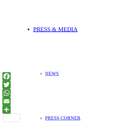
PRESS & MEDIA
NEWS
PRESS CORNER