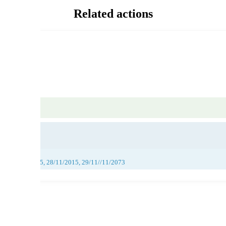
Related actions
015, 27/11/2015, 28/11/2015, 29/11//11/2073