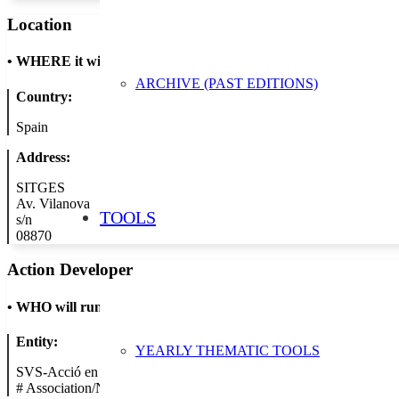
Location
•
WHERE it will take place
ARCHIVE (PAST EDITIONS)
Country:
Spain
Address:
SITGES
Av. Vilanova
TOOLS
s/n
08870
Action Developer
•
WHO will run the show
Entity:
YEARLY THEMATIC TOOLS
SVS-Acció en Blau
#
Association/NGO