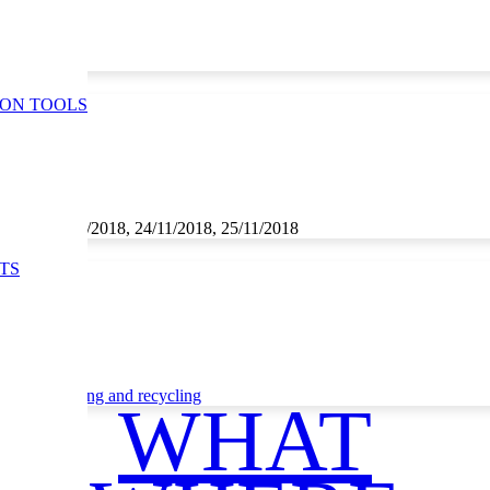
ION TOOLS
1/2018, 23/11/2018, 24/11/2018, 25/11/2018
TS
ce
Waste sorting and recycling
WHAT