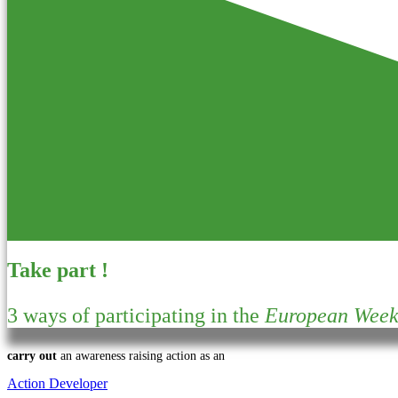
Take part !
3 ways of participating in the
European Week 
carry out
an awareness raising action as an
Action Developer