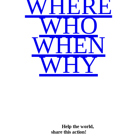
WHERE
WHO
WHEN
WHY
Facebook
Twitter
WhatsApp
Email
Share
Help the world,
share this action!