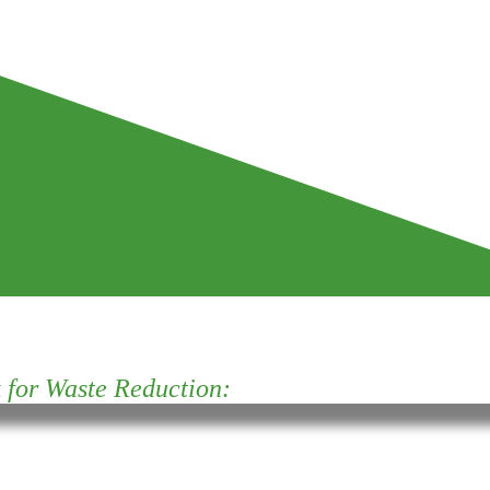
for Waste Reduction: