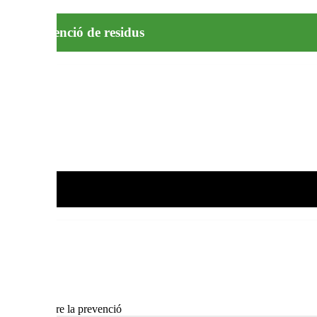
la prevenció de residus
sin lemes sobre la prevenció