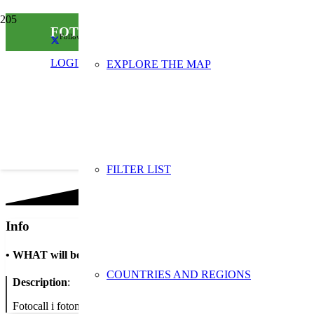
FOTOCALL / FOTOMATIN – Millor frase per 
Follow us on social media
LOGIN
EXPLORE THE MAP
FILTER LIST
Info
•
WHAT will be done
COUNTRIES AND REGIONS
Description
:
Fotocall i fotomatón per registrar imatges de les persones que propo