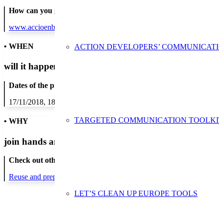
How can you get in contact:
www.accioenblau.org
• WHEN
ACTION DEVELOPERS’ COMMUNICAT
will it happen?
Dates of the proposed action:
17/11/2018, 18/11/2018, 19/11/2018, 20/11/2018, 21/11/2018, 22/1
TARGETED COMMUNICATION TOOLKI
• WHY
join hands and minds to
prevent waste
?
Check out other actions that will cover these themes:
Reuse and preparing for reuse
Strict avoidance and reduction at sour
LET’S CLEAN UP EUROPE TOOLS