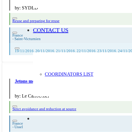
by:
SYDED
Reuse and preparing for reuse
CONTACT US
France
-
Saint-Victurnien
19/11/2016, 20/11/2016, 21/11/2016, 22/11/2016, 23/11/2016, 24/11/2
COORDINATORS LIST
Jetons moins, vivons mieux : Atelier Attrape-rêves
by:
Le CarroUssel
Strict avoidance and reduction at source
France
-
Ussel