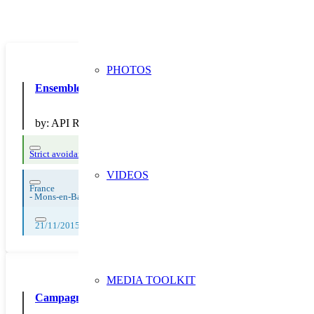
PHOTOS
Ensemble, réduisons nos déchets 182
by:
API Restauration
Strict avoidance and reduction at source
VIDEOS
France
-
Mons-en-Baroeul
21/11/2015, 22/11/2015, 23/11/2015, 24/11/2015, 25/11/2015, 26/11/2
MEDIA TOOLKIT
Campagne sur le réemploi