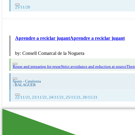
25/11/20
Aprendre a reciclar jugantAprendre a reciclar jugant
by:
Consell Comarcal de la Noguera
Reuse and preparing for reuse
Strict avoidance and reduction at source
Thema
Spain - Catalonia
-
BALAGUER
22/11/21, 23/11/21, 24/11/21, 25/11/21, 26/11/21