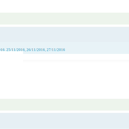
016, 25/11/2016, 26/11/2016, 27/11/2016