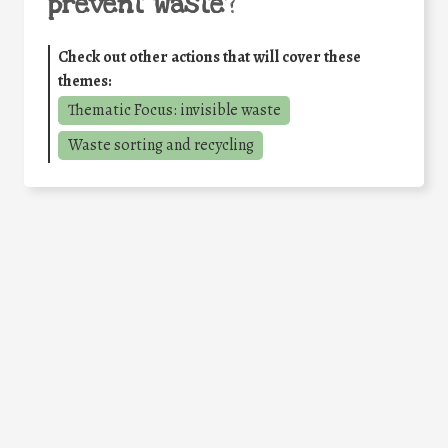
prevent waste
?
Check out other actions that will cover these
themes:
Thematic Focus: invisible waste
Waste sorting and recycling