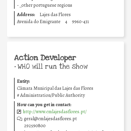
-
_other portuguese regions
Address:
Lajes das Flores
Avenida do Emigrante
4
9960-431
Action Developer
•
WHO will run the show
Entity:
Câmara Municipal das Lajes das Flores
#
Administration/Public Authority
How can you get in contact:
http://www.cmlajesdasflores.pt/
geral@cmlajesdasflores.pt
292590800