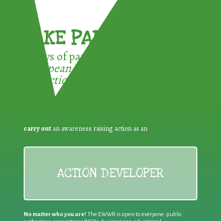
TAKE PART !
3 ways of participating in the
European Week for Waste
Reduction:
carry out
an awareness raising action as an
ACTION DEVELOPER
No matter who you are!
The EWWR is open to everyone: public