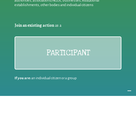
authorities, associations/NGOs, businesses, educational
establishments, other bodies and individual citizens
Join an existing action
as a
PARTICIPANT
If you are:
an individual citizen or a group
Coordinate
the EWWR
in your area
as a
COORDINATOR