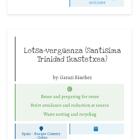
23/11/2019
Lotsa-vergüenza (Santísima
Trinidad Ikastetxea)
by:
Garazi Sánchez
Reuse and preparing for reuse
Strict avoidance and reduction at source
Waste sorting and recycling
Spain - Basque Country
-
Getxo