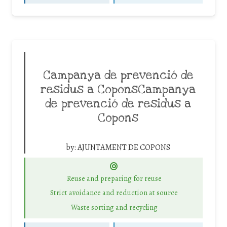
Campanya de prevenció de
residus a CoponsCampanya
de prevenció de residus a
Copons
by:
AJUNTAMENT DE COPONS
Reuse and preparing for reuse
Strict avoidance and reduction at source
Waste sorting and recycling