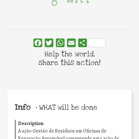
Facebook
Twitter
WhatsApp
Email
Share
Help the world,
share this action!
Info
•
WHAT will be done
Description
:
A ação Gestão de Resíduos em Oficinas de
Reparação Automóvel compreende uma ação de