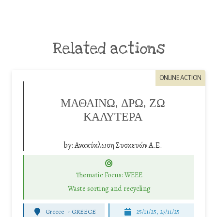
Related actions
ONLINE ACTION
ΜΑΘΑΙΝΩ, ΔΡΩ, ΖΩ
ΚΑΛΥΤΕΡΑ
by:
Ανακύκλωση Συσκευών Α.Ε.
Thematic Focus: WEEE
Waste sorting and recycling
Greece
-
GREECE
25/11/25
,
27/11/25