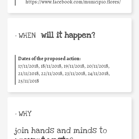
https://www.facebook.com/municipio.flores/
will it happen?
• WHEN
Dates of the proposed action:
17/11/2018, 18/11/2018, 19/11/2018, 20/11/2018,
21/11/2018, 22/11/2018, 23/11/2018, 24/11/2018,
25/11/2018
• WHY
join hands and minds to