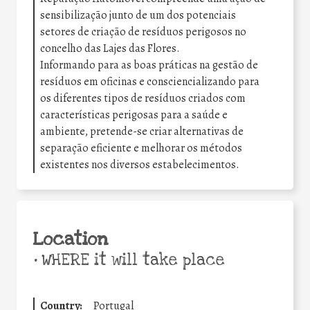
sensibilização junto de um dos potenciais
setores de criação de resíduos perigosos no
concelho das Lajes das Flores.
Informando para as boas práticas na gestão de
resíduos em oficinas e consciencializando para
os diferentes tipos de resíduos criados com
características perigosas para a saúde e
ambiente, pretende-se criar alternativas de
separação eficiente e melhorar os métodos
existentes nos diversos estabelecimentos.
Location
•
WHERE it will take place
Country:
Portugal