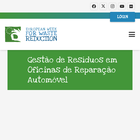
LOGIN
Gestão de Resíduos em
Oficinas de Reparação
Automóvel