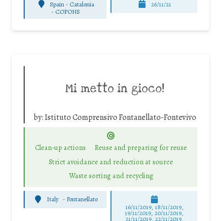
Spain - Catalonia
26/11/21
-
COPONS
Mi metto in gioco!
by:
Istituto Comprensivo Fontanellato-Fontevivo
Clean-up actions
Reuse and preparing for reuse
Strict avoidance and reduction at source
Waste sorting and recycling
Italy
-
Fontanellato
16/11/2019, 18/11/2019,
19/11/2019, 20/11/2019,
21/11/2019, 22/11/2019,