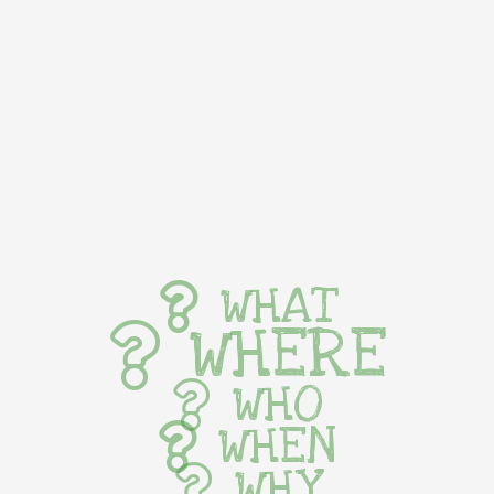
WHAT
WHERE
WHO
WHEN
WHY