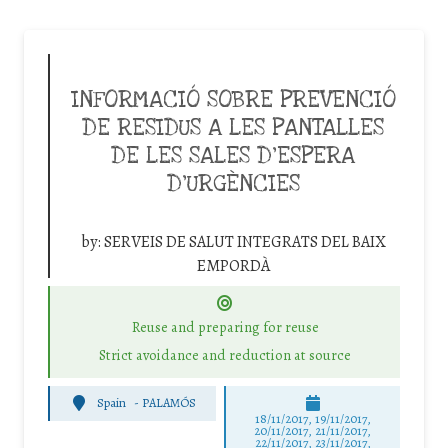
INFORMACIÓ SOBRE PREVENCIÓ
DE RESIDUS A LES PANTALLES
DE LES SALES D’ESPERA
D’URGÈNCIES
by:
SERVEIS DE SALUT INTEGRATS DEL BAIX
EMPORDÀ
Reuse and preparing for reuse
Strict avoidance and reduction at source
Spain
-
PALAMÓS
18/11/2017, 19/11/2017,
20/11/2017, 21/11/2017,
22/11/2017, 23/11/2017,