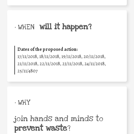
will it happen?
• WHEN
Dates of the proposed action:
17/11/2018, 18/11/2018, 19/11/2018, 20/11/2018,
21/11/2018, 22/11/2018, 23/11/2018, 24/11/2018,
25/11/4807
• WHY
join hands and minds to
prevent waste
?