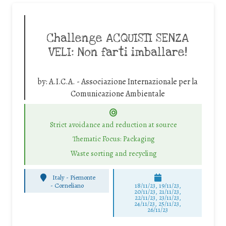
Challenge ACQUISTI SENZA
VELI: Non farti imballare!
by:
A.I.C.A. - Associazione Internazionale per la
Comunicazione Ambientale
Strict avoidance and reduction at source
Thematic Focus: Packaging
Waste sorting and recycling
Italy - Piemonte
-
Corneliano
18/11/23, 19/11/23,
20/11/23, 21/11/23,
22/11/23, 23/11/23,
24/11/23, 25/11/23,
26/11/23