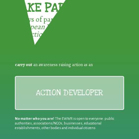
TAKE PART !
3 ways of participating in the
European Week for Waste
Reduction:
carry out
an awareness raising action as an
ACTION DEVELOPER
No matter who you are!
The EWWR is open to everyone: public
authorities, associations/NGOs, businesses, educational
establishments, other bodies and individual citizens