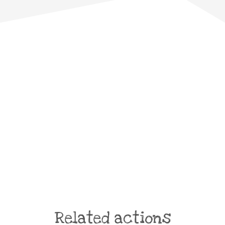
Related actions