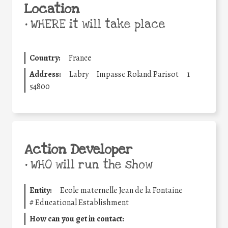
Location
•
WHERE it will take place
Country:
France
Address:
Labry
Impasse Roland Parisot
1
54800
Action Developer
•
WHO will run the show
Entity:
Ecole maternelle Jean de la Fontaine
#
Educational Establishment
How can you get in contact: