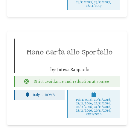
24/11/2017, 25/11/2017,
26/11/2017
Meno carta allo sportello
by:
Intesa Sanpaolo
Strict avoidance and reduction at source
Italy
-
ROMA
19/11/2016, 20/11/2016,
21/11/2016, 22/11/2016,
23/11/2016, 24/11/2016,
25/11/2016, 26/11/2016,
27/11/2016