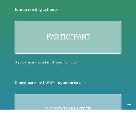
Join an existing action
as a
PARTICIPANT
If you are:
an individual citizen or a group
Coordinate
the EWWR
in your area
as a
COORDINATOR
If you are:
a public authority competent in the field of waste