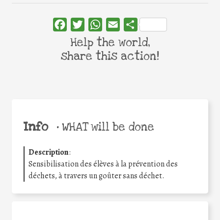
Facebook
Twitter
WhatsApp
Email
Share
Help the world,
share this action!
Info
•
WHAT will be done
Description
:
Sensibilisation des élèves à la prévention des
déchets, à travers un goûter sans déchet.