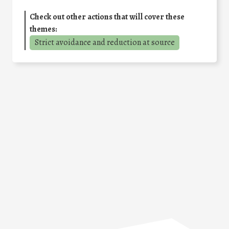
Check out other actions that will cover these
themes:
Strict avoidance and reduction at source