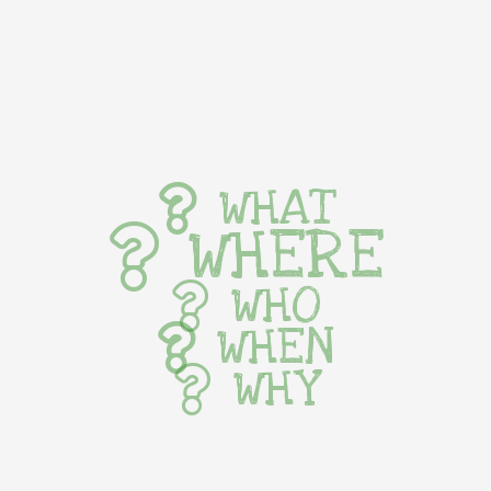
WHAT
WHERE
WHO
WHEN
WHY