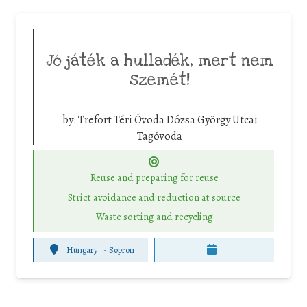
Jó játék a hulladék, mert nem
szemét!
by:
Trefort Téri Óvoda Dózsa György Utcai
Tagóvoda
Reuse and preparing for reuse
Strict avoidance and reduction at source
Waste sorting and recycling
Hungary
-
Sopron