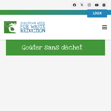
LOGIN
Goûter sans déchet