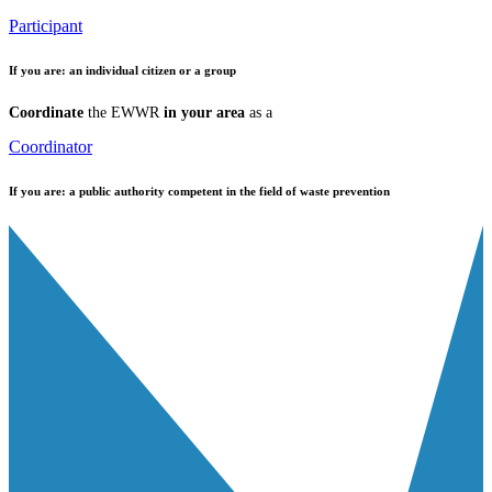
Participant
If you are:
an individual citizen or a group
Coordinate
the EWWR
in your area
as a
Coordinator
If you are:
a public authority competent in the field of waste prevention