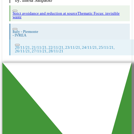
by:
Intesa Sanpaolo
Strict avoidance and reduction at source
Thematic Focus: invisible
waste
Italy - Piemonte
-
IVREA
20/11/21, 21/11/21, 22/11/21, 23/11/21, 24/11/21, 25/11/21,
26/11/21, 27/11/21, 28/11/21