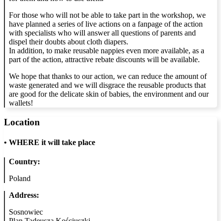
For those who will not be able to take part in the workshop, we
have planned a series of live actions on a fanpage of the action
with specialists who will answer all questions of parents and
dispel their doubts about cloth diapers.
In addition, to make reusable nappies even more available, as a
part of the action, attractive rebate discounts will be available.
We hope that thanks to our action, we can reduce the amount of
waste generated and we will disgrace the reusable products that
are good for the delicate skin of babies, the environment and our
wallets!
Location
•
WHERE it will take place
Country:
Poland
Address:
Sosnowiec
Plan Tadeusza Kościuszki