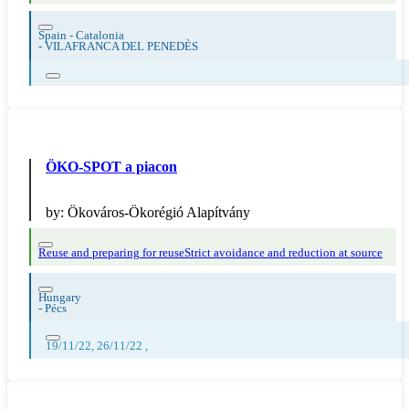
Spain - Catalonia
-
VILAFRANCA DEL PENEDÈS
ÖKO-SPOT a piacon
by:
Ökováros-Ökorégió Alapítvány
Reuse and preparing for reuse
Strict avoidance and reduction at source
Hungary
-
Pécs
19/11/22, 26/11/22 ,