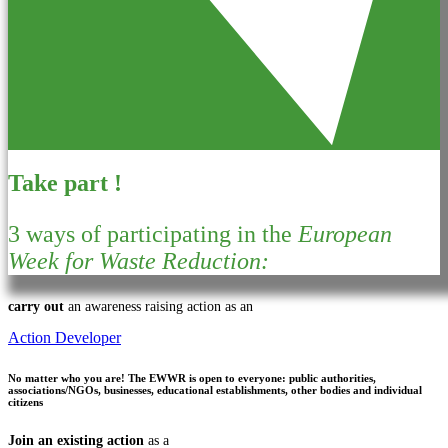
Take part !
3 ways of participating in the
European
Week for Waste Reduction:
carry out
an awareness raising action as an
Action Developer
No matter who you are!
The EWWR is open to everyone: public authorities,
associations/NGOs, businesses, educational establishments, other bodies and individual
citizens
Join an existing action
as a