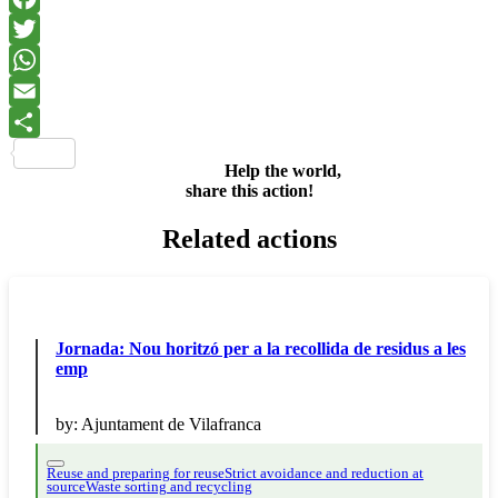
Facebook
Twitter
WhatsApp
Email
Share
Help the world,
share this action!
Related actions
Jornada: Nou horitzó per a la recollida de residus a les
emp
by:
Ajuntament de Vilafranca
Reuse and preparing for reuse
Strict avoidance and reduction at
source
Waste sorting and recycling