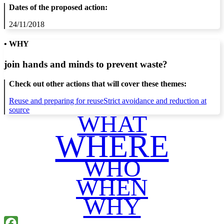
Dates of the proposed action:
24/11/2018
• WHY
join hands and minds to
prevent waste
?
Check out other actions that will cover these themes:
Reuse and preparing for reuse
Strict avoidance and reduction at
source
WHAT
WHERE
WHO
WHEN
WHY