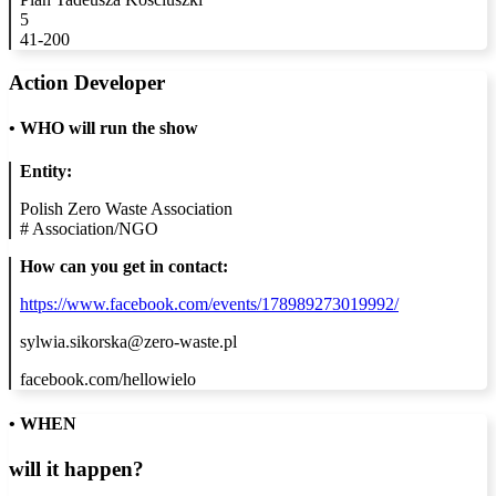
5
41-200
Action Developer
•
WHO will run the show
Entity:
Polish Zero Waste Association
#
Association/NGO
How can you get in contact:
https://www.facebook.com/events/178989273019992/
sylwia.sikorska@zero-waste.pl
facebook.com/hellowielo
• WHEN
will it happen?