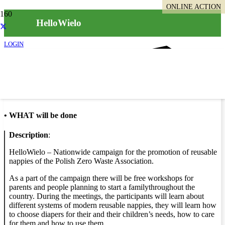
ONLINE ACTION
HelloWielo
LOGIN
Info
•
WHAT will be done
Description
:
HelloWielo – Nationwide campaign for the promotion of reusable
nappies of the Polish Zero Waste Association.
As a part of the campaign there will be free workshops for
parents and people planning to start a familythroughout the
country. During the meetings, the participants will learn about
different systems of modern reusable nappies, they will learn how
to choose diapers for their and their children’s needs, how to care
for them and how to use them.