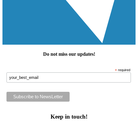
Do not miss our
updates
!
*
required
Keep in touch!
Follow us or subscribe!