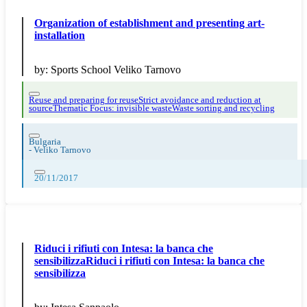
Organization of establishment and presenting art-
installation
by:
Sports School Veliko Tarnovo
Reuse and preparing for reuse
Strict avoidance and reduction at
source
Thematic Focus: invisible waste
Waste sorting and recycling
Bulgaria
-
Veliko Tarnovo
20/11/2017
Riduci i rifiuti con Intesa: la banca che
sensibilizzaRiduci i rifiuti con Intesa: la banca che
sensibilizza