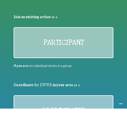
Join an existing action
as a
PARTICIPANT
If you are:
an individual citizen or a group
Coordinate
the EWWR
in your area
as a
COORDINATOR