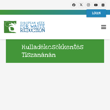
LOGIN
Hulladékcsökkentés
Tiszanánán