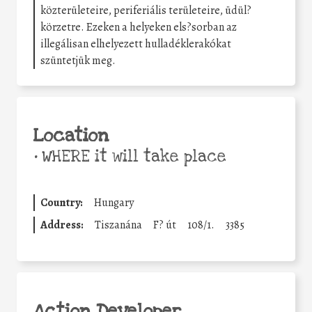
közterületeire, periferiális területeire, üdül?
körzetre. Ezeken a helyeken els?sorban az
illegálisan elhelyezett hulladéklerakókat
szüntetjük meg.
Location
•
WHERE it will take place
Country:
Hungary
Address:
Tiszanána
F? út
108/1.
3385
Action Developer