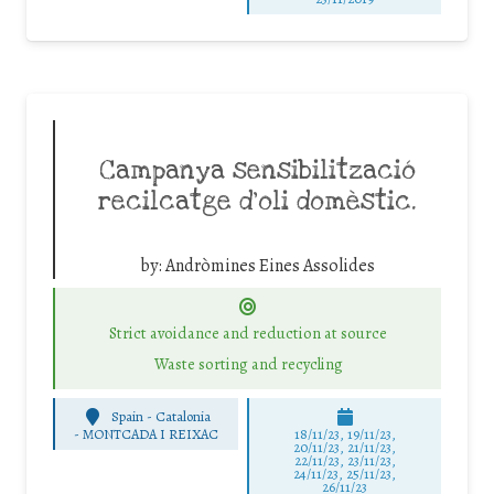
Campanya sensibilització
recilcatge d’oli domèstic.
by:
Andròmines Eines Assolides
Strict avoidance and reduction at source
Waste sorting and recycling
Spain - Catalonia
-
MONTCADA I REIXAC
18/11/23, 19/11/23,
20/11/23, 21/11/23,
22/11/23, 23/11/23,
24/11/23, 25/11/23,
26/11/23