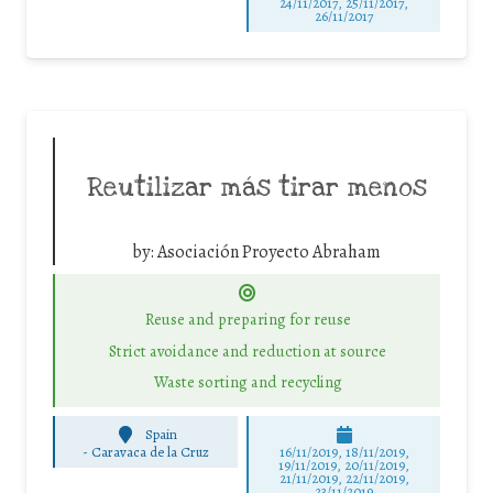
24/11/2017, 25/11/2017,
26/11/2017
Reutilizar más tirar menos
by:
Asociación Proyecto Abraham
Reuse and preparing for reuse
Strict avoidance and reduction at source
Waste sorting and recycling
Spain
-
Caravaca de la Cruz
16/11/2019, 18/11/2019,
19/11/2019, 20/11/2019,
21/11/2019, 22/11/2019,
23/11/2019