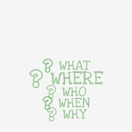
WHAT
WHERE
WHO
WHEN
WHY