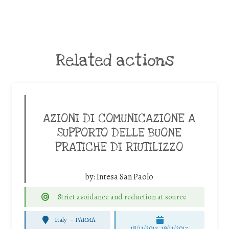
Related actions
AZIONI DI COMUNICAZIONE A
SUPPORTO DELLE BUONE
PRATICHE DI RIUTILIZZO
by:
Intesa San Paolo
Strict avoidance and reduction at source
Italy
-
PARMA
18/11/2017, 19/11/2017,