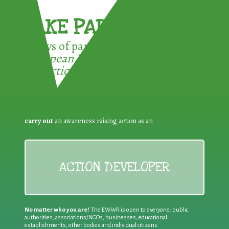
TAKE PART !
3 ways of participating in the
European Week for Waste
Reduction:
carry out
an awareness raising action as an
ACTION DEVELOPER
No matter who you are!
The EWWR is open to everyone: public
authorities, associations/NGOs, businesses, educational
establishments, other bodies and individual citizens