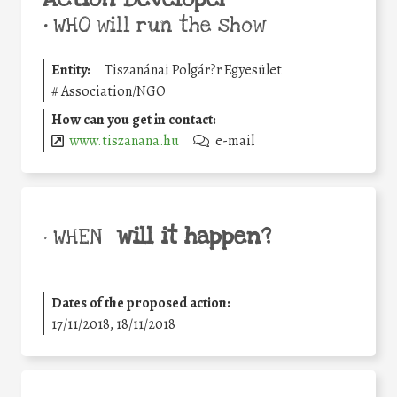
•
WHO will run the show
Entity:
Tiszanánai Polgár?r Egyesület
#
Association/NGO
How can you get in contact:
www.tiszanana.hu
e-mail
will it happen?
• WHEN
Dates of the proposed action:
17/11/2018, 18/11/2018