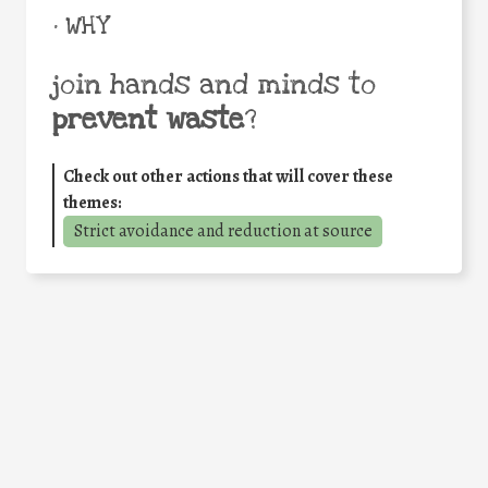
• WHY
join hands and minds to
prevent waste
?
Check out other actions that will cover these
themes:
Strict avoidance and reduction at source