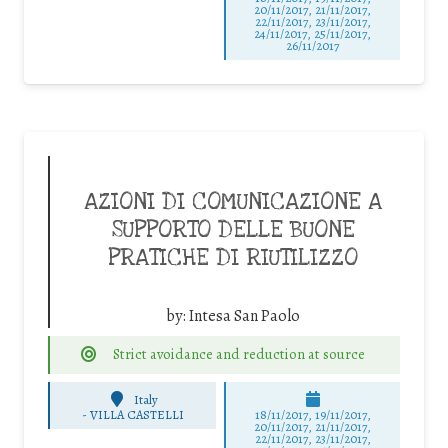
20/11/2017, 21/11/2017,
22/11/2017, 23/11/2017,
24/11/2017, 25/11/2017,
26/11/2017
AZIONI DI COMUNICAZIONE A
SUPPORTO DELLE BUONE
PRATICHE DI RIUTILIZZO
by:
Intesa San Paolo
Strict avoidance and reduction at source
Italy
-
VILLA CASTELLI
18/11/2017, 19/11/2017,
20/11/2017, 21/11/2017,
22/11/2017, 23/11/2017,