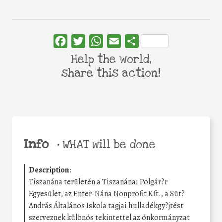
Facebook
Twitter
WhatsApp
Email
Share
Help the world,
share this action!
Info
•
WHAT will be done
Description
:
Tiszanána területén a Tiszanánai Polgár?r
Egyesület, az Enter-Nána Nonprofit Kft., a Süt?
András Általános Iskola tagjai hulladékgy?jtést
szerveznek különös tekintettel az önkormányzat