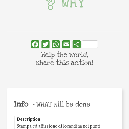
WHY
Facebook
Twitter
WhatsApp
Email
Share
Help the world,
share this action!
Info
•
WHAT will be done
Description
:
Stampa ed affissione di locandina nei punti