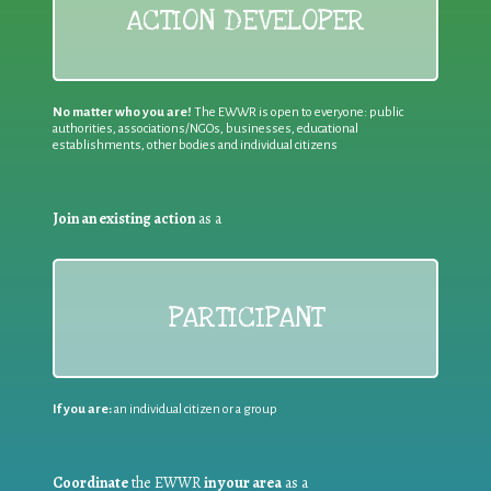
ACTION DEVELOPER
No matter who you are!
The EWWR is open to everyone: public
authorities, associations/NGOs, businesses, educational
establishments, other bodies and individual citizens
Join an existing action
as a
PARTICIPANT
If you are:
an individual citizen or a group
Coordinate
the EWWR
in your area
as a