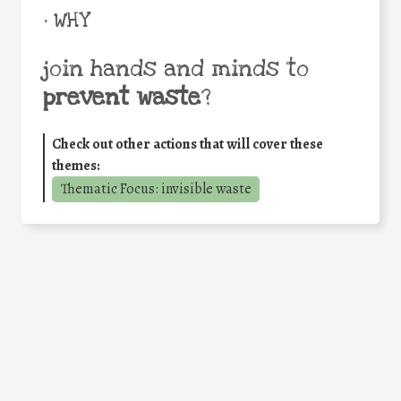
• WHY
join hands and minds to
prevent waste
?
Check out other actions that will cover these
themes:
Thematic Focus: invisible waste