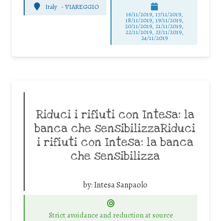
Italy
-
VIAREGGIO
16/11/2019, 17/11/2019,
18/11/2019, 19/11/2019,
20/11/2019, 21/11/2019,
22/11/2019, 23/11/2019,
24/11/2019
Riduci i rifiuti con Intesa: la
banca che sensibilizzaRiduci
i rifiuti con Intesa: la banca
che sensibilizza
by:
Intesa Sanpaolo
Strict avoidance and reduction at source