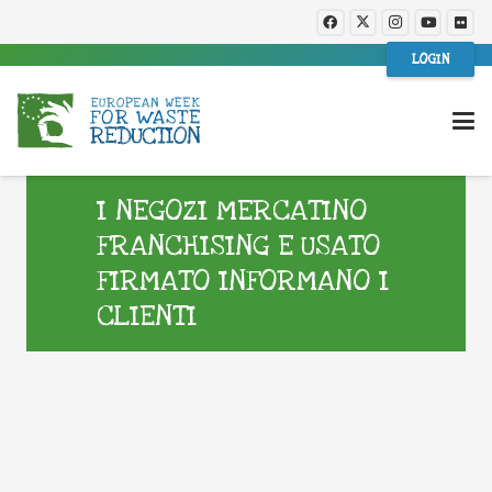
LOGIN
I NEGOZI MERCATINO
FRANCHISING E USATO
FIRMATO INFORMANO I
CLIENTI