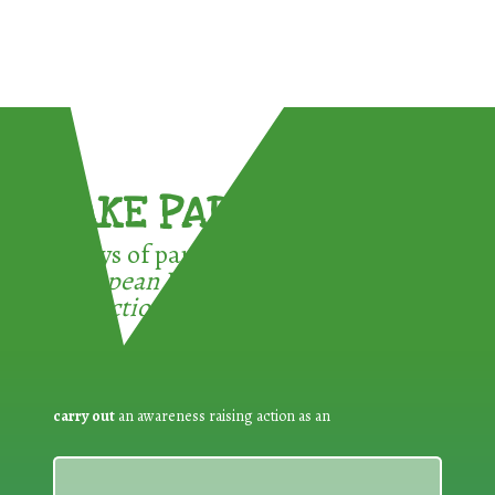
TAKE PART !
3 ways of participating in the
European Week for Waste
Reduction:
carry out
an awareness raising action as an