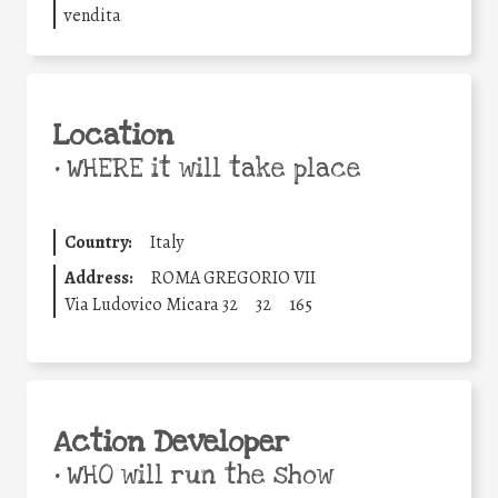
vendita
Location
•
WHERE it will take place
Country:
Italy
Address:
ROMA GREGORIO VII
Via Ludovico Micara 32
32
165
Action Developer
•
WHO will run the show