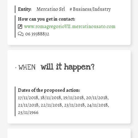
Entity:
Mercatino Srl
#
Business/Industry
How can you get in contact:
www.romagregorioVII.mercatinousato.com
06 39388832
will it happen?
• WHEN
Dates of the proposed action:
17/11/2018, 18/11/2018, 19/11/2018, 20/11/2018,
21/11/2018, 22/11/2018, 23/11/2018, 24/11/2018,
25/11/1966