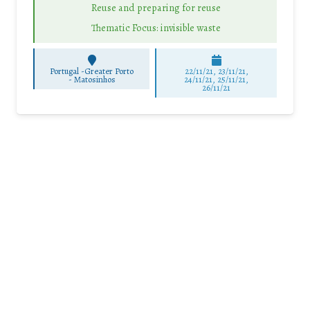
Reuse and preparing for reuse
Thematic Focus: invisible waste
Portugal -Greater Porto
22/11/21, 23/11/21,
-
Matosinhos
24/11/21, 25/11/21,
26/11/21