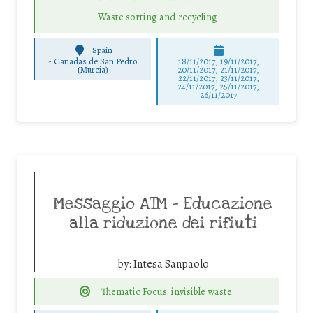
Waste sorting and recycling
Spain
-
Cañadas de San Pedro
18/11/2017, 19/11/2017,
(Murcia)
20/11/2017, 21/11/2017,
22/11/2017, 23/11/2017,
24/11/2017, 25/11/2017,
26/11/2017
Messaggio ATM – Educazione
alla riduzione dei rifiuti
by:
Intesa Sanpaolo
Thematic Focus: invisible waste