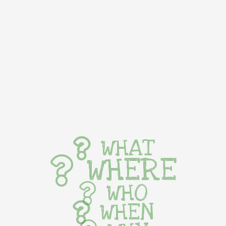
WHAT
WHERE
WHO
WHEN