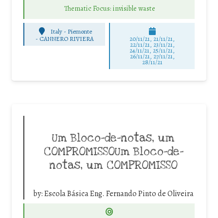
Thematic Focus: invisible waste
Italy - Piemonte
-
CANNERO RIVIERA
20/11/21, 21/11/21,
22/11/21, 23/11/21,
24/11/21, 25/11/21,
26/11/21, 27/11/21,
28/11/21
Um Bloco-de-notas, um
COMPROMISSOUm Bloco-de-
notas, um COMPROMISSO
by:
Escola Básica Eng. Fernando Pinto de Oliveira