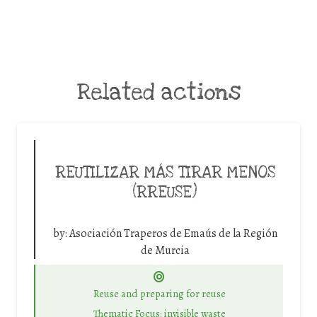
Related actions
REUTILIZAR MÁS TIRAR MENOS
(RREUSE)
by:
Asociación Traperos de Emaús de la Región
de Murcia
Reuse and preparing for reuse
Thematic Focus: invisible waste