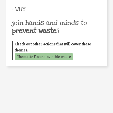
• WHY
join hands and minds to
prevent waste
?
Check out other actions that will cover these
themes:
Thematic Focus: invisible waste