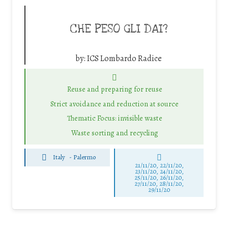
CHE PESO GLI DAI?
by:
ICS Lombardo Radice
Reuse and preparing for reuse
Strict avoidance and reduction at source
Thematic Focus: invisible waste
Waste sorting and recycling
Italy
-
Palermo
21/11/20, 22/11/20,
23/11/20, 24/11/20,
25/11/20, 26/11/20,
27/11/20, 28/11/20,
29/11/20