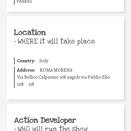
vendita
Location
•
WHERE it will take place
Country:
Italy
Address:
ROMA MORENA
Via Bellico Calpurnio 108 angolo via Publio Elio
108
118
Action Developer
•
WHO will run the show