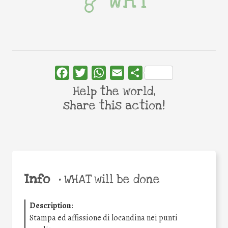
WHY
Facebook
Twitter
WhatsApp
Email
Share
Help the world,
share this action!
Info
•
WHAT will be done
Description
:
Stampa ed affissione di locandina nei punti