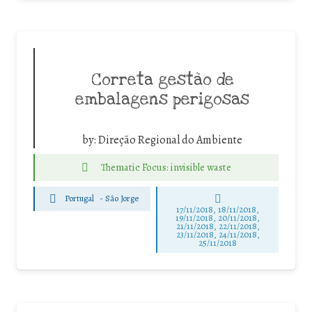
Correta gestão de
embalagens perigosas
by:
Direção Regional do Ambiente
Thematic Focus: invisible waste
Portugal
-
São Jorge
17/11/2018, 18/11/2018,
19/11/2018, 20/11/2018,
21/11/2018, 22/11/2018,
23/11/2018, 24/11/2018,
25/11/2018