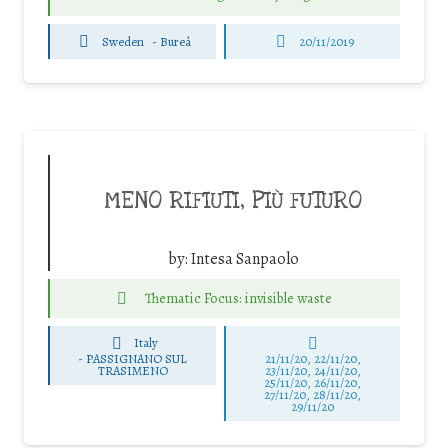
Sweden
-
Bureå
20/11/2019
MENO RIFIUTI, PIÙ FUTURO
by:
Intesa Sanpaolo
Thematic Focus: invisible waste
Italy
-
PASSIGNANO SUL
21/11/20, 22/11/20,
TRASIMENO
23/11/20, 24/11/20,
25/11/20, 26/11/20,
27/11/20, 28/11/20,
29/11/20