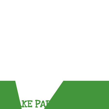
TAKE PART !