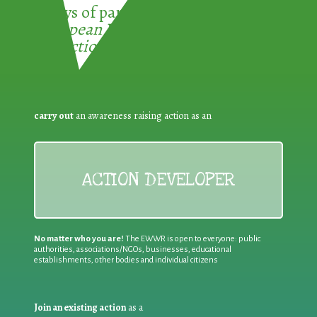
3 ways of participating in the
European Week for Waste
Reduction:
carry out
an awareness raising action as an
ACTION DEVELOPER
No matter who you are!
The EWWR is open to everyone: public
authorities, associations/NGOs, businesses, educational
establishments, other bodies and individual citizens
Join an existing action
as a