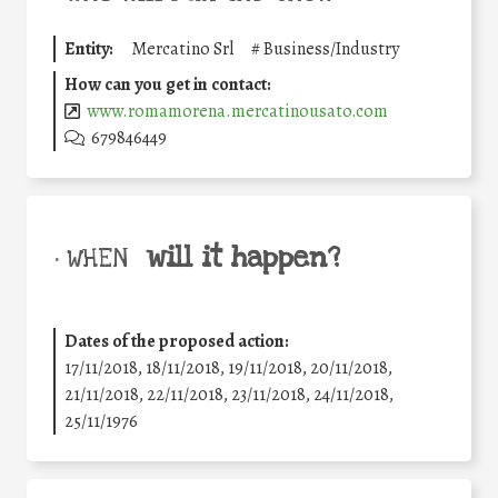
Entity:
Mercatino Srl
#
Business/Industry
How can you get in contact:
www.romamorena.mercatinousato.com
679846449
will it happen?
• WHEN
Dates of the proposed action:
17/11/2018, 18/11/2018, 19/11/2018, 20/11/2018,
21/11/2018, 22/11/2018, 23/11/2018, 24/11/2018,
25/11/1976