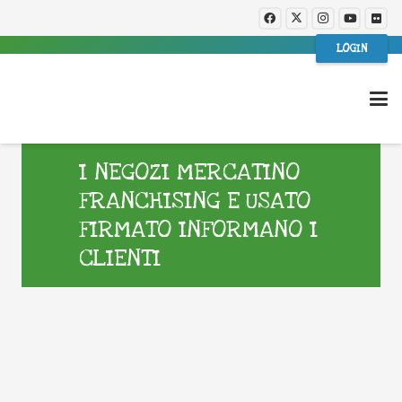
LOGIN
I NEGOZI MERCATINO
FRANCHISING E USATO
FIRMATO INFORMANO I
CLIENTI