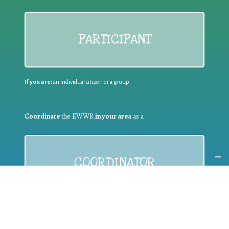
PARTICIPANT
If you are:
an individual citizen or a group
Coordinate
the EWWR
in your area
as a
COORDINATOR
If you are:
a public authority competent in the field of waste
prevention