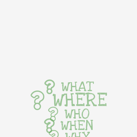
WHAT
WHERE
WHO
WHEN