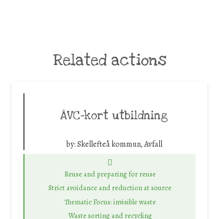
Related actions
ÅVC-kort utbildning
by:
Skellefteå kommun, Avfall
Reuse and preparing for reuse
Strict avoidance and reduction at source
Thematic Focus: invisible waste
Waste sorting and recycling