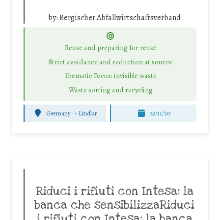
by:
Bergischer Abfallwirtschaftsverband
Reuse and preparing for reuse
Strict avoidance and reduction at source
Thematic Focus: invisible waste
Waste sorting and recycling
Germany
-
Lindlar
23/11/20
Riduci i rifiuti con Intesa: la
banca che sensibilizzaRiduci
i rifiuti con Intesa: la banca