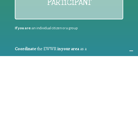
PARTICIPANT
If you are:
an individual citizen or a group
Coordinate
the EWWR
in your area
as a
COORDINATOR
If you are:
a public authority competent in the field of waste
prevention