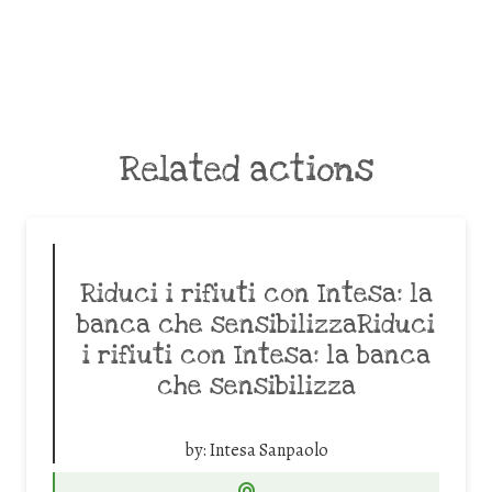
Related actions
Riduci i rifiuti con Intesa: la
banca che sensibilizzaRiduci
i rifiuti con Intesa: la banca
che sensibilizza
by:
Intesa Sanpaolo