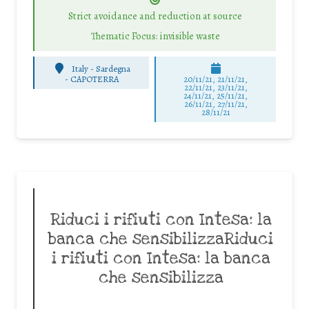
Strict avoidance and reduction at source
Thematic Focus: invisible waste
Italy - Sardegna
-
CAPOTERRA
20/11/21, 21/11/21,
22/11/21, 23/11/21,
24/11/21, 25/11/21,
26/11/21, 27/11/21,
28/11/21
Riduci i rifiuti con Intesa: la
banca che sensibilizzaRiduci
i rifiuti con Intesa: la banca
che sensibilizza