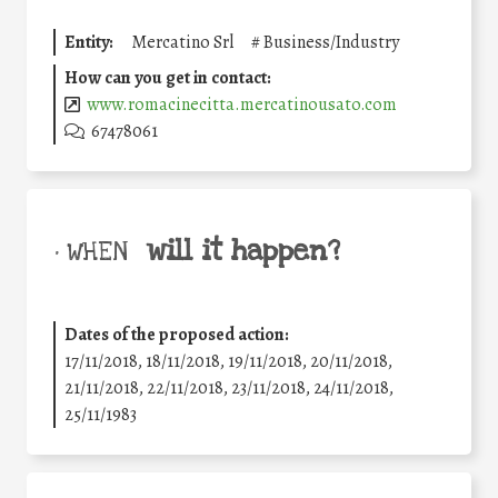
Entity:
Mercatino Srl
#
Business/Industry
How can you get in contact:
www.romacinecitta.mercatinousato.com
67478061
will it happen?
• WHEN
Dates of the proposed action:
17/11/2018, 18/11/2018, 19/11/2018, 20/11/2018,
21/11/2018, 22/11/2018, 23/11/2018, 24/11/2018,
25/11/1983