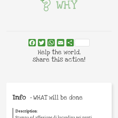
WHY
Facebook
Twitter
WhatsApp
Email
Share
Help the world,
share this action!
Info
•
WHAT will be done
Description
:
Stampa ed affissione di locandina nei punti