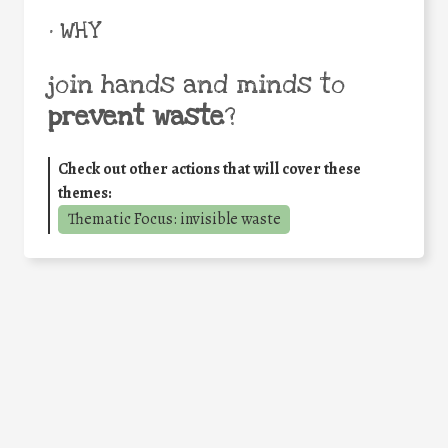
• WHY
join hands and minds to
prevent waste
?
Check out other actions that will cover these
themes:
Thematic Focus: invisible waste