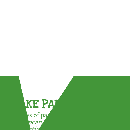
TAKE PART !
3 ways of participating in the
European Week for Waste
Reduction: