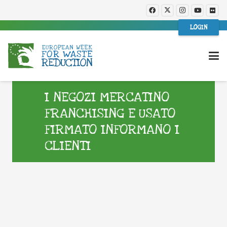
LOGIN
I NEGOZI MERCATINO
FRANCHISING E USATO
FIRMATO INFORMANO I
CLIENTI