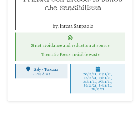
che sensibilizza
by:
Intesa Sanpaolo
Strict avoidance and reduction at source
Thematic Focus: invisible waste
Italy - Toscana
-
PELAGO
20/11/21, 21/11/21,
22/11/21, 23/11/21,
24/11/21, 25/11/21,
26/11/21, 27/11/21,
28/11/21