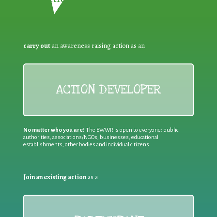
carry out
an awareness raising action as an
ACTION DEVELOPER
No matter who you are!
The EWWR is open to everyone: public
authorities, associations/NGOs, businesses, educational
establishments, other bodies and individual citizens
Join an existing action
as a