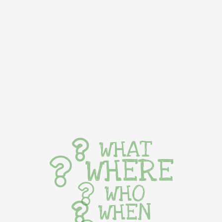
WHAT
WHERE
WHO
WHEN