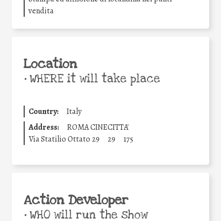
vendita
Location
•
WHERE it will take place
Country:
Italy
Address:
ROMA CINECITTA'
Via Statilio Ottato 29
29
175
Action Developer
•
WHO will run the show