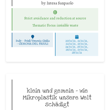
by:
Intesa Sanpaolo
Strict avoidance and reduction at source
Thematic Focus: invisible waste
Italy - Friuli Venezia Giulia
20/11/21, 21/11/21,
-
GEMONA DEL FRIULI
22/11/21, 23/11/21,
24/11/21, 25/11/21,
26/11/21, 27/11/21,
28/11/21
klein und gemein – wie
Mikroplastik unsere Welt
schädigt