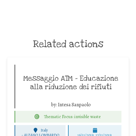
Related actions
Messaggio ATM – Educazione
alla riduzione dei rifiuti
by:
Intesa Sanpaolo
Thematic Focus: invisible waste
Italy
-
ALZANO LOMBARDO
16/11/2019, 17/11/2019,