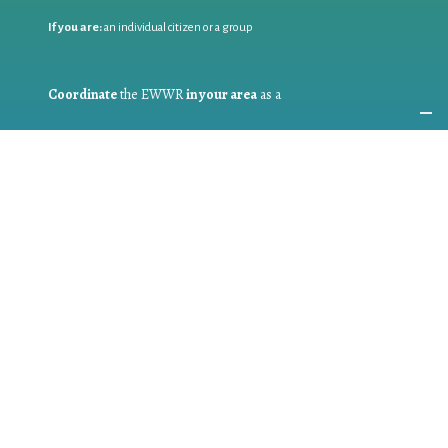
If you are:
an individual citizen or a group
Coordinate
the EWWR
in your area
as a
COORDINATOR
If you are:
a public authority competent in the field of waste
prevention