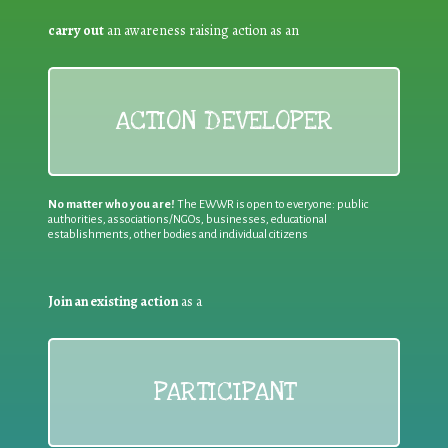
carry out
an awareness raising action as an
ACTION DEVELOPER
No matter who you are!
The EWWR is open to everyone: public
authorities, associations/NGOs, businesses, educational
establishments, other bodies and individual citizens
Join an existing action
as a
PARTICIPANT