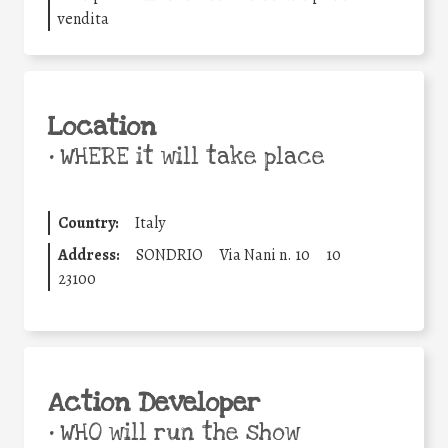
vendita
Location
•
WHERE it will take place
Country:
Italy
Address:
SONDRIO
Via Nani n. 10
10
23100
Action Developer
•
WHO will run the show