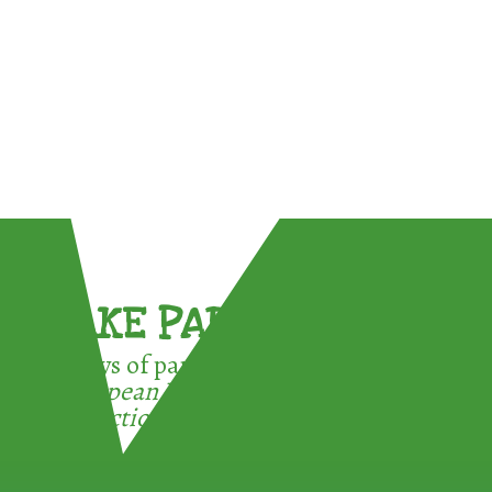
TAKE PART !
3 ways of participating in the
European Week for Waste
Reduction: