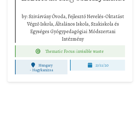
by:
Szivárvány Óvoda, Fejlesztő Nevelés-Oktatást
Végző Iskola, Általános Iskola, Szakiskola és
Egységes Gyógypedagógiai Módszertani
Intézmény
Thematic Focus: invisible waste
Hungary
23/11/20
-
Nagykanizsa