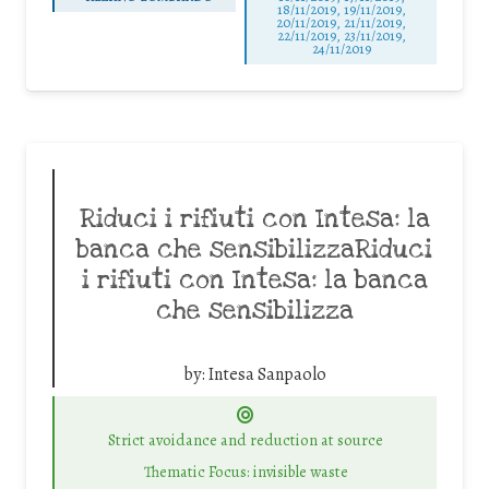
18/11/2019, 19/11/2019,
20/11/2019, 21/11/2019,
22/11/2019, 23/11/2019,
24/11/2019
Riduci i rifiuti con Intesa: la
banca che sensibilizzaRiduci
i rifiuti con Intesa: la banca
che sensibilizza
by:
Intesa Sanpaolo
Strict avoidance and reduction at source
Thematic Focus: invisible waste