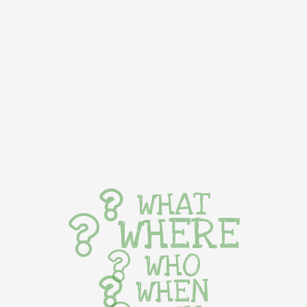
WHAT
WHERE
WHO
WHEN