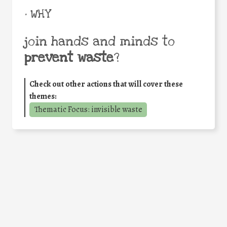
• WHY
join hands and minds to
prevent waste
?
Check out other actions that will cover these
themes:
Thematic Focus: invisible waste