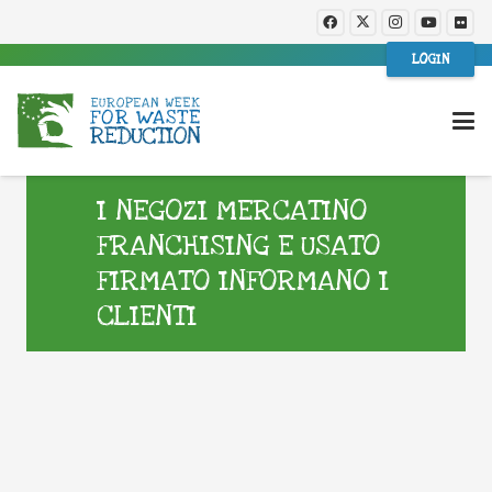
LOGIN
I NEGOZI MERCATINO
FRANCHISING E USATO
FIRMATO INFORMANO I
CLIENTI