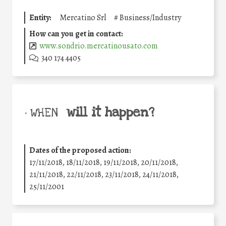
Entity:
Mercatino Srl
#
Business/Industry
How can you get in contact:
www.sondrio.mercatinousato.com
340 174 4405
will it happen?
• WHEN
Dates of the proposed action:
17/11/2018, 18/11/2018, 19/11/2018, 20/11/2018,
21/11/2018, 22/11/2018, 23/11/2018, 24/11/2018,
25/11/2001