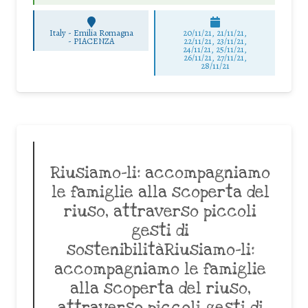
Italy - Emilia Romagna
20/11/21, 21/11/21,
-
PIACENZA
22/11/21, 23/11/21,
24/11/21, 25/11/21,
26/11/21, 27/11/21,
28/11/21
Riusiamo-li: accompagniamo
le famiglie alla scoperta del
riuso, attraverso piccoli
gesti di
sostenibilitàRiusiamo-li:
accompagniamo le famiglie
alla scoperta del riuso,
attraverso piccoli gesti di