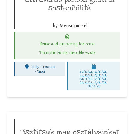
sostenibilità
by:
Mercatino srl
Reuse and preparing for reuse
Thematic Focus: invisible waste
Italy - Toscana
-
Vinci
20/11/21, 21/11/21,
22/11/21, 23/11/21,
24/11/21, 25/11/21,
26/11/21, 27/11/21,
28/11/21
Tisztítsuk meg osztályainkat