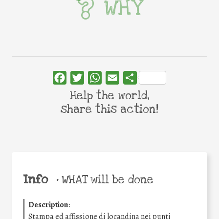
WHY
Facebook
Twitter
WhatsApp
Email
Share
Help the world,
share this action!
Info
•
WHAT will be done
Description
:
Stampa ed affissione di locandina nei punti