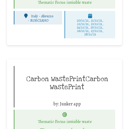
Thematic Focus: invisible waste
Italy - Abruzzo
-
ROSCIANO
20/11/21, 21/11/21,
22/11/21, 23/11/21,
24/11/21, 25/11/21,
26/11/21, 27/11/21,
28/11/21
Carbon WastePrintCarbon
WastePrint
by:
Junker app
Thematic Focus: invisible waste