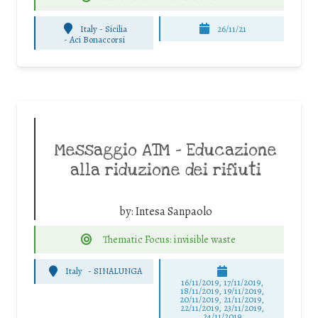
Italy - Sicilia
26/11/21
-
Aci Bonaccorsi
Messaggio ATM – Educazione
alla riduzione dei rifiuti
by:
Intesa Sanpaolo
Thematic Focus: invisible waste
Italy
-
SINALUNGA
16/11/2019, 17/11/2019,
18/11/2019, 19/11/2019,
20/11/2019, 21/11/2019,
22/11/2019, 23/11/2019,
24/11/2019