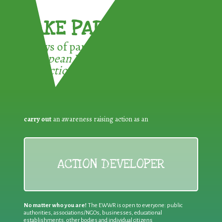
TAKE PART !
3 ways of participating in the
European Week for Waste
Reduction:
carry out
an awareness raising action as an
ACTION DEVELOPER
No matter who you are!
The EWWR is open to everyone: public
authorities, associations/NGOs, businesses, educational
establishments, other bodies and individual citizens