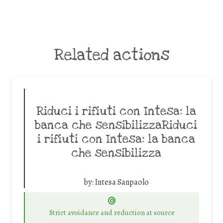
Related actions
Riduci i rifiuti con Intesa: la
banca che sensibilizzaRiduci
i rifiuti con Intesa: la banca
che sensibilizza
by:
Intesa Sanpaolo
Strict avoidance and reduction at source