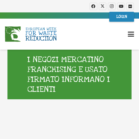
LOGIN
I NEGOZI MERCATINO
FRANCHISING E USATO
FIRMATO INFORMANO I
CLIENTI