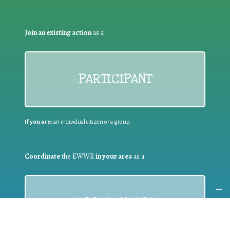
Join an existing action
as a
PARTICIPANT
If you are:
an individual citizen or a group
Coordinate
the EWWR
in your area
as a
COORDINATOR