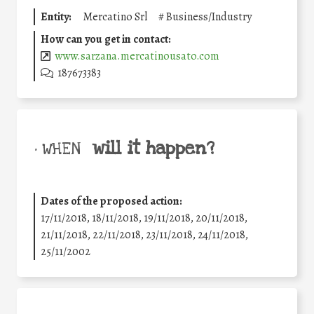
Entity:
Mercatino Srl
#
Business/Industry
How can you get in contact:
www.sarzana.mercatinousato.com
187673383
will it happen?
• WHEN
Dates of the proposed action:
17/11/2018, 18/11/2018, 19/11/2018, 20/11/2018,
21/11/2018, 22/11/2018, 23/11/2018, 24/11/2018,
25/11/2002