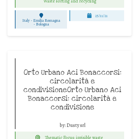
Waste sorting and recycling
25/11/21
Italy - Emilia Romagna
-
Bologna
Orto Urbano Aci Bonaccorsi:
circolarità e
condivisioneOrto Urbano Aci
Bonaccorsi: circolarità e
condivisione
by:
Dusty srl
Thematic Focus: invisible waste