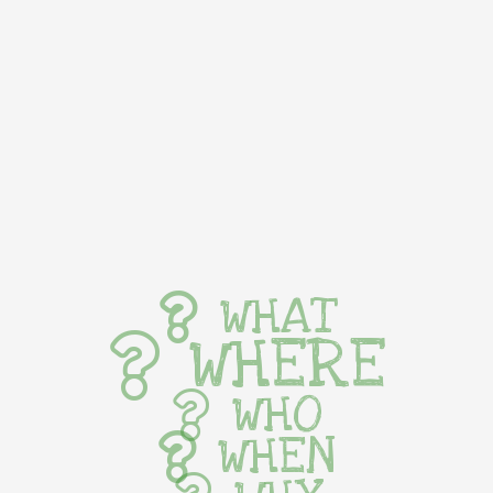
WHAT
WHERE
WHO
WHEN