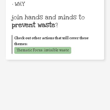
• WHY
join hands and minds to
prevent waste
?
Check out other actions that will cover these
themes:
Thematic Focus: invisible waste