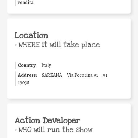
vendita
Location
•
WHERE it will take place
Country:
Italy
Address:
SARZANA
Via Pecorina 91
91
19038
Action Developer
•
WHO will run the show