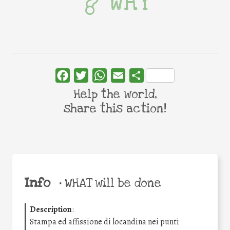
WHY
Facebook
Twitter
WhatsApp
Email
Share
Help the world,
share this action!
Info
•
WHAT will be done
Description
:
Stampa ed affissione di locandina nei punti