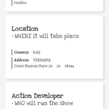
vendita
Location
•
WHERE it will take place
Country:
Italy
Address:
VERBANIA
Corso Nazioni Unite 20
20
28044
Action Developer
•
WHO will run the show