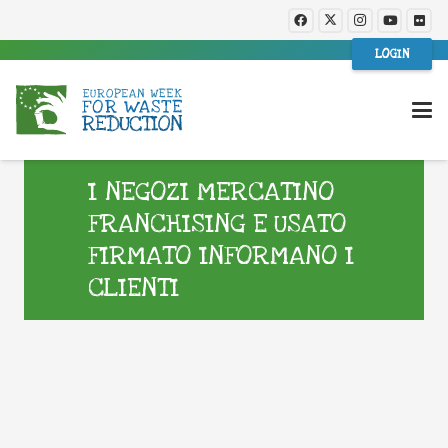
LOGIN
I NEGOZI MERCATINO
FRANCHISING E USATO
FIRMATO INFORMANO I
CLIENTI