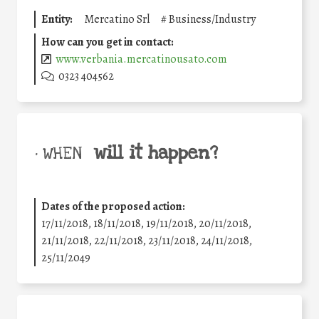
Entity:
Mercatino Srl
#
Business/Industry
How can you get in contact:
www.verbania.mercatinousato.com
0323 404562
will it happen?
• WHEN
Dates of the proposed action:
17/11/2018, 18/11/2018, 19/11/2018, 20/11/2018,
21/11/2018, 22/11/2018, 23/11/2018, 24/11/2018,
25/11/2049