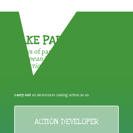
TAKE PART !
3 ways of participating in the
European Week for Waste
Reduction:
carry out
an awareness raising action as an
ACTION DEVELOPER