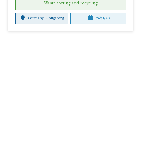
Waste sorting and recycling
Germany
-
Augsburg
26/11/20