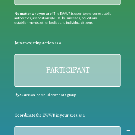
No matter who you are!
The EWWR is open to everyone: public
authorities, associations/NGOs, businesses, educational
establishments, other bodies and individual citizens
Join an existing action
as a
PARTICIPANT
If you are:
an individual citizen or a group
Coordinate
the EWWR
in your area
as a