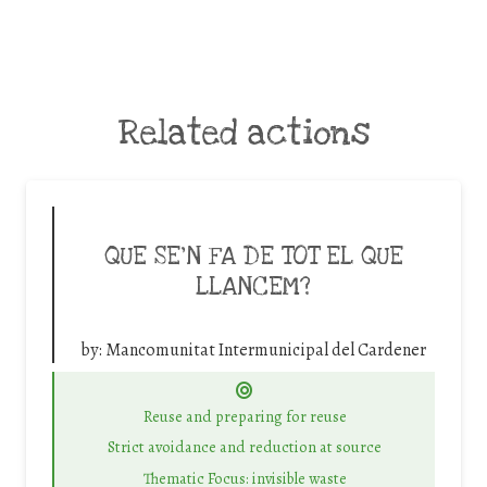
Related actions
QUE SE’N FA DE TOT EL QUE
LLANCEM?
by:
Mancomunitat Intermunicipal del Cardener
Reuse and preparing for reuse
Strict avoidance and reduction at source
Thematic Focus: invisible waste