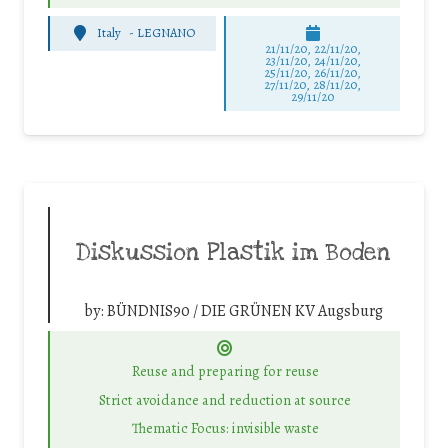
Italy
-
LEGNANO
21/11/20, 22/11/20,
23/11/20, 24/11/20,
25/11/20, 26/11/20,
27/11/20, 28/11/20,
29/11/20
Diskussion Plastik im Boden
by:
BÜNDNIS90 / DIE GRÜNEN KV Augsburg
Reuse and preparing for reuse
Strict avoidance and reduction at source
Thematic Focus: invisible waste