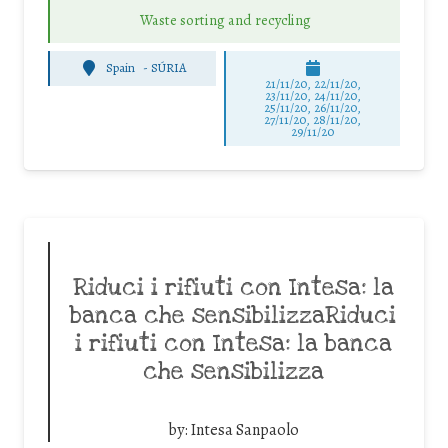
Waste sorting and recycling
Spain
-
SÚRIA
21/11/20, 22/11/20,
23/11/20, 24/11/20,
25/11/20, 26/11/20,
27/11/20, 28/11/20,
29/11/20
Riduci i rifiuti con Intesa: la
banca che sensibilizzaRiduci
i rifiuti con Intesa: la banca
che sensibilizza
by:
Intesa Sanpaolo