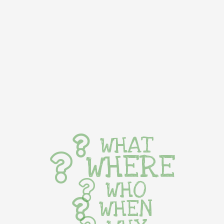
WHAT
WHERE
WHO
WHEN