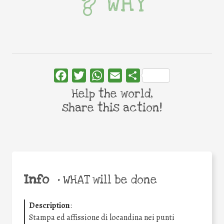
WHY
Facebook
Twitter
WhatsApp
Email
Share
Help the world,
share this action!
Info
•
WHAT will be done
Description
:
Stampa ed affissione di locandina nei punti