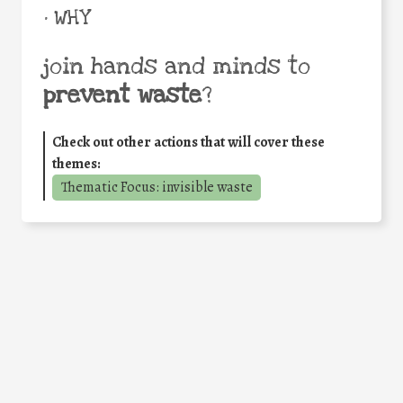
• WHY
join hands and minds to
prevent waste
?
Check out other actions that will cover these
themes:
Thematic Focus: invisible waste