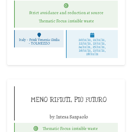
Strict avoidance and reduction at source
Thematic Focus: invisible waste
Italy - Friuli Venezia Giulia
20/11/21, 21/11/21,
-
TOLMEZZO
22/11/21, 23/11/21,
24/11/21, 25/11/21,
26/11/21, 27/11/21,
28/11/21
MENO RIFIUTI, PIÙ FUTURO
by:
Intesa Sanpaolo
Thematic Focus: invisible waste