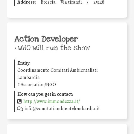
Address:
Brescia
Via tirandi
3
25128
Action Developer
•
WHO will run the show
Entity:
Coordinamento Comitati Ambientalisti
Lombardia
#
Association/NGO
How can you get in contact:
http://www.immondezza.it/
info@comitatiambientelombardia.it