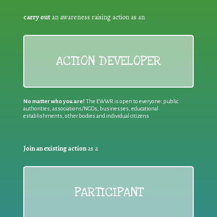
carry out
an awareness raising action as an
ACTION DEVELOPER
No matter who you are!
The EWWR is open to everyone: public
authorities, associations/NGOs, businesses, educational
establishments, other bodies and individual citizens
Join an existing action
as a
PARTICIPANT