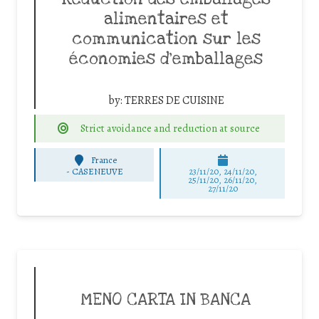
alimentaires et
communication sur les
économies d’emballages
by:
TERRES DE CUISINE
Strict avoidance and reduction at source
France
-
CASENEUVE
23/11/20, 24/11/20,
25/11/20, 26/11/20,
27/11/20
MENO CARTA IN BANCA