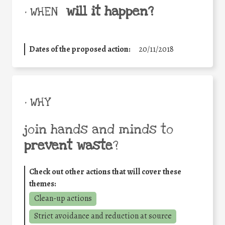
will it happen?
• WHEN
Dates of the proposed action:
20/11/2018
• WHY
join hands and minds to
prevent waste
?
Check out other actions that will cover these
themes:
Clean-up actions
Strict avoidance and reduction at source