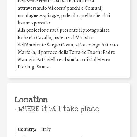
bellezza e rifiuti. Dal Vesuvio all’Etna
attraversando ‘di corsa’ parchi e Comuni,
montagne e spiagge, pulendo quello che altri
hanno sporcato.
Alla proiezione sarà presente il protagonista
Roberto Cavallo, insieme al Ministro
dell’Ambiente Sergio Costa, all’oncologo Antonio
Marfella, il parroco della Terra de Fuochi Padre
Maurzio Patriciello e al sindaco di Colleferro
Pierluigi Sanna.
Location
•
WHERE it will take place
Country:
Italy