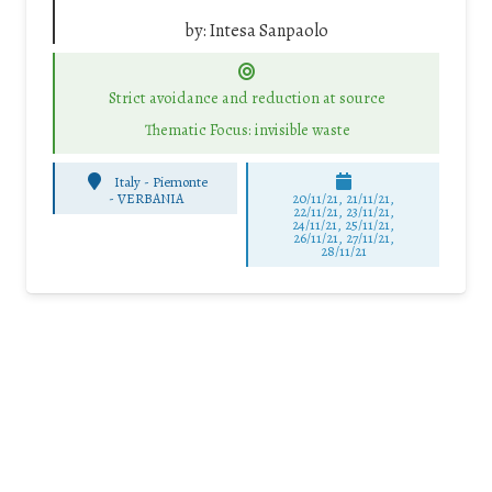
by:
Intesa Sanpaolo
Strict avoidance and reduction at source
Thematic Focus: invisible waste
Italy - Piemonte
-
VERBANIA
20/11/21, 21/11/21,
22/11/21, 23/11/21,
24/11/21, 25/11/21,
26/11/21, 27/11/21,
28/11/21