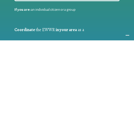
If you are:
an individual citizen or a group
Coordinate
the EWWR
in your area
as a
COORDINATOR
If you are:
a public authority competent in the field of waste
prevention