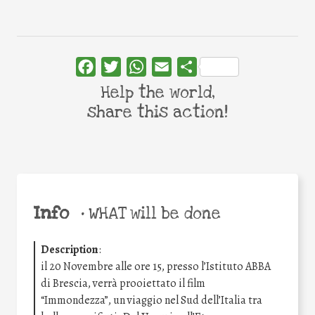
Facebook
Twitter
WhatsApp
Email
Share
Help the world,
share this action!
Info
•
WHAT will be done
Description
:
il 20 Novembre alle ore 15, presso l’Istituto ABBA
di Brescia, verrà prooiettato il film
“Immondezza”, un viaggio nel Sud dell’Italia tra