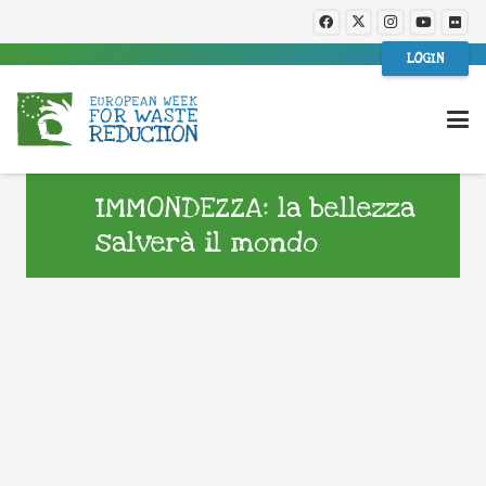
LOGIN
IMMONDEZZA: la bellezza
salverà il mondo