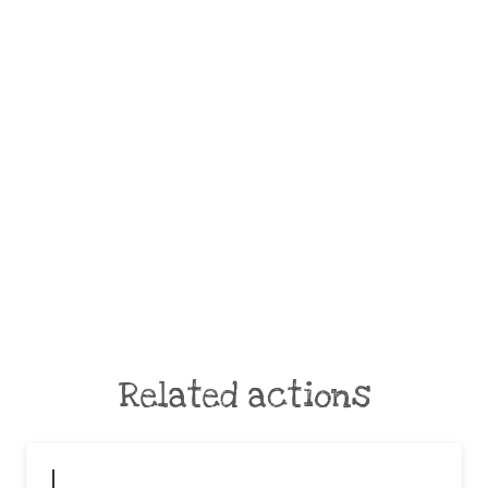
Related actions