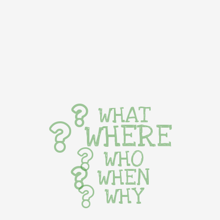
WHAT
WHERE
WHO
WHEN
WHY