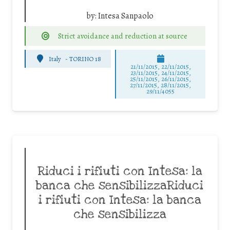
by:
Intesa Sanpaolo
Strict avoidance and reduction at source
Italy
-
TORINO 18
21/11/2015, 22/11/2015,
23/11/2015, 24/11/2015,
25/11/2015, 26/11/2015,
27/11/2015, 28/11/2015,
29/11/4055
Riduci i rifiuti con Intesa: la
banca che sensibilizzaRiduci
i rifiuti con Intesa: la banca
che sensibilizza