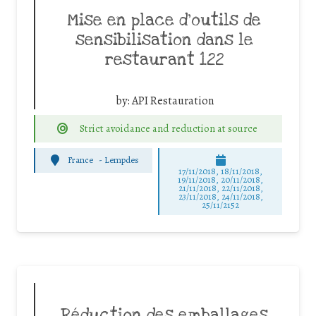
Mise en place d’outils de
sensibilisation dans le
restaurant 122
by:
API Restauration
Strict avoidance and reduction at source
France
-
Lempdes
17/11/2018, 18/11/2018,
19/11/2018, 20/11/2018,
21/11/2018, 22/11/2018,
23/11/2018, 24/11/2018,
25/11/2152
Réduction des emballages