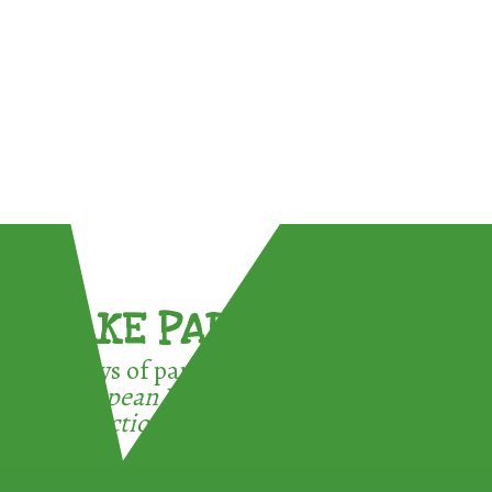
TAKE PART !
3 ways of participating in the
European Week for Waste
Reduction: