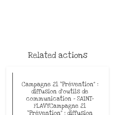
Related actions
Campagne 21 “Prévention” :
diffusion d’outils de
communication – SAINT-
FLAVYCampagne 21
“Prévention” : diffusion