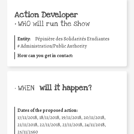
Action Developer
•
WHO will run the show
Entity:
Pépinière des Solidarités Etudiantes
#
Administration/Public Authority
How can you get in contact:
will it happen?
• WHEN
Dates of the proposed action:
17/11/2018, 18/11/2018, 19/11/2018, 20/11/2018,
21/11/2018, 22/11/2018, 23/11/2018, 24/11/2018,
25/11/2560