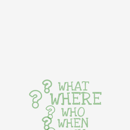
WHAT
WHERE
WHO
WHEN