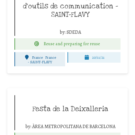
d’outils de communication –
SAINT-FLAVY
by:
SDEDA
Reuse and preparing for reuse
France
France
20/11/21
-
SAINT-FLAVY
Festa de la Deixalleria
by:
ÀREA METROPOLITANA DE BARCELONA