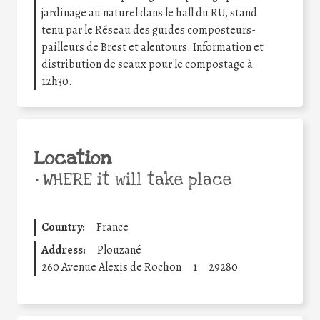
jardinage au naturel dans le hall du RU, stand
tenu par le Réseau des guides composteurs-
pailleurs de Brest et alentours. Information et
distribution de seaux pour le compostage à
12h30.
Location
•
WHERE it will take place
Country:
France
Address:
Plouzané
260 Avenue Alexis de Rochon
1
29280