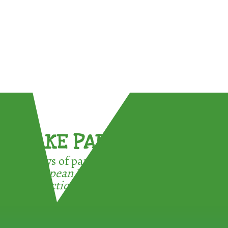
TAKE PART !
3 ways of participating in the
European Week for Waste
Reduction: