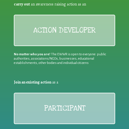
carry out
an awareness raising action as an
ACTION DEVELOPER
No matter who you are!
The EWWR is open to everyone: public
authorities, associations/NGOs, businesses, educational
establishments, other bodies and individual citizens
Join an existing action
as a
PARTICIPANT