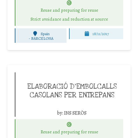
Reuse and preparing for reuse
Strict avoidance and reduction at source
Spain
18/11/2017
-
BARCELONA
ELABORACIÓ D’EMBOLCALLS
CASOLANS PER ENTREPANS
by:
INS SERÒS
Reuse and preparing for reuse