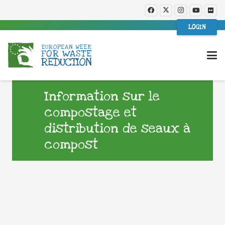
LOGIN
Information sur le
compostage et
distribution de seaux à
compost