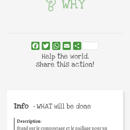
WHY
Facebook
Twitter
WhatsApp
Email
Share
Help the world,
share this action!
Info
•
WHAT will be done
Description
:
Stand sur le compostage et le paillage pour un