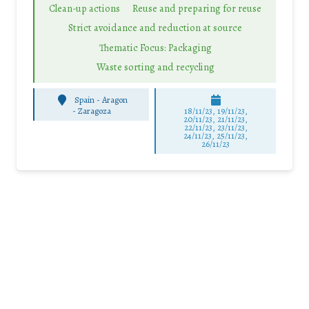
Clean-up actions
Reuse and preparing for reuse
Strict avoidance and reduction at source
Thematic Focus: Packaging
Waste sorting and recycling
Spain - Aragon
-
Zaragoza
18/11/23, 19/11/23,
20/11/23, 21/11/23,
22/11/23, 23/11/23,
24/11/23, 25/11/23,
26/11/23