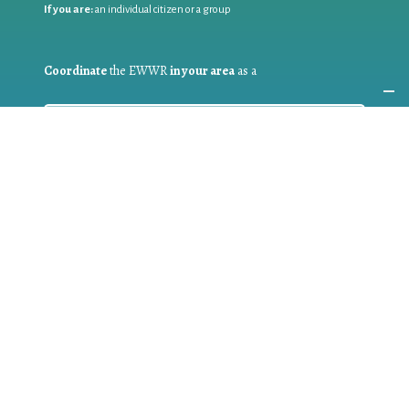
If you are:
an individual citizen or a group
Coordinate
the EWWR
in your area
as a
COORDINATOR
If you are:
a public authority competent in the field of waste
prevention