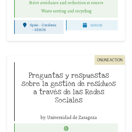
Strict avoidance and reduction at source
Waste sorting and recycling
Spain - Catalonia
22/11/23
-
SERÒS
ONLINE ACTION
Preguntas y respuestas
sobre la gestión de residuos
a través de las Redes
Sociales
by:
Universidad de Zaragoza