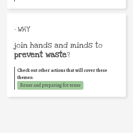
• WHY
join hands and minds to
prevent waste
?
Check out other actions that will cover these
themes:
Reuse and preparing for reuse