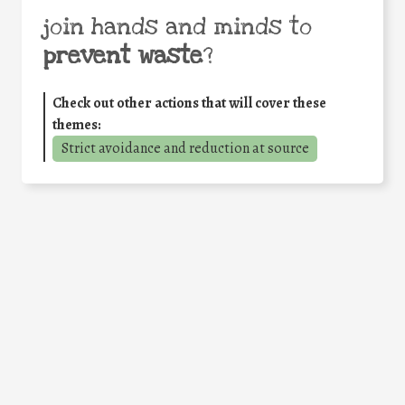
join hands and minds to
prevent waste
?
Check out other actions that will cover these
themes:
Strict avoidance and reduction at source