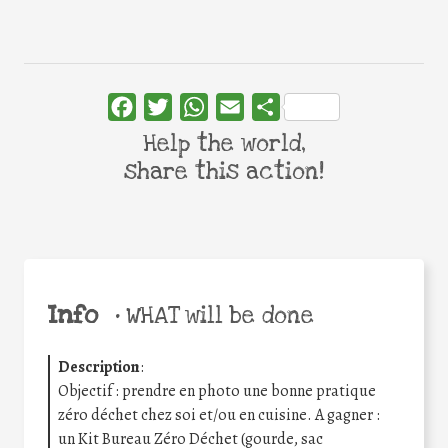
Facebook
Twitter
WhatsApp
Email
Share
Help the world,
share this action!
Info
•
WHAT will be done
Description
:
Objectif : prendre en photo une bonne pratique
zéro déchet chez soi et/ou en cuisine. A gagner :
un Kit Bureau Zéro Déchet (gourde, sac