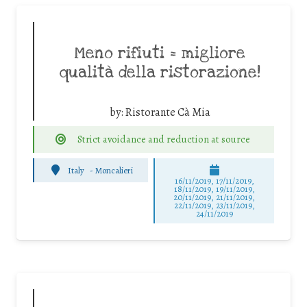
Meno rifiuti = migliore
qualità della ristorazione!
by:
Ristorante Cà Mia
Strict avoidance and reduction at source
Italy
-
Moncalieri
16/11/2019, 17/11/2019,
18/11/2019, 19/11/2019,
20/11/2019, 21/11/2019,
22/11/2019, 23/11/2019,
24/11/2019