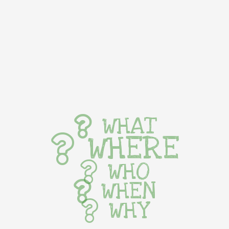
WHAT
WHERE
WHO
WHEN
WHY