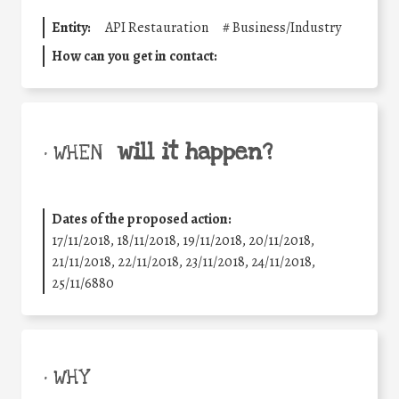
Entity:
API Restauration
#
Business/Industry
How can you get in contact:
will it happen?
• WHEN
Dates of the proposed action:
17/11/2018, 18/11/2018, 19/11/2018, 20/11/2018,
21/11/2018, 22/11/2018, 23/11/2018, 24/11/2018,
25/11/6880
• WHY