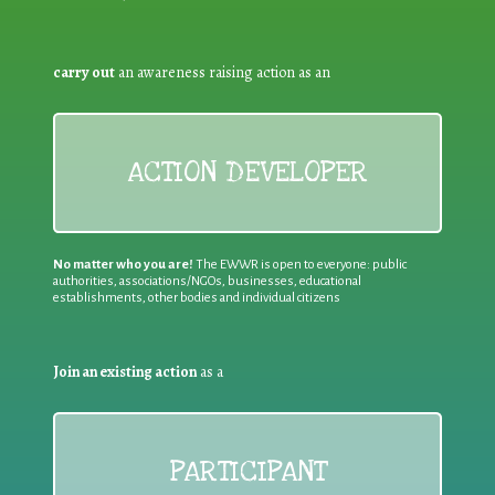
carry out
an awareness raising action as an
ACTION DEVELOPER
No matter who you are!
The EWWR is open to everyone: public
authorities, associations/NGOs, businesses, educational
establishments, other bodies and individual citizens
Join an existing action
as a
PARTICIPANT