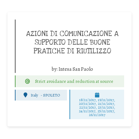
AZIONI DI COMUNICAZIONE A
SUPPORTO DELLE BUONE
PRATICHE DI RIUTILIZZO
by:
Intesa San Paolo
Strict avoidance and reduction at source
Italy
-
SPOLETO
18/11/2017, 19/11/2017,
20/11/2017, 21/11/2017,
22/11/2017, 23/11/2017,
24/11/2017, 25/11/2017,
26/11/2017