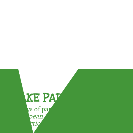
TAKE PART !
3 ways of participating in the
European Week for Waste
Reduction: