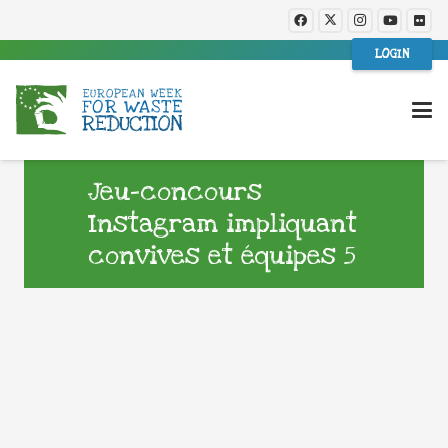
LOGIN
Jeu-concours
Instagram impliquant
convives et équipes 5