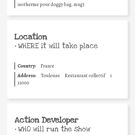
isotherme pour doggy bag, mug).
Location
•
WHERE it will take place
Country:
France
Address:
Toulouse
Restaurant collectif
1
31000
Action Developer
•
WHO will run the show