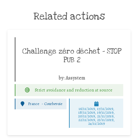
Related actions
Challenge zéro déchet – STOP
PUB 2
by:
Assystem
Strict avoidance and reduction at source
France
-
Courbevoie
16/11/2019, 17/11/2019,
18/11/2019, 19/11/2019,
20/11/2019, 21/11/2019,
22/11/2019, 23/11/2019,
24/11/2019