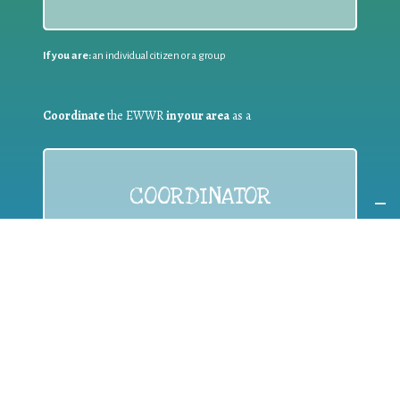
If you are:
an individual citizen or a group
Coordinate
the EWWR
in your area
as a
COORDINATOR
If you are:
a public authority competent in the field of waste
prevention