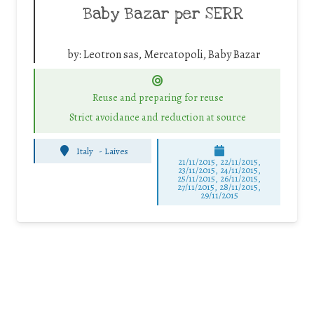
Baby Bazar per SERR
by:
Leotron sas, Mercatopoli, Baby Bazar
Reuse and preparing for reuse
Strict avoidance and reduction at source
Italy
-
Laives
21/11/2015, 22/11/2015,
23/11/2015, 24/11/2015,
25/11/2015, 26/11/2015,
27/11/2015, 28/11/2015,
29/11/2015