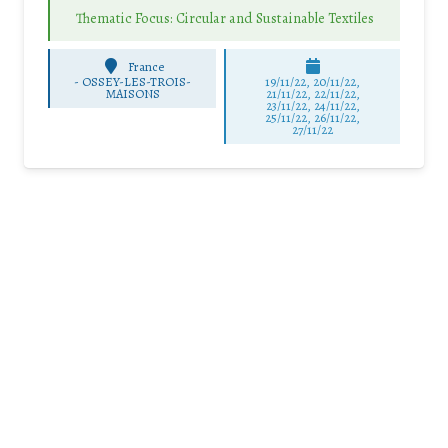
Thematic Focus: Circular and Sustainable Textiles
France
-
OSSEY-LES-TROIS-
19/11/22, 20/11/22,
MAISONS
21/11/22, 22/11/22,
23/11/22, 24/11/22,
25/11/22, 26/11/22,
27/11/22