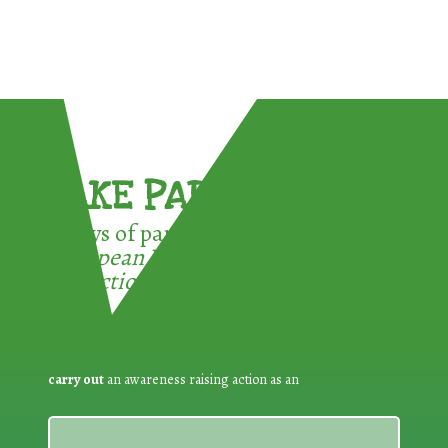
TAKE PART !
3 ways of participating in the
European Week for Waste
Reduction:
carry out
an awareness raising action as an