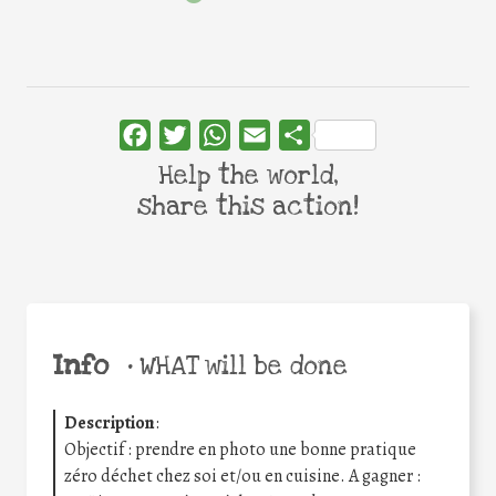
Facebook
Twitter
WhatsApp
Email
Share
Help the world,
share this action!
Info
•
WHAT will be done
Description
:
Objectif : prendre en photo une bonne pratique
zéro déchet chez soi et/ou en cuisine. A gagner :