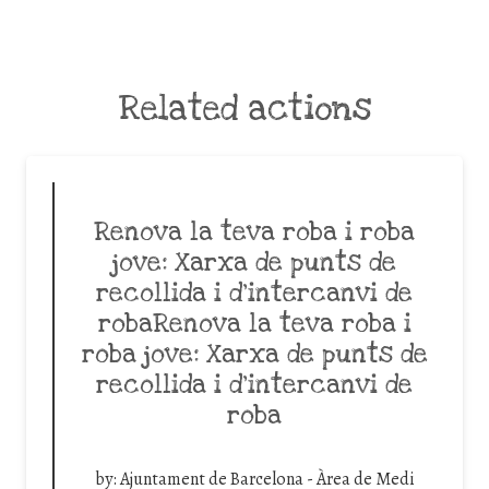
Related actions
Renova la teva roba i roba
jove: Xarxa de punts de
recollida i d’intercanvi de
robaRenova la teva roba i
roba jove: Xarxa de punts de
recollida i d’intercanvi de
roba
by:
Ajuntament de Barcelona - Àrea de Medi