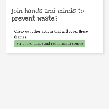
join hands and minds to
prevent waste
?
Check out other actions that will cover these
themes:
Strict avoidance and reduction at source