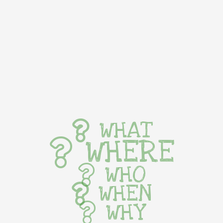
WHAT
WHERE
WHO
WHEN
WHY