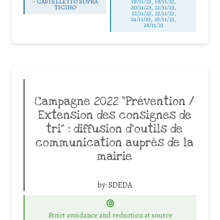
-
CASTELLETTO SOPRA
18/11/23, 19/11/23,
TICINO
20/11/23, 21/11/23,
22/11/23, 23/11/23,
24/11/23, 25/11/23,
26/11/23
Campagne 2022 “Prévention /
Extension des consignes de
tri” : diffusion d’outils de
communication auprès de la
mairie
by:
SDEDA
Strict avoidance and reduction at source