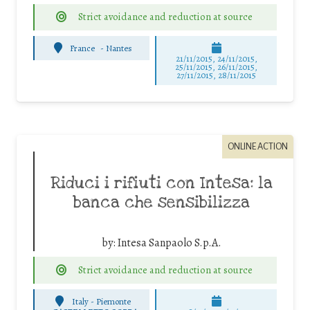
Strict avoidance and reduction at source
France
-
Nantes
21/11/2015, 24/11/2015,
25/11/2015, 26/11/2015,
27/11/2015, 28/11/2015
ONLINE ACTION
Riduci i rifiuti con Intesa: la
banca che sensibilizza
by:
Intesa Sanpaolo S.p.A.
Strict avoidance and reduction at source
Italy - Piemonte