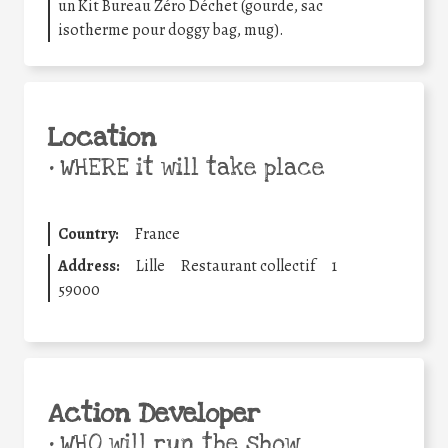
un Kit Bureau Zéro Déchet (gourde, sac
isotherme pour doggy bag, mug).
Location
•
WHERE it will take place
Country:
France
Address:
Lille
Restaurant collectif
1
59000
Action Developer
•
WHO will run the show