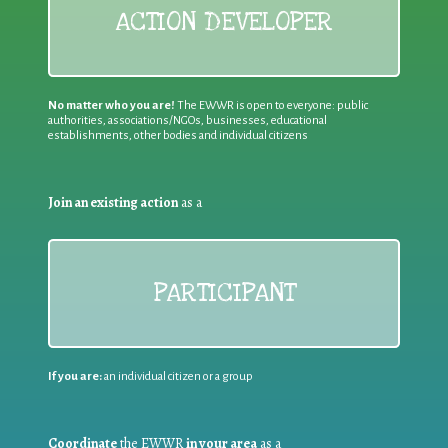
ACTION DEVELOPER
No matter who you are!
The EWWR is open to everyone: public
authorities, associations/NGOs, businesses, educational
establishments, other bodies and individual citizens
Join an existing action
as a
PARTICIPANT
If you are:
an individual citizen or a group
Coordinate
the EWWR
in your area
as a