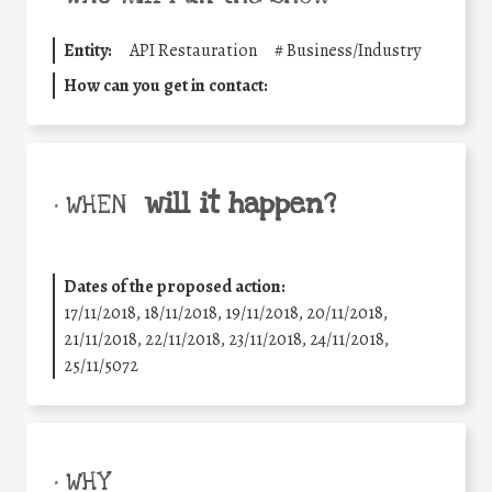
Entity:
API Restauration
#
Business/Industry
How can you get in contact:
will it happen?
• WHEN
Dates of the proposed action:
17/11/2018, 18/11/2018, 19/11/2018, 20/11/2018,
21/11/2018, 22/11/2018, 23/11/2018, 24/11/2018,
25/11/5072
• WHY