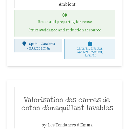
Ambient
Reuse and preparing for reuse
Strict avoidance and reduction at source
Spain - Catalonia
-
BARCELONA
22/11/21, 23/11/21,
24/11/21, 25/11/21,
27/11/21
Valorisation des carrés de
coton démaquillant lavables
by:
Les Tendances d'Emma