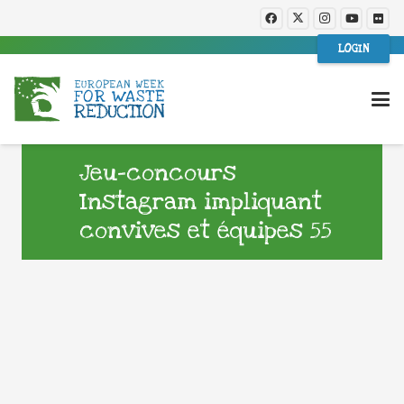
LOGIN
Jeu-concours
Instagram impliquant
convives et équipes 55