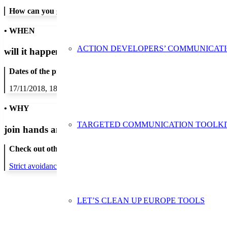
How can you get in contact:
• WHEN
ACTION DEVELOPERS’ COMMUNICAT
will it happen?
Dates of the proposed action:
17/11/2018, 18/11/2018, 19/11/2018, 20/11/2018, 21/11/2018, 22/1
• WHY
TARGETED COMMUNICATION TOOLKI
join hands and minds to
prevent waste
?
Check out other actions that will cover these themes:
Strict avoidance and reduction at source
LET’S CLEAN UP EUROPE TOOLS