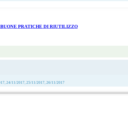
 BUONE PRATICHE DI RIUTILIZZO
017, 24/11/2017, 25/11/2017, 26/11/2017