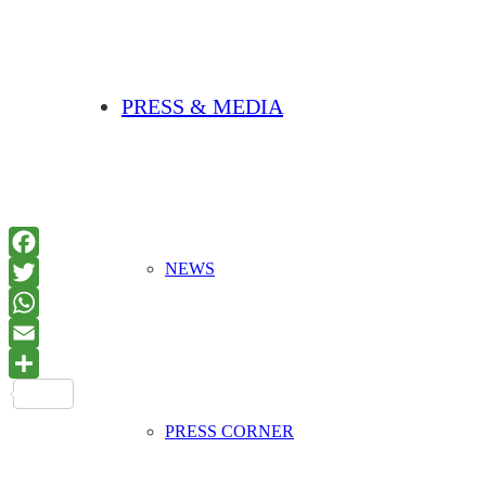
PRESS & MEDIA
NEWS
PRESS CORNER