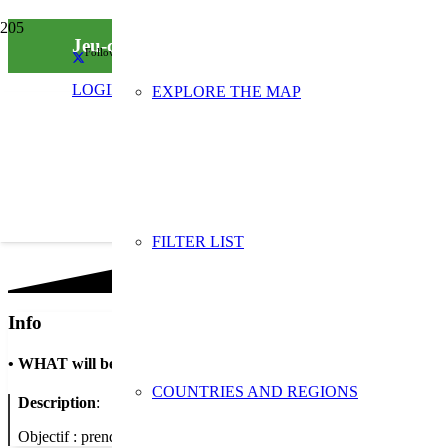
Jeu-concours Instagram impliquant convives e
Follow us on social media
LOGIN
EXPLORE THE MAP
FILTER LIST
Info
•
WHAT will be done
COUNTRIES AND REGIONS
Description
:
Objectif : prendre en photo une bonne pratique zéro déchet chez so