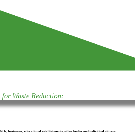
for Waste Reduction:
s, businesses, educational establishments, other bodies and individual citizens