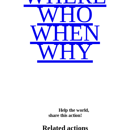
WHO
WHEN
WHY
Facebook
Twitter
WhatsApp
Email
Share
Help the world,
share this action!
Related actions