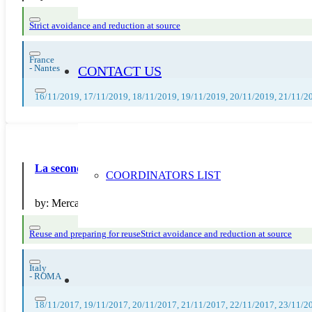
Strict avoidance and reduction at source
France
-
Nantes
CONTACT US
16/11/2019, 17/11/2019, 18/11/2019, 19/11/2019, 20/11/2019, 21/11/2
La seconda vita degli oggetti al Mercatino
COORDINATORS LIST
by:
Mercatino Srl
Reuse and preparing for reuse
Strict avoidance and reduction at source
Italy
-
ROMA
18/11/2017, 19/11/2017, 20/11/2017, 21/11/2017, 22/11/2017, 23/11/2