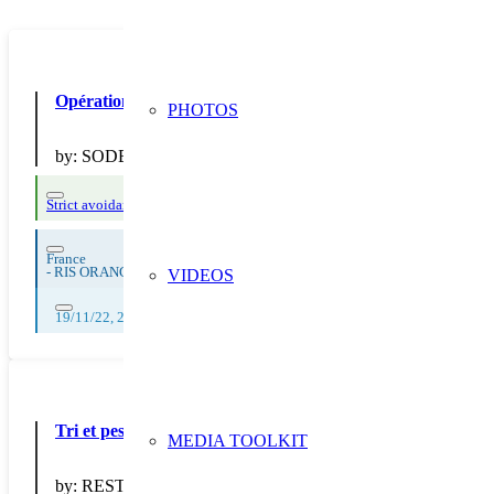
Opération de sensibilisation « Mission anti-gaspi : Chasse l
PHOTOS
by:
SODEXO
Strict avoidance and reduction at source
France
-
RIS ORANGIS
VIDEOS
19/11/22, 20/11/22, 21/11/22, 22/11/22, 23/11/22, 24/11/22, 25/11/22, 
Tri et pesée des déchets au restaurant scolaire 56
MEDIA TOOLKIT
by:
RESTORIA