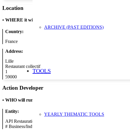
Location
•
WHERE it will take place
ARCHIVE (PAST EDITIONS)
Country:
France
Address:
Lille
Restaurant collectif
TOOLS
1
59000
Action Developer
•
WHO will run the show
Entity:
YEARLY THEMATIC TOOLS
API Restauration
#
Business/Industry