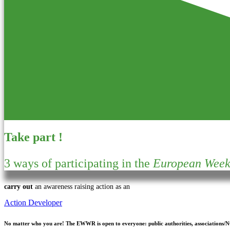
Take part !
3 ways of participating in the
European Week 
carry out
an awareness raising action as an
Action Developer
No matter who you are!
The EWWR is open to everyone: public authorities, associations/NGO