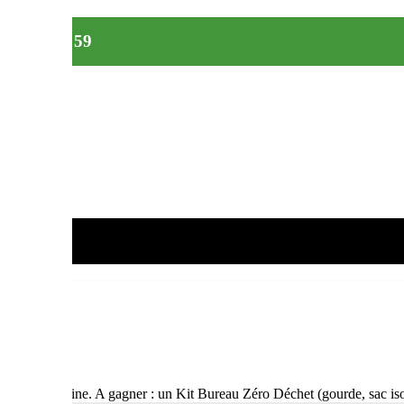
t équipes 59
i et/ou en cuisine. A gagner : un Kit Bureau Zéro Déchet (gourde, sac 