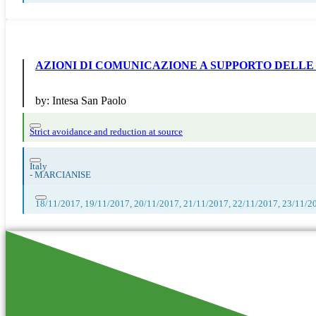
AZIONI DI COMUNICAZIONE A SUPPORTO DELLE
by:
Intesa San Paolo
Strict avoidance and reduction at source
Italy
-
MARCIANISE
18/11/2017, 19/11/2017, 20/11/2017, 21/11/2017, 22/11/2017, 23/11/2