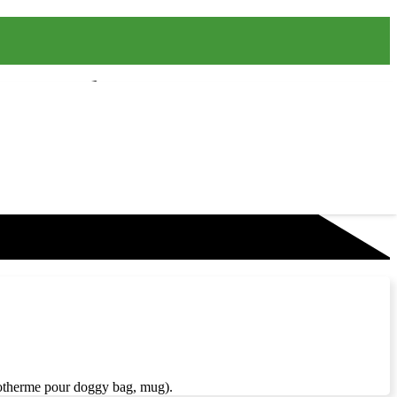
isotherme pour doggy bag, mug).