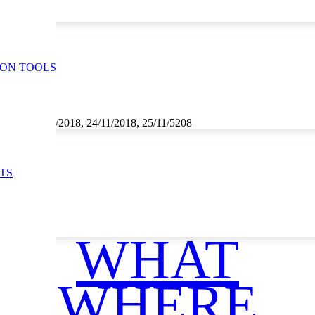
ION TOOLS
1/2018, 23/11/2018, 24/11/2018, 25/11/5208
TS
WHAT
WHERE