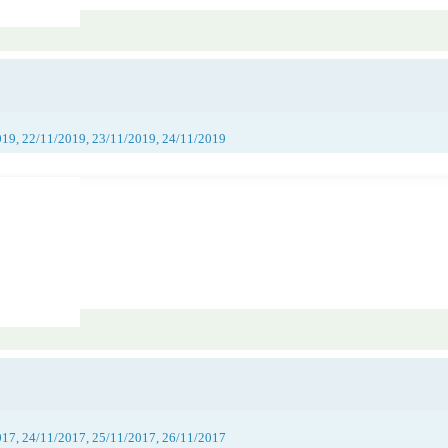
019, 22/11/2019, 23/11/2019, 24/11/2019
017, 24/11/2017, 25/11/2017, 26/11/2017