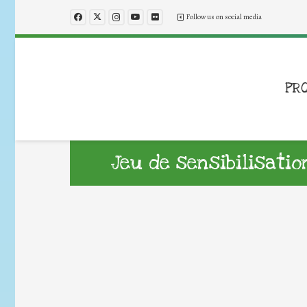
Follow us on social media
PR
Jeu de sensibilisati