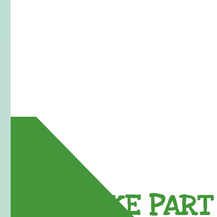
TAKE PART 