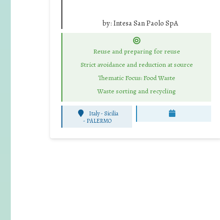
by:
Intesa San Paolo SpA
Reuse and preparing for reuse
Strict avoidance and reduction at source
Thematic Focus: Food Waste
Waste sorting and recycling
Italy - Sicilia
-
PALERMO