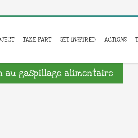
OJECT
TAKE PART
GET INSPIRED
ACTIONS
on au gaspillage alimentaire