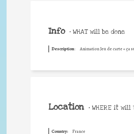
Info
•
WHAT will be done
Description
:
Animation Jeu de carte « ça su
Location
•
WHERE it will 
Country:
France