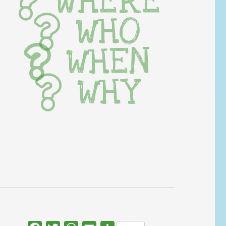
WHERE
WHO
WHEN
WHY