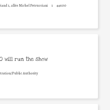
and 1, allée Michel Petrucciani
1
44600
 will run the show
tration/Public Authority