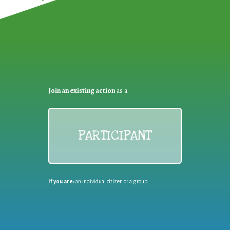
Join an existing action
as a
PARTICIPANT
If you are:
an individual citizen or a group