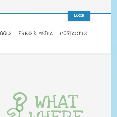
LOGIN
TOOLS
PRESS & MEDIA
CONTACT US
WHAT