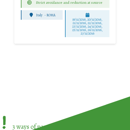
Strict avoidance and reduction at source
Italy
-
ROMA
19/11/2016, 20/11/2016,
21/11/2016, 22/11/2016,
23/11/2016, 24/11/2016,
25/11/2016, 26/11/2016,
27/11/2016
!
3 ways of participating in the
European Week 