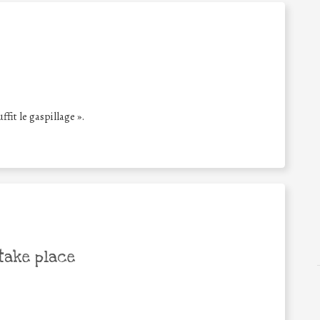
ffit le gaspillage ».
take place