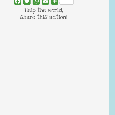
Facebook
Twitter
WhatsApp
Email
Share
Help the world,
share this action!