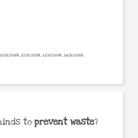
 21/11/2018, 22/11/2018, 23/11/2018, 24/11/2018,
minds to
prevent waste
?