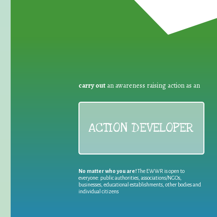
carry out
an awareness raising action as an
ACTION DEVELOPER
No matter who you are!
The EWWR is open to
everyone: public authorities, associations/NGOs,
businesses, educational establishments, other bodies and
individual citizens