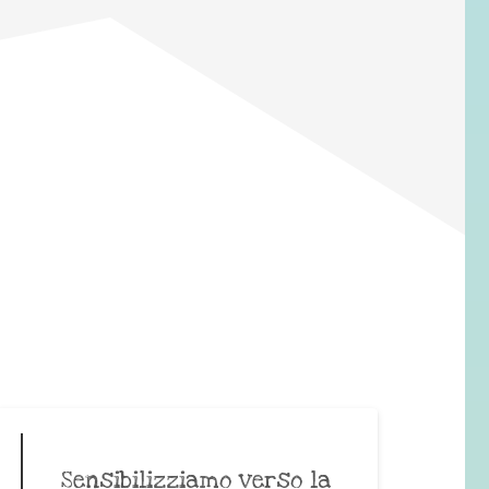
Sensibilizziamo verso la