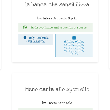
la banca che sensibilizza
by:
Intesa Sanpaolo S.p.A.
Strict avoidance and reduction at source
Italy - Lombardia
-
VILLASANTA
18/11/23, 19/11/23,
20/11/23, 21/11/23,
22/11/23, 23/11/23,
24/11/23, 25/11/23,
26/11/23
Meno carta allo sportello
by:
Intesa Sanpaolo