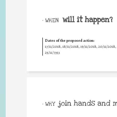
will it happen?
• WHEN
Dates of the proposed action:
17/11/2018, 18/11/2018, 19/11/2018, 20/11/2018,
25/11/7353
join hands and 
• WHY