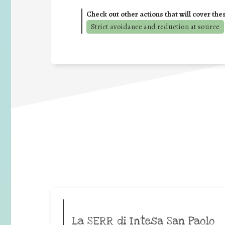
Check out other actions that will cover the
Strict avoidance and reduction at source
La SERR di Intesa San Paolo