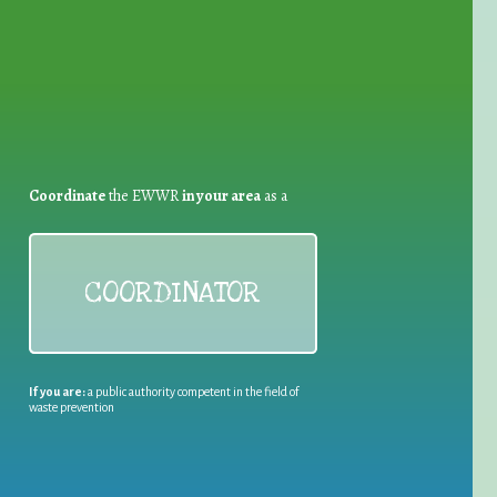
Coordinate
the EWWR
in your area
as a
COORDINATOR
If you are:
a public authority competent in the field of
waste prevention