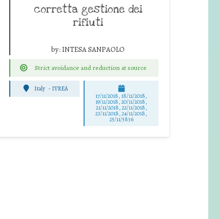
corretta gestione dei
rifiuti
by:
INTESA SANPAOLO
Strict avoidance and reduction at source
Italy
-
IVREA
17/11/2018, 18/11/2018,
19/11/2018, 20/11/2018,
21/11/2018, 22/11/2018,
23/11/2018, 24/11/2018,
25/11/5836