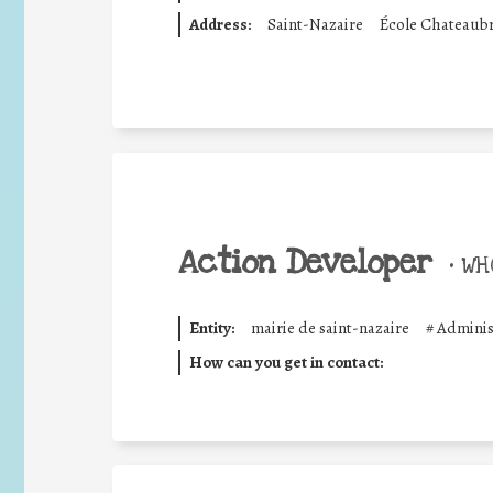
Address:
Saint-Nazaire
École Chateaubri
Action Developer
•
WHO
Entity:
mairie de saint-nazaire
#
Adminis
How can you get in contact: