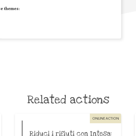
se themes:
Related actions
ONLINE ACTION
Riduci i rifiuti con Intesa: