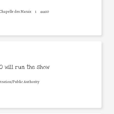
 Chapelle des Marais
1
44410
 will run the show
tration/Public Authority