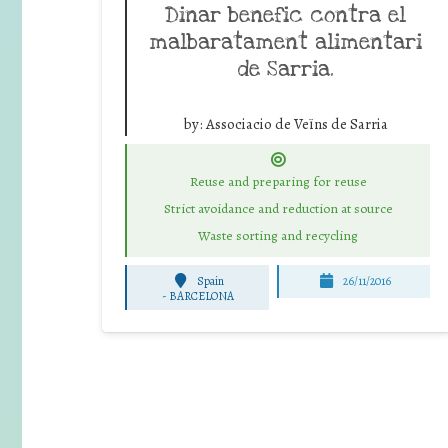
Dinar benefic contra el
malbaratament alimentari
de Sarria.
by:
Associacio de Veïns de Sarria
Reuse and preparing for reuse
Strict avoidance and reduction at source
Waste sorting and recycling
Spain
26/11/2016
-
BARCELONA