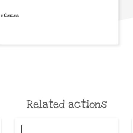
se themes:
Related actions