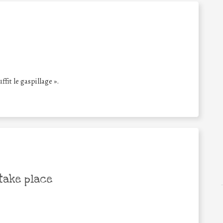
ffit le gaspillage ».
take place