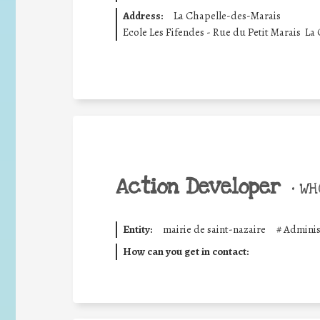
Address:
La Chapelle-des-Marais
Ecole Les Fifendes - Rue du Petit Marais  La
Action Developer
•
WHO
Entity:
mairie de saint-nazaire
#
Adminis
How can you get in contact: