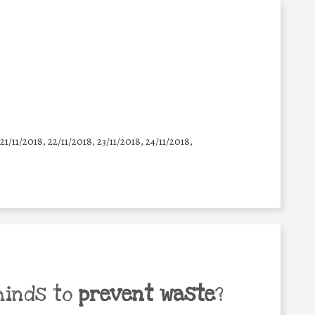
 21/11/2018, 22/11/2018, 23/11/2018, 24/11/2018,
minds to
prevent waste
?