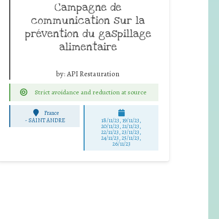
Campagne de
communication sur la
prévention du gaspillage
alimentaire
by:
API Restauration
Strict avoidance and reduction at source
France
-
SAINT ANDRE
18/11/23, 19/11/23,
20/11/23, 21/11/23,
22/11/23, 23/11/23,
24/11/23, 25/11/23,
26/11/23