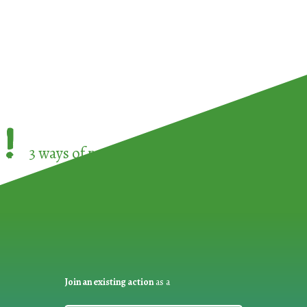
!
3 ways of participating in the
European Week 
Join an existing action
as a