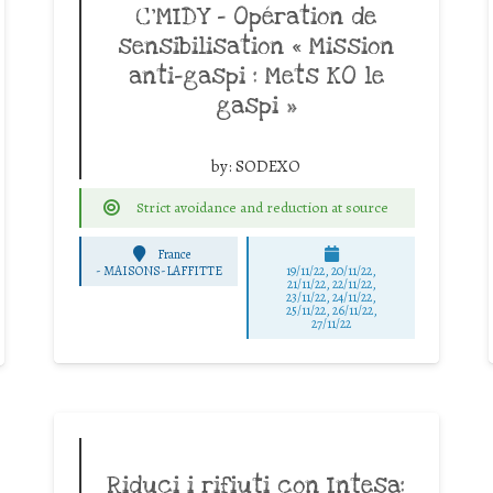
C’MIDY – Opération de
sensibilisation « Mission
anti-gaspi : Mets KO le
gaspi »
by:
SODEXO
Strict avoidance and reduction at source
France
-
MAISONS-LAFFITTE
19/11/22, 20/11/22,
21/11/22, 22/11/22,
23/11/22, 24/11/22,
25/11/22, 26/11/22,
27/11/22
Riduci i rifiuti con Intesa: