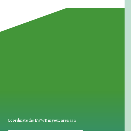
for Waste Reduction:
Coordinate
the EWWR
in your area
as a