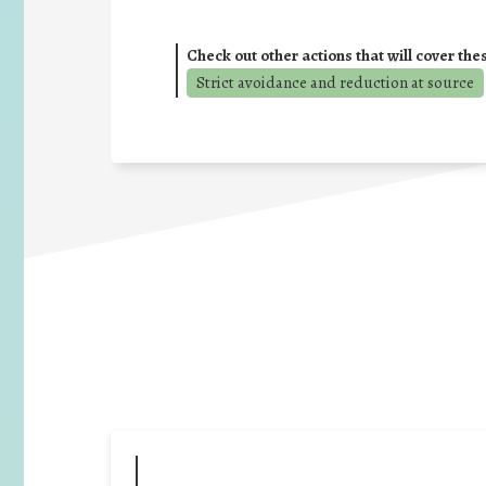
Check out other actions that will cover the
Strict avoidance and reduction at source