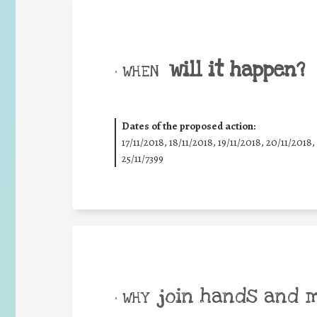
will it happen?
• WHEN
Dates of the proposed action:
17/11/2018, 18/11/2018, 19/11/2018, 20/11/2018,
25/11/7399
join hands and 
• WHY