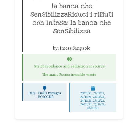
la banca che
sensibilizzaRiduci i rifiuti
con Intesa: la banca che
sensibilizza
by:
Intesa Sanpaolo
Strict avoidance and reduction at source
Thematic Focus: invisible waste
Italy - Emilia Romagna
20/11/21, 21/11/21,
-
BOLOGNA
22/11/21, 23/11/21,
24/11/21, 25/11/21,
26/11/21, 27/11/21,
28/11/21