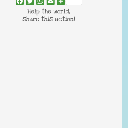
Facebook
Twitter
WhatsApp
Email
Share
Help the world,
share this action!