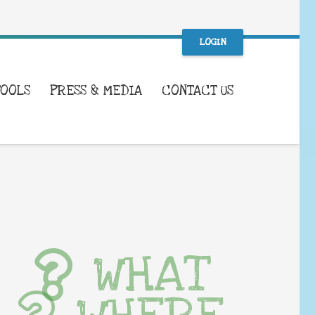
LOGIN
TOOLS
PRESS & MEDIA
CONTACT US
WHAT