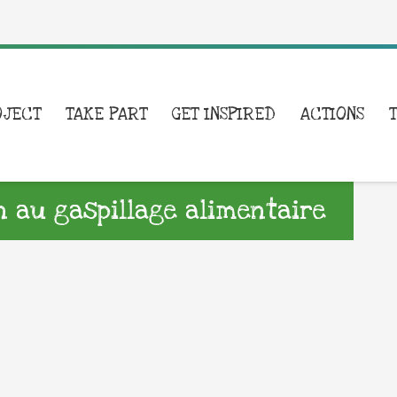
OJECT
TAKE PART
GET INSPIRED
ACTIONS
on au gaspillage alimentaire