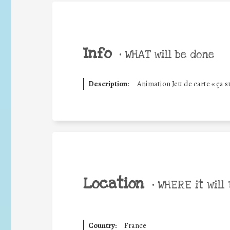
Info
•
WHAT will be done
Description
:
Animation Jeu de carte « ça su
Location
•
WHERE it will 
Country:
France