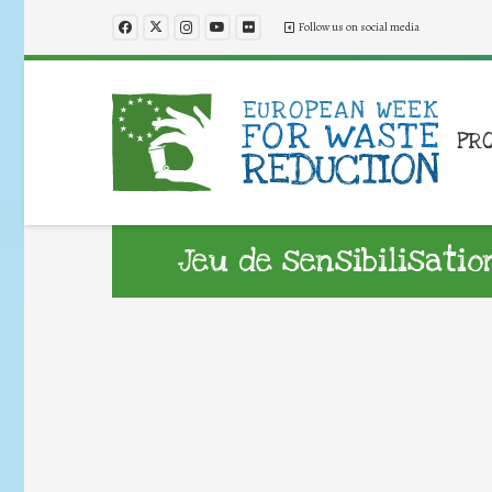
Follow us on social media
PR
Jeu de sensibilisati