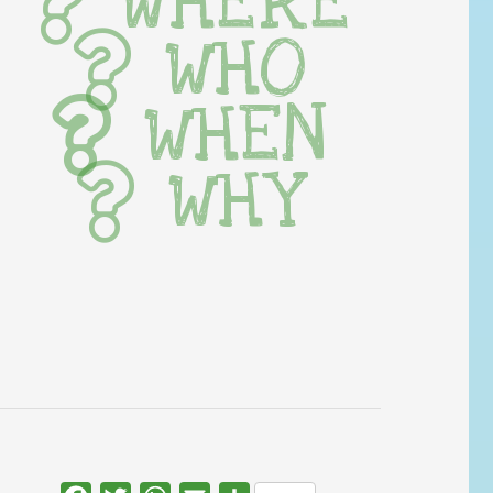
WHERE
WHO
WHEN
WHY