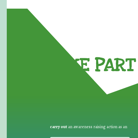
TAKE PART 
carry out
an awareness raising action as an