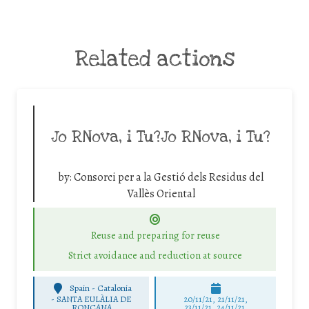
Related actions
Jo RNova, i Tu?Jo RNova, i Tu?
by:
Consorci per a la Gestió dels Residus del
Vallès Oriental
Reuse and preparing for reuse
Strict avoidance and reduction at source
Spain - Catalonia
-
SANTA EULÀLIA DE
20/11/21, 21/11/21,
RONÇANA
23/11/21, 24/11/21,