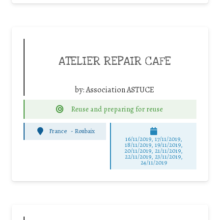
ATELIER REPAIR CAFE
by:
Association ASTUCE
Reuse and preparing for reuse
France
-
Roubaix
16/11/2019, 17/11/2019,
18/11/2019, 19/11/2019,
20/11/2019, 21/11/2019,
22/11/2019, 23/11/2019,
24/11/2019