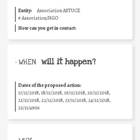
Entity:
Association ASTUCE
#
Association/NGO
How can you get in contact:
will it happen?
• WHEN
Dates of the proposed action:
17/11/2018, 18/11/2018, 19/11/2018, 20/11/2018,
21/11/2018, 22/11/2018, 23/11/2018, 24/11/2018,
25/11/4906