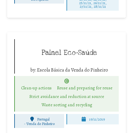
25/11/21, 26/11/21,
27/11/21, 28/11/21
Painel Eco-Saúde
by:
Escola Básica da Venda do Pinheiro
Clean-up actions
Reuse and preparing for reuse
Strict avoidance and reduction at source
Waste sorting and recycling
Portugal
19/11/2019
-
Venda do Pinheiro