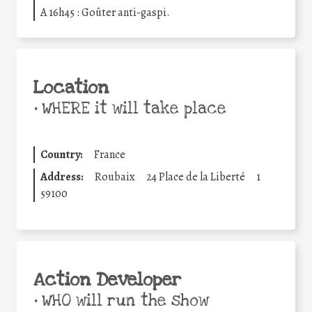
A 16h45 : Goûter anti-gaspi.
Location
•
WHERE it will take place
Country:
France
Address:
Roubaix
24 Place de la Liberté
1
59100
Action Developer
•
WHO will run the show