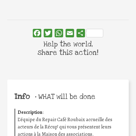
Facebook
Twitter
WhatsApp
Email
Share
Help the world,
share this action!
Info
•
WHAT will be done
Description
:
L’équipe du Repair Café Roubaix accueille des
acteurs de la Récup’ qui vous présentent leurs
actions à la Maison des associations.