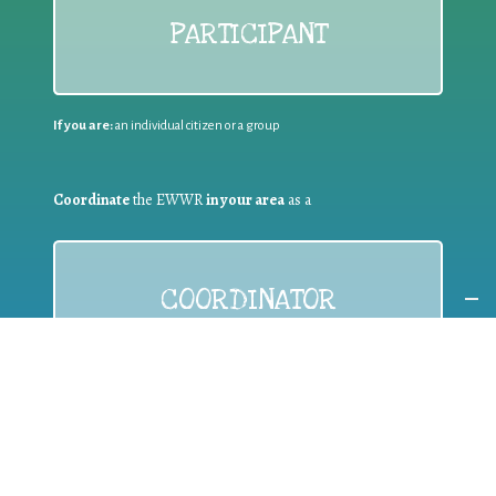
PARTICIPANT
If you are:
an individual citizen or a group
Coordinate
the EWWR
in your area
as a
COORDINATOR
If you are:
a public authority competent in the field of waste
prevention