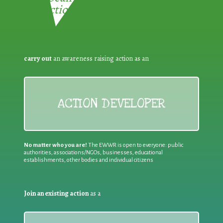
Reduction:
carry out
an awareness raising action as an
ACTION DEVELOPER
No matter who you are!
The EWWR is open to everyone: public
authorities, associations/NGOs, businesses, educational
establishments, other bodies and individual citizens
Join an existing action
as a