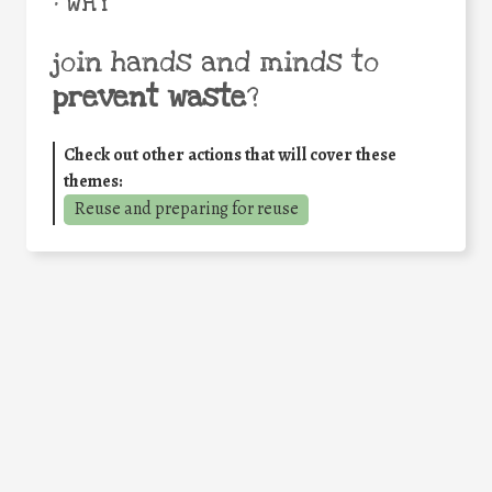
• WHY
join hands and minds to
prevent waste
?
Check out other actions that will cover these
themes:
Reuse and preparing for reuse