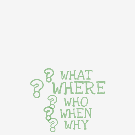
WHAT
WHERE
WHO
WHEN
WHY