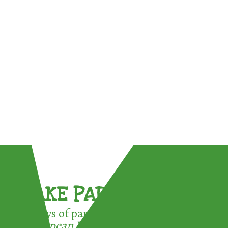
TAKE PART !
3 ways of participating in the
European Week for Waste