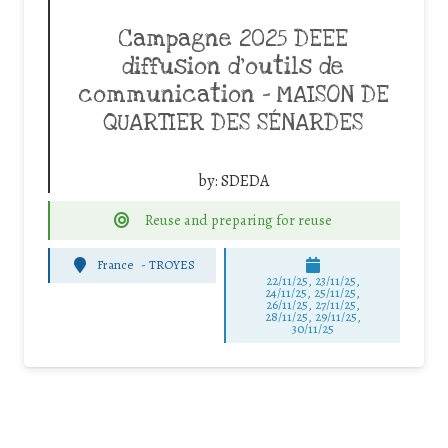
Campagne 2025 DEEE
diffusion d’outils de
communication – MAISON DE
QUARTIER DES SÉNARDES
by:
SDEDA
Reuse and preparing for reuse
France
-
TROYES
22/11/25
,
23/11/25
,
24/11/25
,
25/11/25
,
26/11/25
,
27/11/25
,
28/11/25
,
29/11/25
,
30/11/25