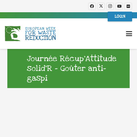
LOGIN
Journée Récup’Attitude
solid’R – Goûter anti-
gaspi