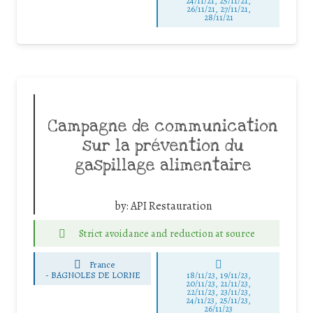
24/11/21, 25/11/21,
26/11/21, 27/11/21,
28/11/21
Campagne de communication
sur la prévention du
gaspillage alimentaire
by:
API Restauration
Strict avoidance and reduction at source
France
-
BAGNOLES DE LORNE
18/11/23, 19/11/23,
20/11/23, 21/11/23,
22/11/23, 23/11/23,
24/11/23, 25/11/23,
26/11/23