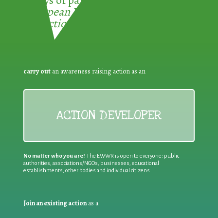
European Week for Waste
Reduction:
carry out
an awareness raising action as an
ACTION DEVELOPER
No matter who you are!
The EWWR is open to everyone: public
authorities, associations/NGOs, businesses, educational
establishments, other bodies and individual citizens
Join an existing action
as a