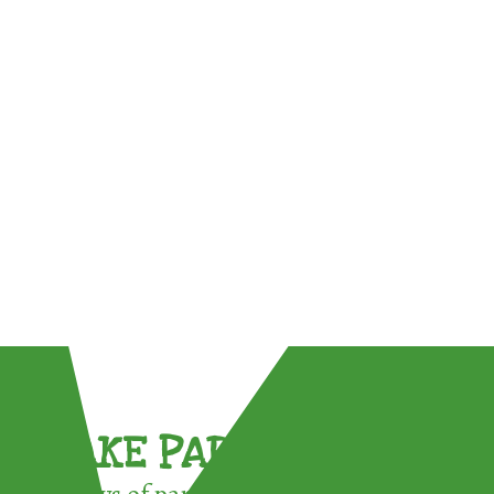
TAKE PART !
3 ways of participating in the