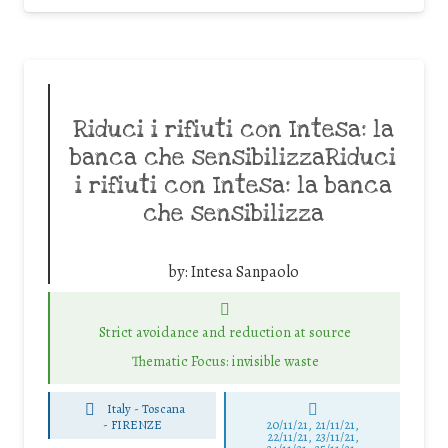
Riduci i rifiuti con Intesa: la
banca che sensibilizzaRiduci
i rifiuti con Intesa: la banca
che sensibilizza
by:
Intesa Sanpaolo
Strict avoidance and reduction at source
Thematic Focus: invisible waste
Italy - Toscana
-
FIRENZE
20/11/21, 21/11/21,
22/11/21, 23/11/21,