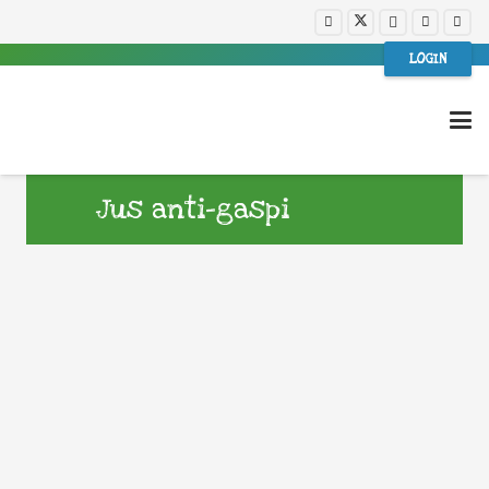
LOGIN
Jus anti-gaspi