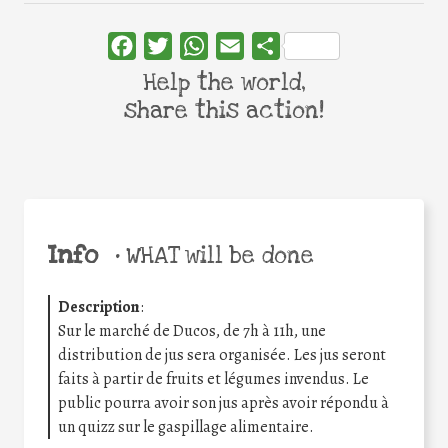
Facebook
Twitter
WhatsApp
Email
Share
Help the world,
share this action!
Info
•
WHAT will be done
Description
:
Sur le marché de Ducos, de 7h à 11h, une
distribution de jus sera organisée. Les jus seront
faits à partir de fruits et légumes invendus. Le
public pourra avoir son jus après avoir répondu à
un quizz sur le gaspillage alimentaire.