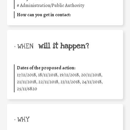
#
Administration/Public Authority
How can you get in contact:
will it happen?
• WHEN
Dates of the proposed action:
17/11/2018, 18/11/2018, 19/11/2018, 20/11/2018,
21/11/2018, 22/11/2018, 23/11/2018, 24/11/2018,
25/11/6820
• WHY