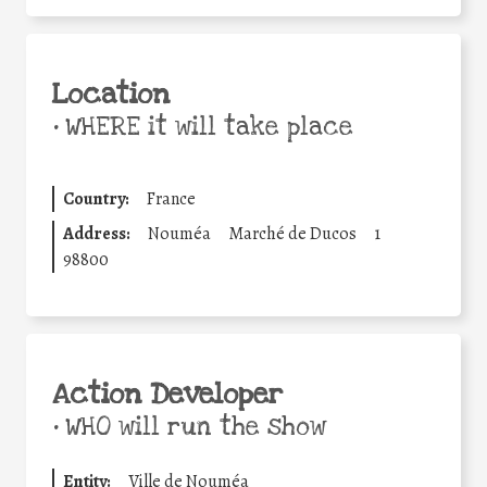
Location
•
WHERE it will take place
Country:
France
Address:
Nouméa
Marché de Ducos
1
98800
Action Developer
•
WHO will run the show
Entity:
Ville de Nouméa