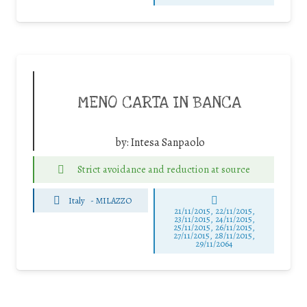
MENO CARTA IN BANCA
by:
Intesa Sanpaolo
Strict avoidance and reduction at source
Italy
-
MILAZZO
21/11/2015, 22/11/2015,
23/11/2015, 24/11/2015,
25/11/2015, 26/11/2015,
27/11/2015, 28/11/2015,
29/11/2064