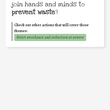
join hands and minds to
prevent waste
?
Check out other actions that will cover these
themes:
Strict avoidance and reduction at source