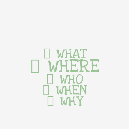
WHAT
WHERE
WHO
WHEN
WHY