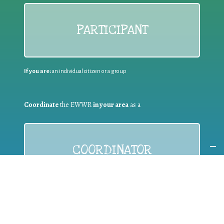
PARTICIPANT
If you are:
an individual citizen or a group
Coordinate
the EWWR
in your area
as a
COORDINATOR
If you are:
a public authority competent in the field of waste
prevention