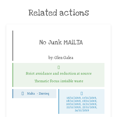
Related actions
No Junk MAiLTA
by:
Glen Galea
Strict avoidance and reduction at source
Thematic Focus: invisible waste
Malta
-
Zurrieq
16/11/2019, 17/11/2019,
18/11/2019, 19/11/2019,
20/11/2019, 21/11/2019,
22/11/2019, 23/11/2019,
24/11/2019