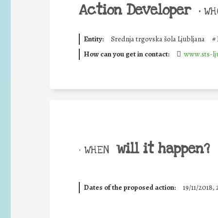
Action Developer
•
WHO
Entity:
Srednja trgovska šola Ljubljana
#
How can you get in contact:
www.sts-lju
will it happen?
• WHEN
Dates of the proposed action:
19/11/2018, 