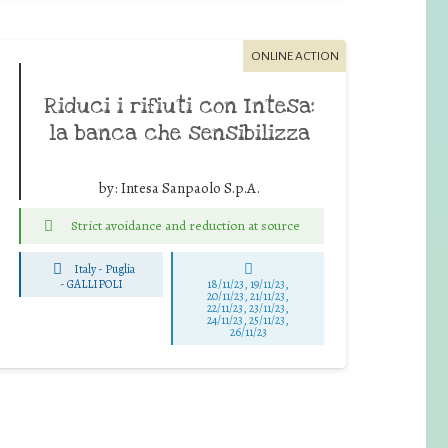
ONLINE ACTION
Riduci i rifiuti con Intesa:
la banca che sensibilizza
by:
Intesa Sanpaolo S.p.A.
Strict avoidance and reduction at source
Italy - Puglia
-
GALLIPOLI
18/11/23, 19/11/23,
20/11/23, 21/11/23,
22/11/23, 23/11/23,
24/11/23, 25/11/23,
26/11/23