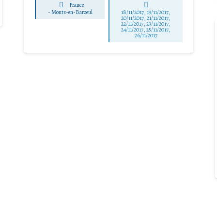
France
-
Monts-en-Baroeul
18/11/2017, 19/11/2017,
20/11/2017, 21/11/2017,
22/11/2017, 23/11/2017,
24/11/2017, 25/11/2017,
26/11/2017