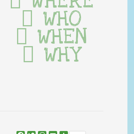
WHERE
WHO
WHEN
WHY