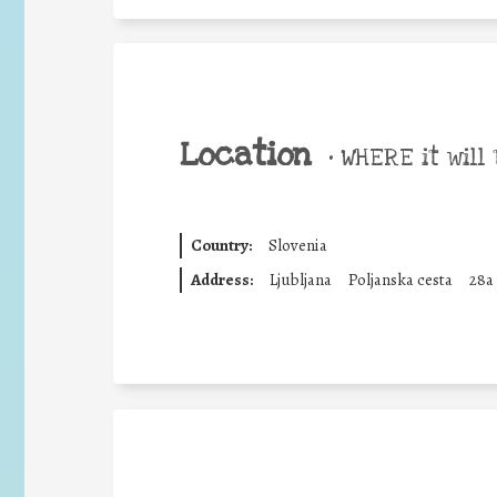
Location
•
WHERE it will 
Country:
Slovenia
Address:
Ljubljana
Poljanska cesta
28a