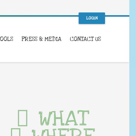
LOGIN
TOOLS
PRESS & MEDIA
CONTACT US
WHAT