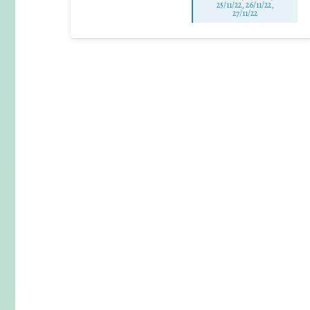
25/11/22, 26/11/22,
27/11/22