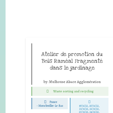
Atelier de promotion du
Bois Raméal Fragmenté
dans le jardinage
by:
Mulhouse Alsace Agglomération
Waste sorting and recycling
France
-
Morschwiller-Le-Bas
19/11/22, 20/11/22,
21/11/22, 22/11/22,
23/11/22, 24/11/22,