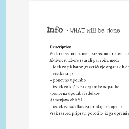
Info
•
WHAT will be done
Description
:
Vsak razrednik nameni razredno uro temi z
Aktivnost izbere sam ali pa izbira med:
– idelavo plakatov (razvrščanje organskih 
– recikliranje
– ponovno uporabo
– izdelavo košev za organske odpadke
-ponovna uporaba izdelkov
-izmenjava oblačil
– izdelava izdelkov za prodajno stojnico.
Vsak razred pripravi poročilo, ki ga opremi s 