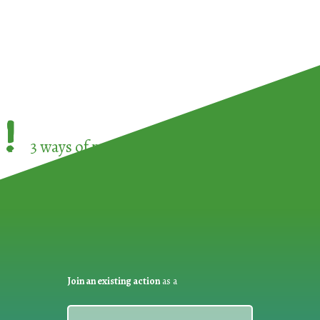
!
3 ways of participating in the
European Week 
Join an existing action
as a