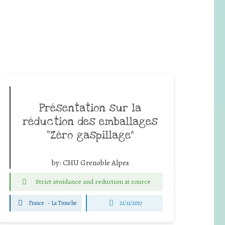
Présentation sur la
réduction des emballages
“Zéro gaspillage”
by:
CHU Grenoble Alpes
Strict avoidance and reduction at source
France
-
La Tronche
21/11/2017