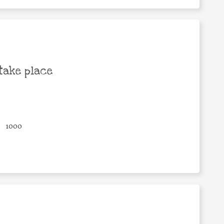
take place
1000