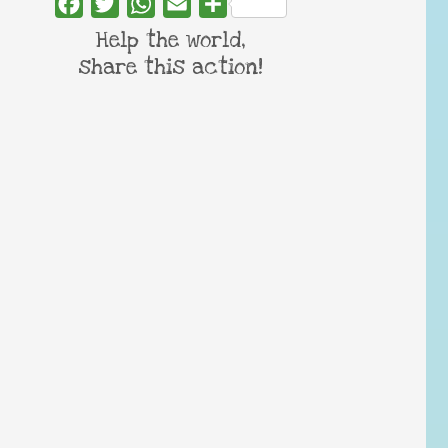
Facebook
Twitter
WhatsApp
Email
Share
Help the world,
share this action!