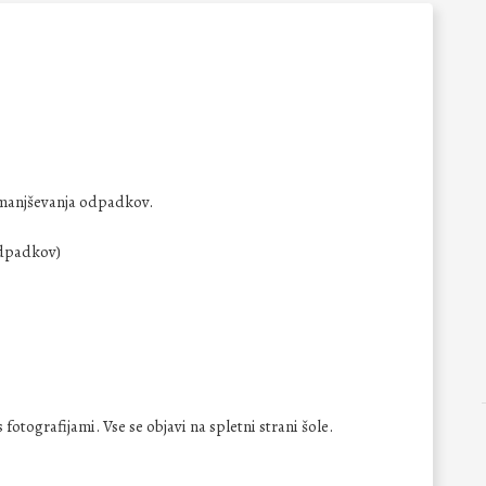
manjševanja odpadkov.
odpadkov)
fotografijami. Vse se objavi na spletni strani šole.