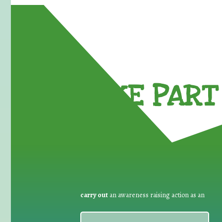
TAKE PART 
carry out
an awareness raising action as an