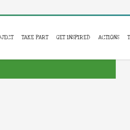
OJECT
TAKE PART
GET INSPIRED
ACTIONS