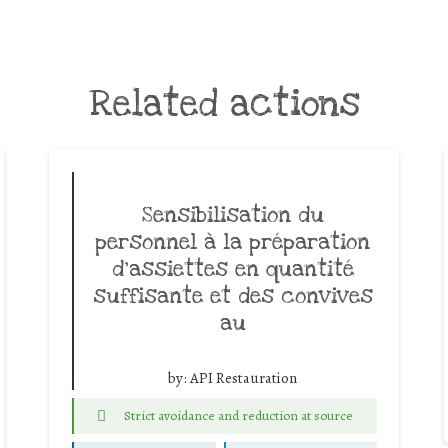
Related actions
Sensibilisation du
personnel à la préparation
d’assiettes en quantité
suffisante et des convives
au
by:
API Restauration
Strict avoidance and reduction at source