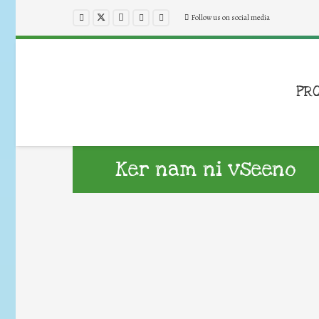
Follow us on social media
PR
Ker nam ni vseeno