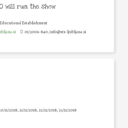
 will run the show
Educational Establishment
bljana.si
01/3006-840, info@sts-ljubljana.si
20/11/2018, 21/11/2018, 22/11/2018, 23/11/2018