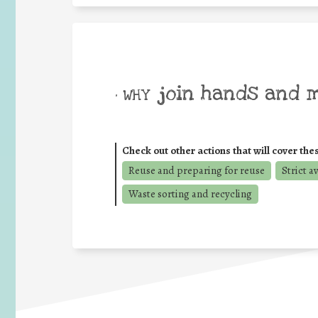
join hands and 
• WHY
Check out other actions that will cover the
Reuse and preparing for reuse
Strict a
Waste sorting and recycling