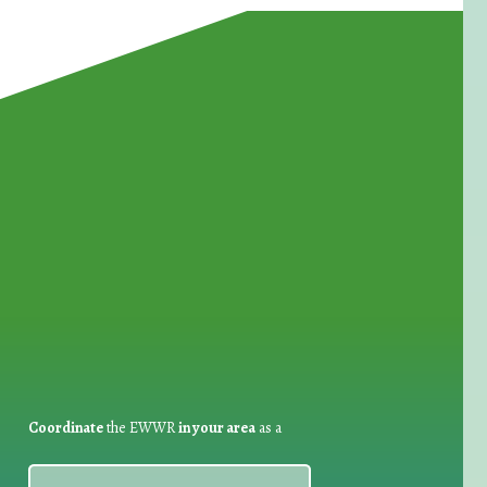
for Waste Reduction:
Coordinate
the EWWR
in your area
as a