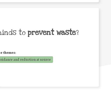
minds to
prevent waste
?
se themes:
voidance and reduction at source