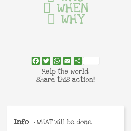
WHEN
WHY
Facebook
Twitter
WhatsApp
Email
Share
Help the world,
share this action!
Info
•
WHAT will be done