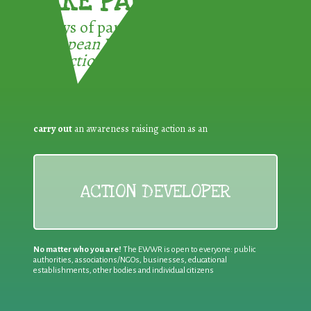
TAKE PART !
3 ways of participating in the
European Week for Waste
Reduction:
carry out
an awareness raising action as an
ACTION DEVELOPER
No matter who you are!
The EWWR is open to everyone: public
authorities, associations/NGOs, businesses, educational
establishments, other bodies and individual citizens