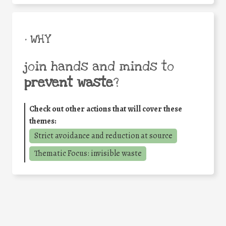
• WHY
join hands and minds to
prevent waste
?
Check out other actions that will cover these
themes:
Strict avoidance and reduction at source
Thematic Focus: invisible waste