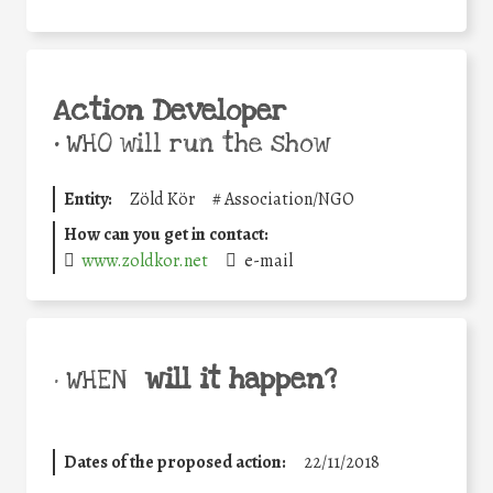
Action Developer
•
WHO will run the show
Entity:
Zöld Kör
#
Association/NGO
How can you get in contact:
www.zoldkor.net
e-mail
will it happen?
• WHEN
Dates of the proposed action:
22/11/2018