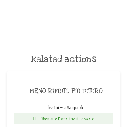
Related actions
MENO RIFIUTI, PIÙ FUTURO
by:
Intesa Sanpaolo
Thematic Focus: invisible waste