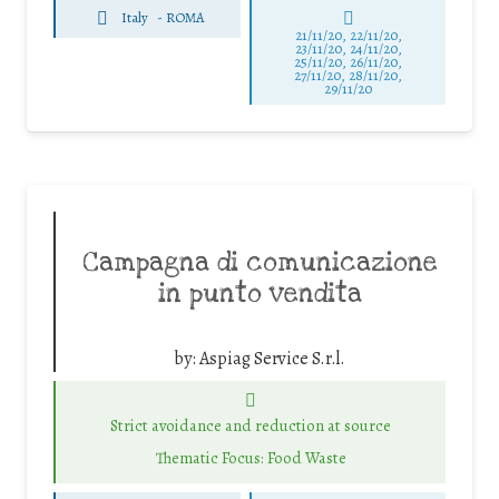
Italy
-
ROMA
21/11/20, 22/11/20,
23/11/20, 24/11/20,
25/11/20, 26/11/20,
27/11/20, 28/11/20,
29/11/20
Campagna di comunicazione
in punto vendita
by:
Aspiag Service S.r.l.
Strict avoidance and reduction at source
Thematic Focus: Food Waste