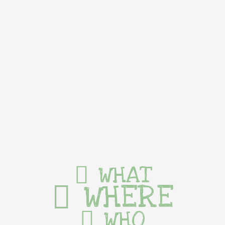
WHAT
WHERE
WHO