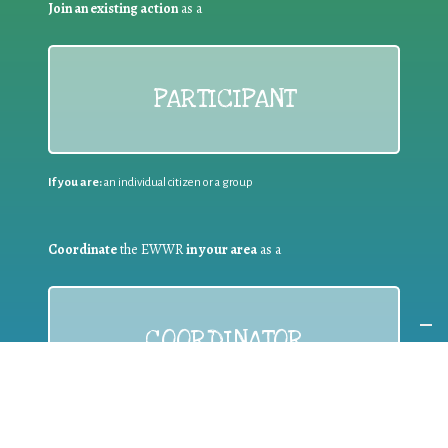
Join an existing action
as a
PARTICIPANT
If you are:
an individual citizen or a group
Coordinate
the EWWR
in your area
as a
COORDINATOR
If you are:
a public authority competent in the field of waste
prevention