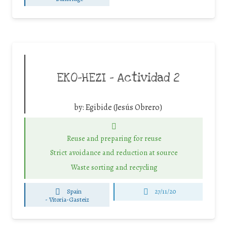
EKO-HEZI – Actividad 2
by:
Egibide (Jesús Obrero)
Reuse and preparing for reuse
Strict avoidance and reduction at source
Waste sorting and recycling
Spain
27/11/20
-
Vitoria-Gasteiz