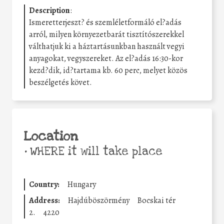
Description
:
Ismeretterjeszt? és szemléletformáló el?adás
arról, milyen környezetbarát tisztítószerekkel
válthatjuk ki a háztartásunkban használt vegyi
anyagokat, vegyszereket. Az el?adás 16:30-kor
kezd?dik, id?tartama kb. 60 perc, melyet közös
beszélgetés követ.
Location
•
WHERE it will take place
Country:
Hungary
Address:
Hajdúböszörmény
Bocskai tér
2.
4220