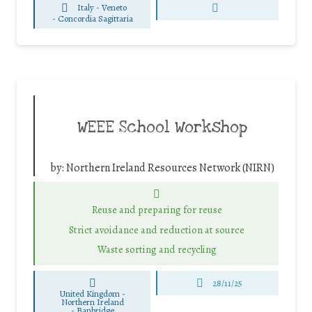
Italy - Veneto
-
Concordia Sagittaria
WEEE School Workshop
by:
Northern Ireland Resources Network (NIRN)
Reuse and preparing for reuse
Strict avoidance and reduction at source
Waste sorting and recycling
28/11/25
United Kingdom -
Northern Ireland
-
Banbridge