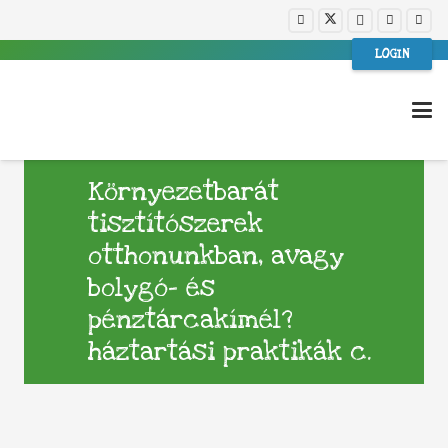
LOGIN
Környezetbarát
tisztítószerek
otthonunkban, avagy
bolygó- és
pénztárcakímél?
háztartási praktikák c.