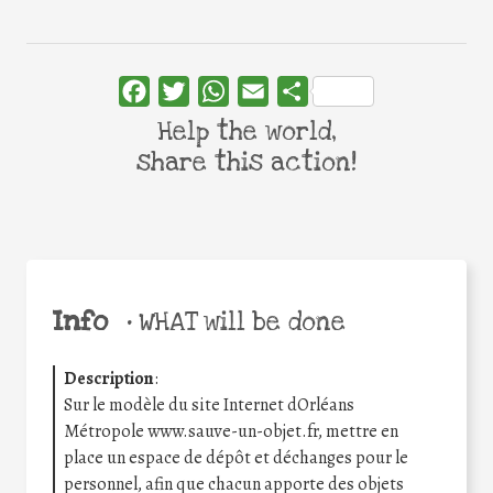
Facebook
Twitter
WhatsApp
Email
Share
Help the world,
share this action!
Info
•
WHAT will be done
Description
:
Sur le modèle du site Internet dOrléans
Métropole www.sauve-un-objet.fr, mettre en
place un espace de dépôt et déchanges pour le
personnel, afin que chacun apporte des objets