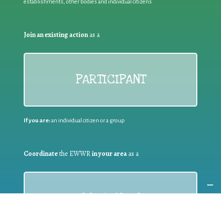
establishments, other bodies and individual citizens
Join an existing action
as a
PARTICIPANT
If you are:
an individual citizen or a group
Coordinate
the EWWR
in your area
as a
COORDINATOR