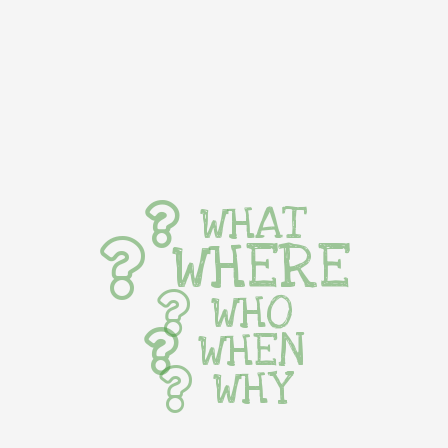
WHAT
WHERE
WHO
WHEN
WHY