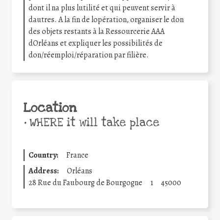
dont il na plus lutilité et qui peuvent servir à
dautres. A la fin de lopération, organiser le don
des objets restants à la Ressourcerie AAA
dOrléans et expliquer les possibilités de
don/réemploi/réparation par filière.
Location
•
WHERE it will take place
Country:
France
Address:
Orléans
28 Rue du Faubourg de Bourgogne
1
45000