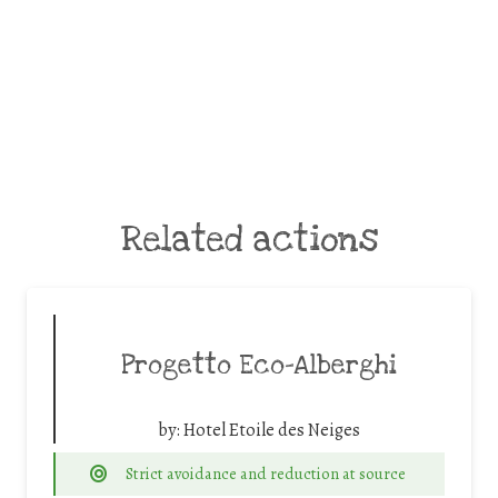
Related actions
Progetto Eco-Alberghi
by:
Hotel Etoile des Neiges
Strict avoidance and reduction at source