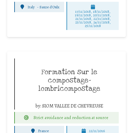
Italy
-
Sauze d'Oulx
17/11/2018, 18/11/2018,
19/11/2018, 20/11/2018,
21/11/2018, 22/11/2018,
23/11/2018, 24/11/2018,
25/11/2018
Formation sur le
compostage-
lombricompostage
by:
SIOM VALLEE DE CHEVREUSE
Strict avoidance and reduction at source
France
22/11/2016