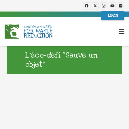
LOGIN
L’éco-défi “Sauve un
objet”