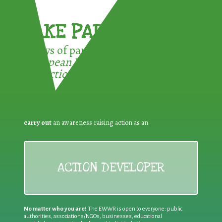
TAKE PART !
3 ways of participating in the
European Week for Waste
Reduction:
carry out
an awareness raising action as an
ACTION DEVELOPER
No matter who you are!
The EWWR is open to everyone: public
authorities, associations/NGOs, businesses, educational