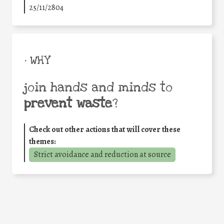
25/11/2804
• WHY
join hands and minds to
prevent waste
?
Check out other actions that will cover these
themes:
Strict avoidance and reduction at source