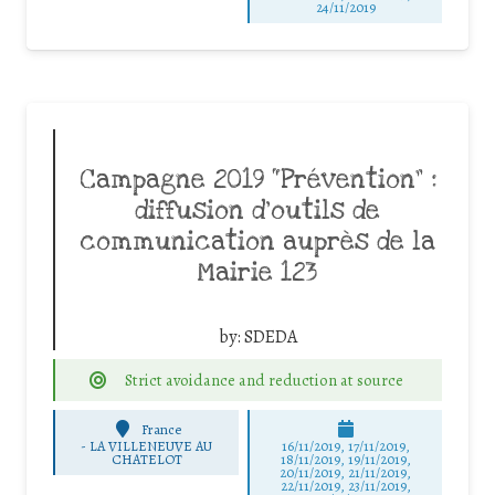
24/11/2019
Campagne 2019 “Prévention” :
diffusion d’outils de
communication auprès de la
Mairie 123
by:
SDEDA
Strict avoidance and reduction at source
France
-
LA VILLENEUVE AU
16/11/2019, 17/11/2019,
CHATELOT
18/11/2019, 19/11/2019,
20/11/2019, 21/11/2019,
22/11/2019, 23/11/2019,