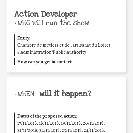
Action Developer
•
WHO will run the show
Entity:
Chambre de métiers et de l'artisanat du Loiret
#
Administration/Public Authority
How can you get in contact:
will it happen?
• WHEN
Dates of the proposed action:
17/11/2018, 18/11/2018, 19/11/2018, 20/11/2018,
21/11/2018, 22/11/2018, 23/11/2018, 24/11/2018,