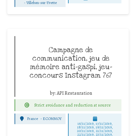
-
Villebon-sur-Yvette
Campagne de
communication, jeu de
mémoire anti-gaspi, jeu-
concours Instagram 767
by:
API Restauration
Strict avoidance and reduction at source
France
-
ECOMMOY
16/11/2019, 17/11/2019,
18/11/2019, 19/11/2019,
20/11/2019, 21/11/2019,
22/11/2019, 23/11/2019,