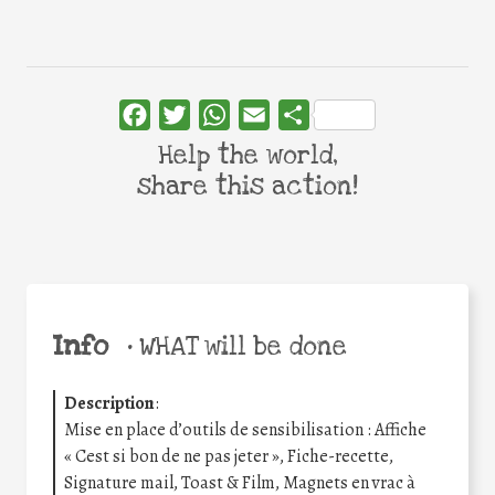
Facebook
Twitter
WhatsApp
Email
Share
Help the world,
share this action!
Info
•
WHAT will be done
Description
:
Mise en place d’outils de sensibilisation : Affiche
« Cest si bon de ne pas jeter », Fiche-recette,
Signature mail, Toast & Film, Magnets en vrac à