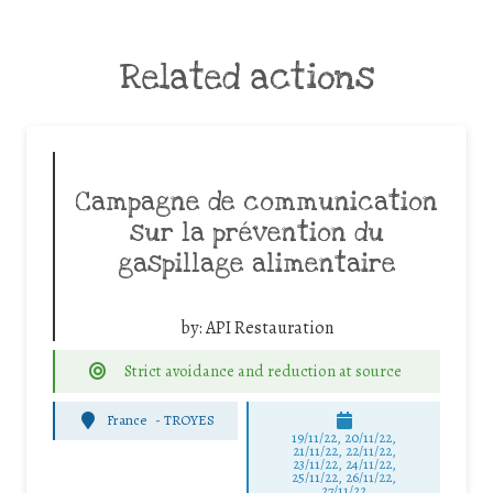
Related actions
Campagne de communication
sur la prévention du
gaspillage alimentaire
by:
API Restauration
Strict avoidance and reduction at source
France
-
TROYES
19/11/22, 20/11/22,
21/11/22, 22/11/22,
23/11/22, 24/11/22,
25/11/22, 26/11/22,
27/11/22