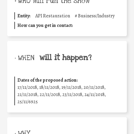
•
WHO will run the show
Entity:
API Restauration
#
Business/Industry
How can you get in contact:
will it happen?
• WHEN
Dates of the proposed action:
17/11/2018, 18/11/2018, 19/11/2018, 20/11/2018,
21/11/2018, 22/11/2018, 23/11/2018, 24/11/2018,
25/11/6925
• WHY