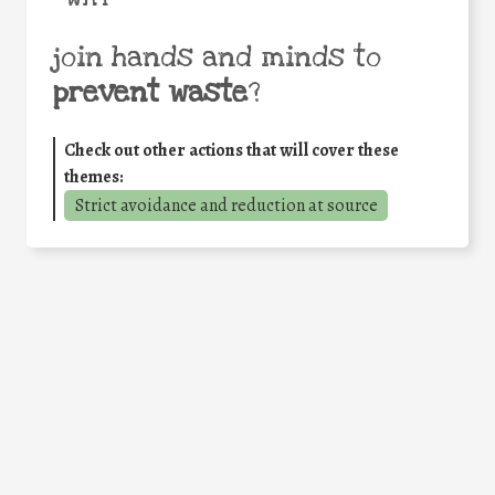
join hands and minds to
prevent waste
?
Check out other actions that will cover these
themes:
Strict avoidance and reduction at source