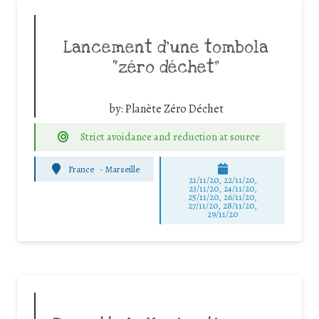
Lancement d’une tombola
“zéro déchet”
by:
Planète Zéro Déchet
Strict avoidance and reduction at source
France
-
Marseille
21/11/20, 22/11/20,
23/11/20, 24/11/20,
25/11/20, 26/11/20,
27/11/20, 28/11/20,
29/11/20