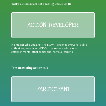
carry out
an awareness raising action as an
ACTION DEVELOPER
No matter who you are!
The EWWR is open to everyone: public
authorities, associations/NGOs, businesses, educational
establishments, other bodies and individual citizens
Join an existing action
as a
PARTICIPANT