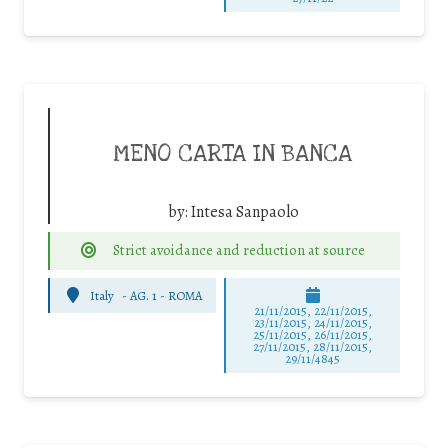
MENO CARTA IN BANCA
by:
Intesa Sanpaolo
Strict avoidance and reduction at source
Italy
-
AG. 1 - ROMA
21/11/2015, 22/11/2015,
23/11/2015, 24/11/2015,
25/11/2015, 26/11/2015,
27/11/2015, 28/11/2015,
29/11/4845