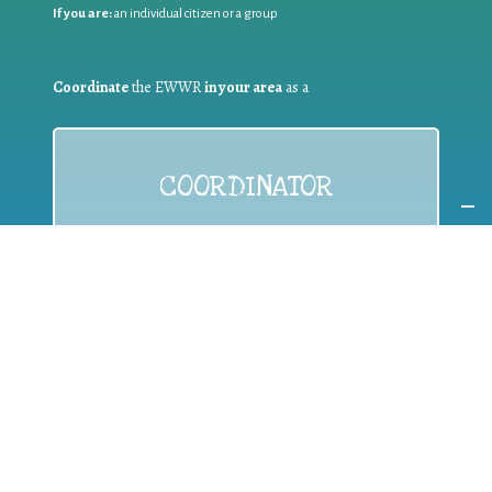
If you are:
an individual citizen or a group
Coordinate
the EWWR
in your area
as a
COORDINATOR
If you are:
a public authority competent in the field of waste
prevention