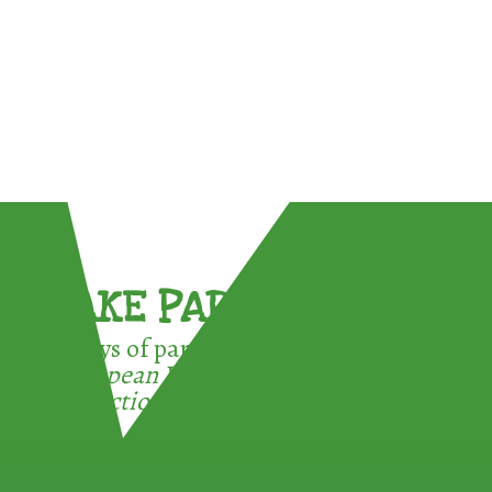
TAKE PART !
3 ways of participating in the
European Week for Waste
Reduction: