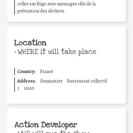
coller sur frigo avec messages clés de la
prévention des déchets.
Location
•
WHERE it will take place
Country:
France
Address:
Pennautier
Restaurant collectif
1
11610
Action Developer