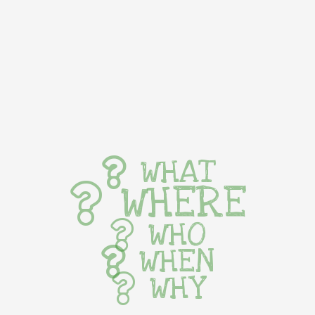
WHAT
WHERE
WHO
WHEN
WHY