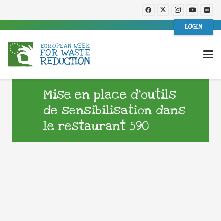
LOGIN
Mise en place d’outils
de sensibilisation dans
le restaurant 590