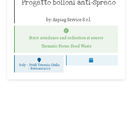
Progetto bolloni anti-spreco
by:
Aspiag Service S.r.l.
Strict avoidance and reduction at source
Thematic Focus: Food Waste
Italy - Friuli Venezia Giulia
-
Remanzacco