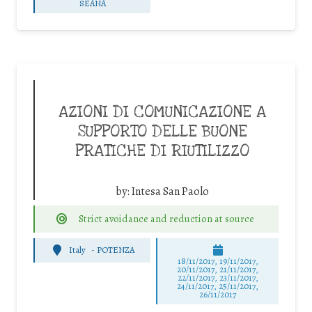
SEANA
AZIONI DI COMUNICAZIONE A
SUPPORTO DELLE BUONE
PRATICHE DI RIUTILIZZO
by:
Intesa San Paolo
Strict avoidance and reduction at source
Italy
-
POTENZA
18/11/2017, 19/11/2017,
20/11/2017, 21/11/2017,
22/11/2017, 23/11/2017,
24/11/2017, 25/11/2017,
26/11/2017