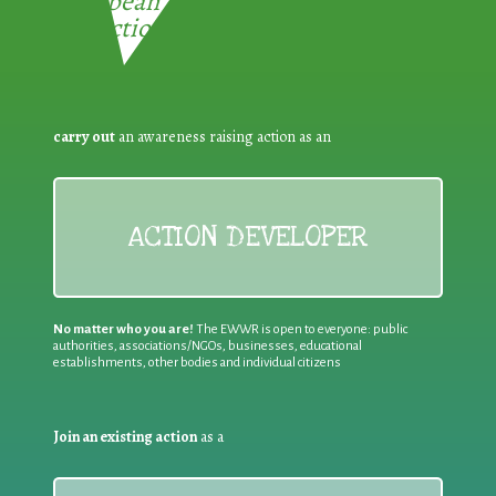
European Week for Waste
Reduction:
carry out
an awareness raising action as an
ACTION DEVELOPER
No matter who you are!
The EWWR is open to everyone: public
authorities, associations/NGOs, businesses, educational
establishments, other bodies and individual citizens
Join an existing action
as a