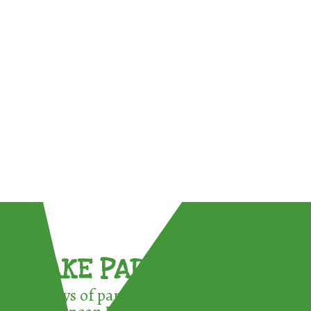
TAKE PART !
3 ways of participating in the