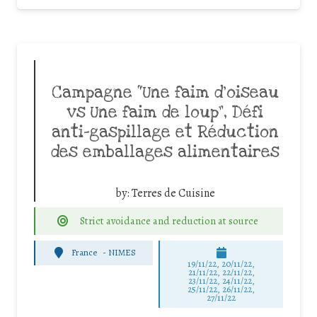
Campagne “Une faim d’oiseau
vs Une faim de loup”, Défi
anti-gaspillage et Réduction
des emballages alimentaires
by:
Terres de Cuisine
Strict avoidance and reduction at source
France
-
NIMES
19/11/22, 20/11/22,
21/11/22, 22/11/22,
23/11/22, 24/11/22,
25/11/22, 26/11/22,
27/11/22