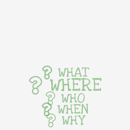
WHAT
WHERE
WHO
WHEN
WHY