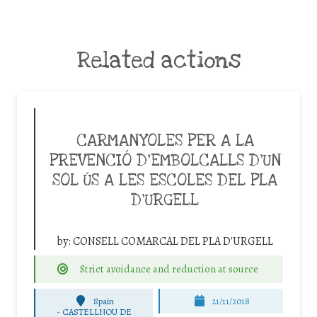
Related actions
CARMANYOLES PER A LA
PREVENCIÓ D’EMBOLCALLS D’UN
SOL ÚS A LES ESCOLES DEL PLA
D’URGELL
by:
CONSELL COMARCAL DEL PLA D'URGELL
Strict avoidance and reduction at source
Spain
21/11/2018
-
CASTELLNOU DE