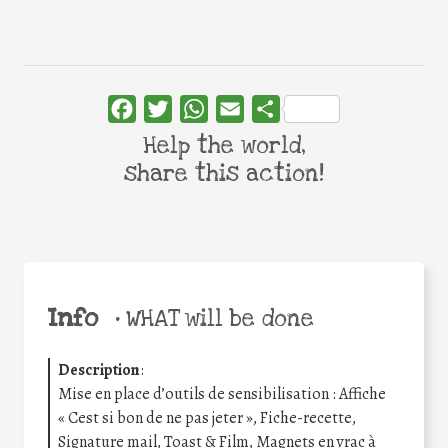
Facebook
Twitter
WhatsApp
Email
Share
Help the world,
share this action!
Info
•
WHAT will be done
Description
:
Mise en place d’outils de sensibilisation : Affiche
« Cest si bon de ne pas jeter », Fiche-recette,
Signature mail, Toast & Film, Magnets en vrac à