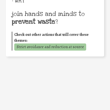
• WHY
join hands and minds to
prevent waste
?
Check out other actions that will cover these
themes:
Strict avoidance and reduction at source