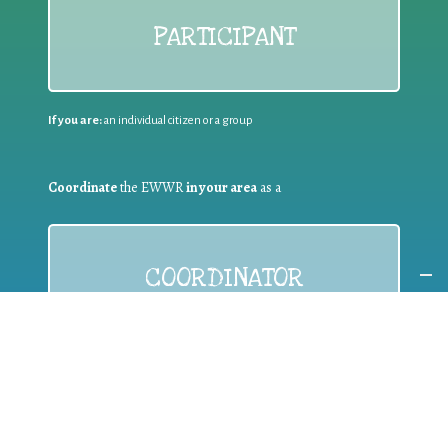
PARTICIPANT
If you are:
an individual citizen or a group
Coordinate
the EWWR
in your area
as a
COORDINATOR
If you are:
a public authority competent in the field of waste
prevention