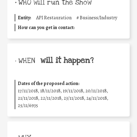
•
WHO will run the show
Entity:
API Restauration
#
Business/Industry
How can you get in contact:
will it happen?
• WHEN
Dates of the proposed action:
17/11/2018, 18/11/2018, 19/11/2018, 20/11/2018,
21/11/2018, 22/11/2018, 23/11/2018, 24/11/2018,
25/11/6935