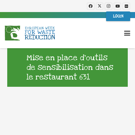
LOGIN
Mise en place d’outils
de sensibilisation dans
le restaurant 631