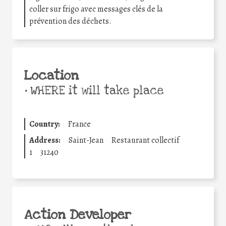
coller sur frigo avec messages clés de la
prévention des déchets.
Location
•
WHERE it will take place
Country:
France
Address:
Saint-Jean
Restaurant collectif
1
31240
Action Developer