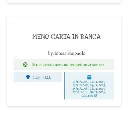
MENO CARTA IN BANCA
by:
Intesa Sanpaolo
Strict avoidance and reduction at source
Italy
-
ALA
21/11/2015, 22/11/2015,
23/11/2015, 24/11/2015,
25/11/2015, 26/11/2015,
27/11/2015, 28/11/2015,
29/11/5128