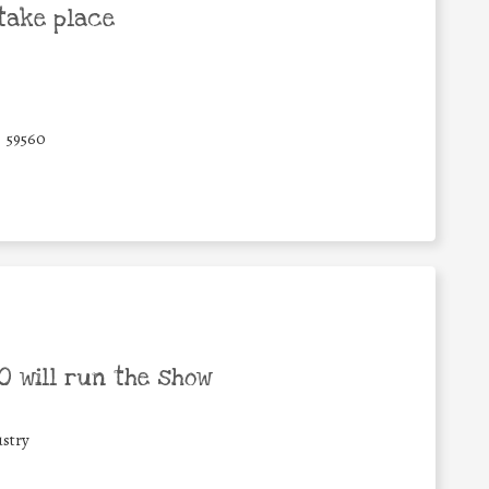
take place
59560
 will run the show
stry