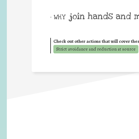
join hands and 
• WHY
Check out other actions that will cover the
Strict avoidance and reduction at source