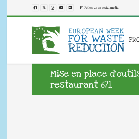
Follow us on social media
PR
Mise en place d’outil
restaurant 671