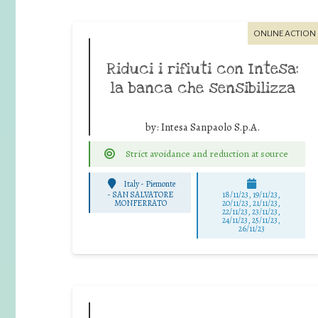
ONLINE ACTION
Riduci i rifiuti con Intesa:
la banca che sensibilizza
by:
Intesa Sanpaolo S.p.A.
Strict avoidance and reduction at source
Italy - Piemonte
-
SAN SALVATORE
18/11/23, 19/11/23,
MONFERRATO
20/11/23, 21/11/23,
22/11/23, 23/11/23,
24/11/23, 25/11/23,
26/11/23