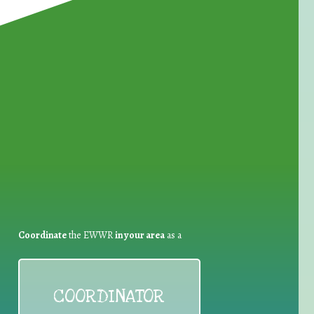
for Waste Reduction:
Coordinate
the EWWR
in your area
as a
COORDINATOR