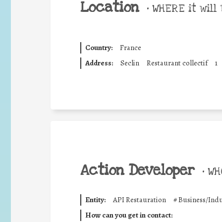
Location
•
WHERE it will 
Country:
France
Address:
Seclin
Restaurant collectif
1
Action Developer
•
WHO
Entity:
API Restauration
#
Business/Indu
How can you get in contact: