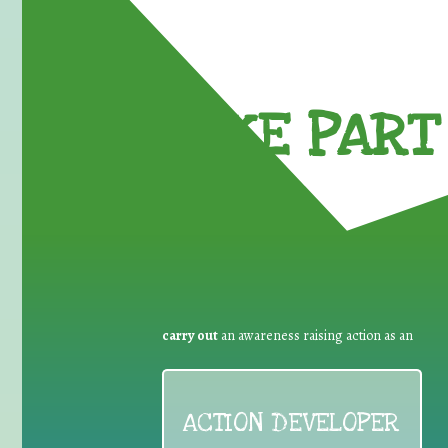
TAKE PART 
carry out
an awareness raising action as an
ACTION DEVELOPER