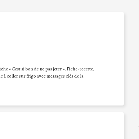
iche « Cest si bon de ne pas jeter », Fiche-recette,
 à coller sur frigo avec messages clés de la