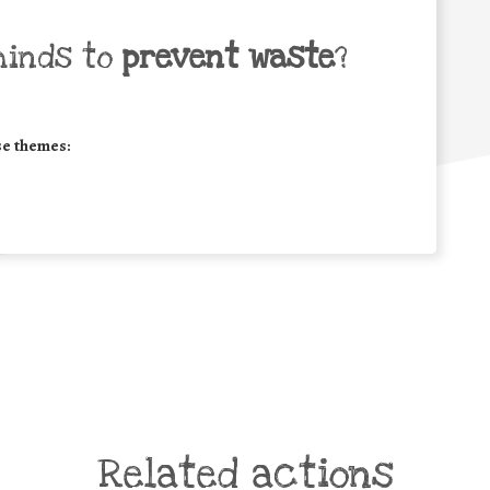
minds to
prevent waste
?
se themes:
Related actions