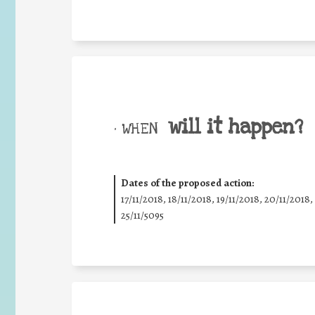
will it happen?
• WHEN
Dates of the proposed action:
17/11/2018, 18/11/2018, 19/11/2018, 20/11/2018,
25/11/5095