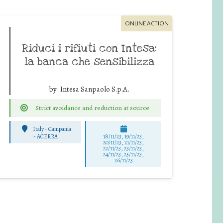
ONLINE ACTION
Riduci i rifiuti con Intesa:
la banca che sensibilizza
by:
Intesa Sanpaolo S.p.A.
Strict avoidance and reduction at source
Italy - Campania
-
ACERRA
18/11/23, 19/11/23,
20/11/23, 21/11/23,
22/11/23, 23/11/23,
24/11/23, 25/11/23,
26/11/23