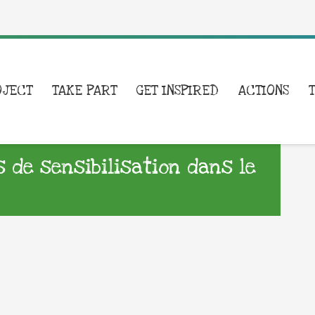
OJECT
TAKE PART
GET INSPIRED
ACTIONS
s de sensibilisation dans le