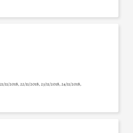
 21/11/2018, 22/11/2018, 23/11/2018, 24/11/2018,