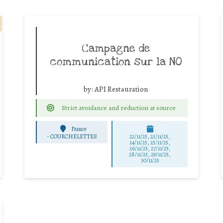
Campagne de
communication sur la NO
by:
API Restauration
Strict avoidance and reduction at source
France
-
COURCHELETTES
22/11/25
,
23/11/25
,
24/11/25
,
25/11/25
,
26/11/25
,
27/11/25
,
28/11/25
,
29/11/25
,
30/11/25