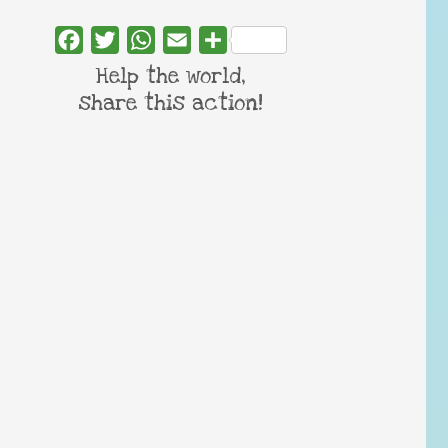
Facebook
Twitter
WhatsApp
Email
Share
Help the world,
share this action!