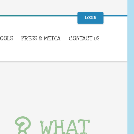
LOGIN
TOOLS
PRESS & MEDIA
CONTACT US
WHAT