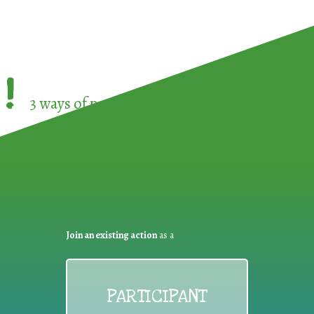
!
3 ways of participating in the
European Week 
Join an existing action
as a
PARTICIPANT