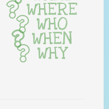
WHERE
WHO
WHEN
WHY