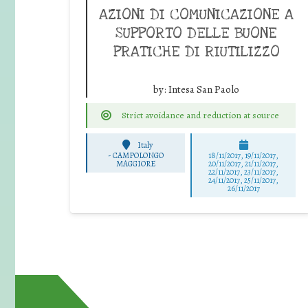
AZIONI DI COMUNICAZIONE A
SUPPORTO DELLE BUONE
PRATICHE DI RIUTILIZZO
by:
Intesa San Paolo
Strict avoidance and reduction at source
Italy
-
CAMPOLONGO
18/11/2017, 19/11/2017,
MAGGIORE
20/11/2017, 21/11/2017,
22/11/2017, 23/11/2017,
24/11/2017, 25/11/2017,
26/11/2017