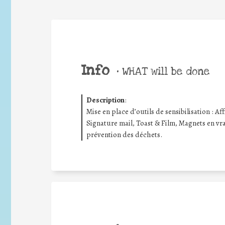
Info
•
WHAT will be done
Description
:
Mise en place d’outils de sensibilisation : Aff
Signature mail, Toast & Film, Magnets en vrac
prévention des déchets.