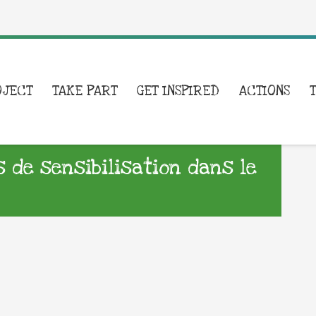
OJECT
TAKE PART
GET INSPIRED
ACTIONS
s de sensibilisation dans le