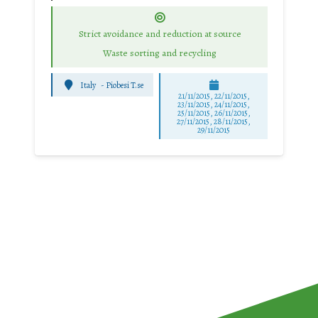
Strict avoidance and reduction at source
Waste sorting and recycling
Italy
-
Piobesi T.se
21/11/2015, 22/11/2015,
23/11/2015, 24/11/2015,
25/11/2015, 26/11/2015,
27/11/2015, 28/11/2015,
29/11/2015