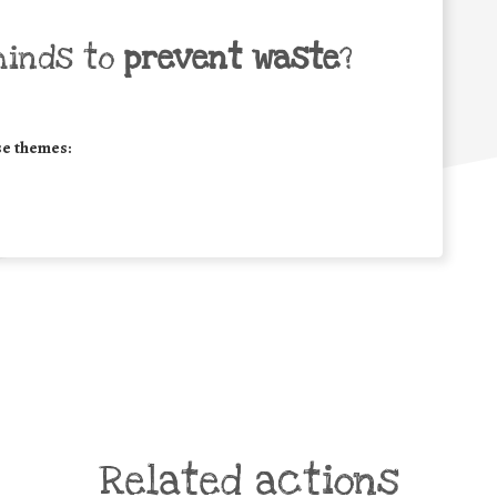
minds to
prevent waste
?
se themes:
Related actions