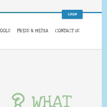
LOGIN
TOOLS
PRESS & MEDIA
CONTACT US
WHAT