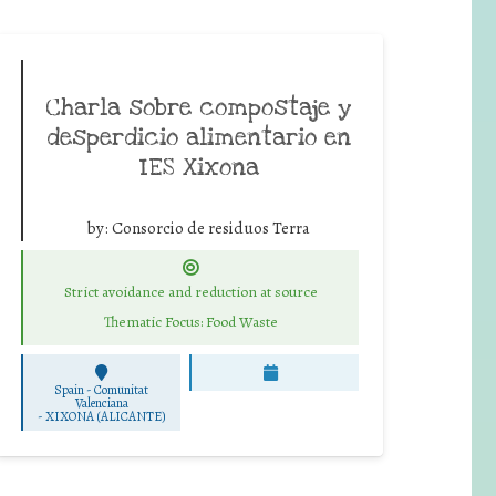
Charla sobre compostaje y
desperdicio alimentario en
IES Xixona
by:
Consorcio de residuos Terra
Strict avoidance and reduction at source
Thematic Focus: Food Waste
Spain - Comunitat
Valenciana
-
XIXONA (ALICANTE)