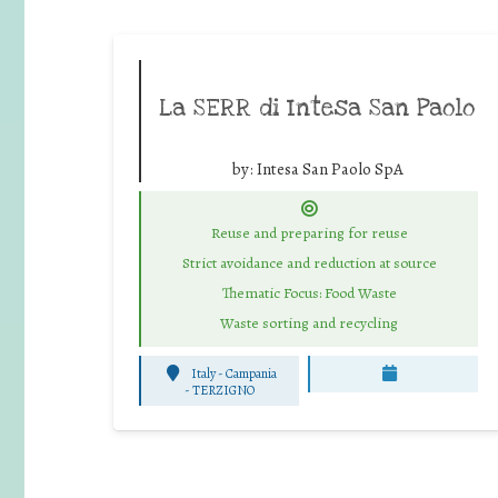
La SERR di Intesa San Paolo
by:
Intesa San Paolo SpA
Reuse and preparing for reuse
Strict avoidance and reduction at source
Thematic Focus: Food Waste
Waste sorting and recycling
Italy - Campania
-
TERZIGNO