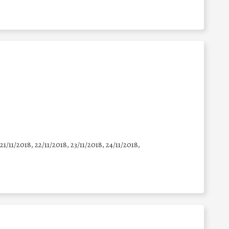
 21/11/2018, 22/11/2018, 23/11/2018, 24/11/2018,