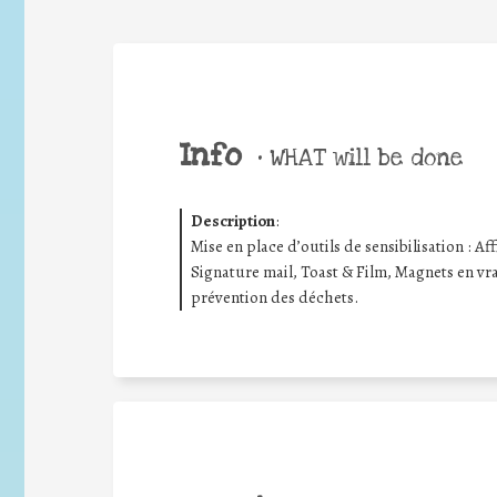
Info
•
WHAT will be done
Description
:
Mise en place d’outils de sensibilisation : Aff
Signature mail, Toast & Film, Magnets en vrac
prévention des déchets.