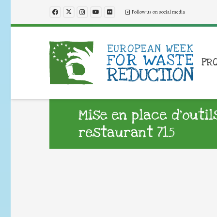
Follow us on social media
PR
Mise en place d’outil
restaurant 715