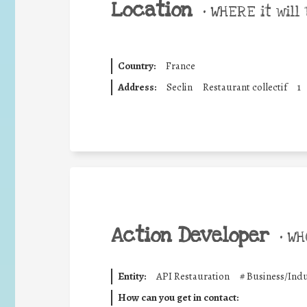
Location
•
WHERE it will 
Country:
France
Address:
Seclin
Restaurant collectif
1
Action Developer
•
WHO
Entity:
API Restauration
#
Business/Indu
How can you get in contact: