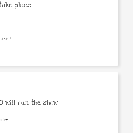
take place
59560
 will run the show
stry