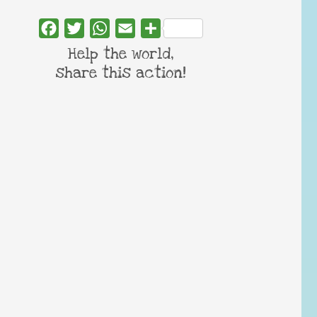
Facebook
Twitter
WhatsApp
Email
Share
Help the world,
share this action!