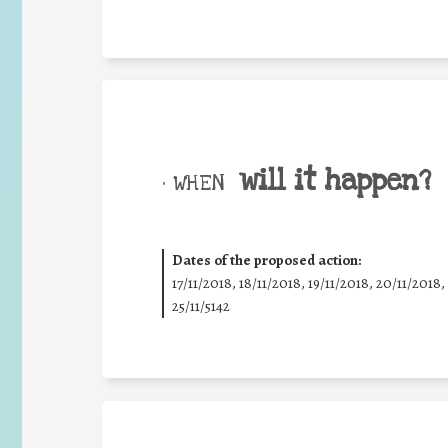
will it happen?
• WHEN
Dates of the proposed action:
17/11/2018, 18/11/2018, 19/11/2018, 20/11/2018,
25/11/5142