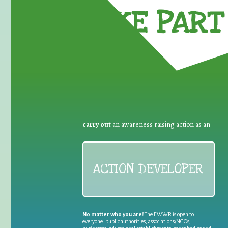
TAKE PART 
carry out
an awareness raising action as an
ACTION DEVELOPER
No matter who you are!
The EWWR is open to
everyone: public authorities, associations/NGOs,