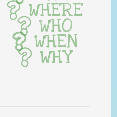
WHERE
WHO
WHEN
WHY