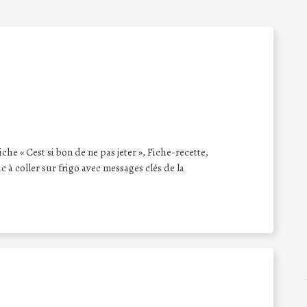
iche « Cest si bon de ne pas jeter », Fiche-recette,
 à coller sur frigo avec messages clés de la