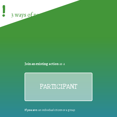
!
3 ways of participating in the
European Week 
Join an existing action
as a
PARTICIPANT
If you are:
an individual citizen or a group