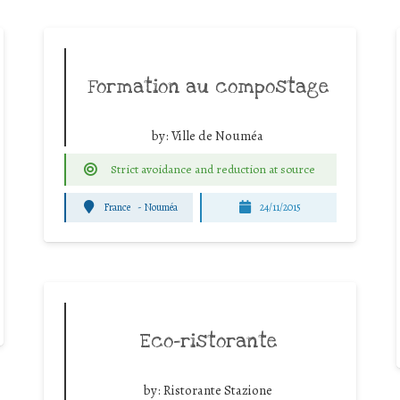
Formation au compostage
by:
Ville de Nouméa
Strict avoidance and reduction at source
France
-
Nouméa
24/11/2015
Eco-ristorante
by:
Ristorante Stazione