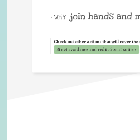
join hands and 
• WHY
Check out other actions that will cover the
Strict avoidance and reduction at source