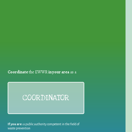
for Waste Reduction:
Coordinate
the EWWR
in your area
as a
COORDINATOR
If you are:
a public authority competent in the field of
waste prevention