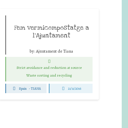
Fem vermicompostatge a
l’Ajuntament
by:
Ajuntament de Tiana
Strict avoidance and reduction at source
Waste sorting and recycling
Spain
-
TIANA
21/11/2016