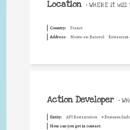
Location
•
WHERE it will 
Country:
France
Address:
Monts-en-Baroeul
Restaurant c
Action Developer
•
WHO
Entity:
API Restauration
#
Business/Indu
How can you get in contact: