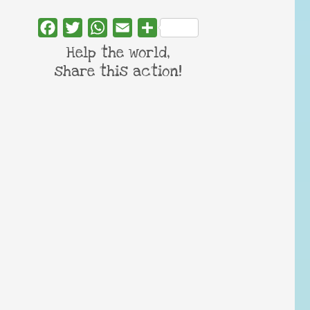
Facebook
Twitter
WhatsApp
Email
Share
Help the world,
share this action!