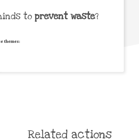
minds to
prevent waste
?
se themes:
Related actions