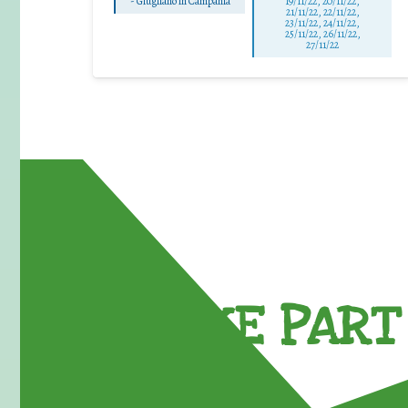
-
Giugliano in Campania
19/11/22, 20/11/22,
21/11/22, 22/11/22,
23/11/22, 24/11/22,
25/11/22, 26/11/22,
27/11/22
TAKE PART 