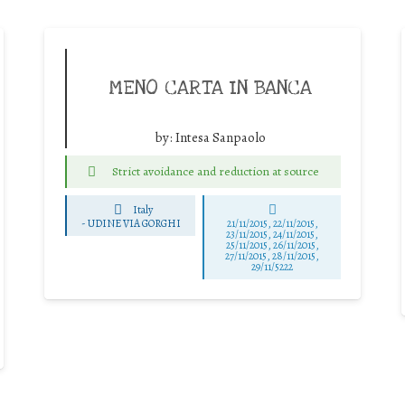
MENO CARTA IN BANCA
by:
Intesa Sanpaolo
Strict avoidance and reduction at source
Italy
-
UDINE VIA GORGHI
21/11/2015, 22/11/2015,
23/11/2015, 24/11/2015,
25/11/2015, 26/11/2015,
27/11/2015, 28/11/2015,
29/11/5222