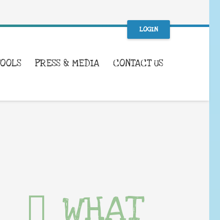
LOGIN
TOOLS
PRESS & MEDIA
CONTACT US
WHAT