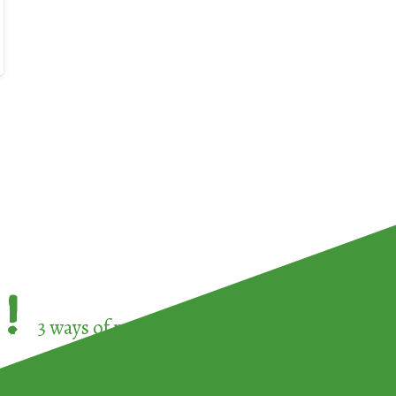
!
3 ways of participating in the
European Week 