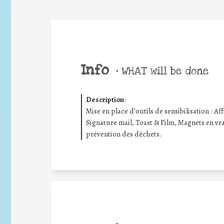
Info
•
WHAT will be done
Description
:
Mise en place d’outils de sensibilisation : Aff
Signature mail, Toast & Film, Magnets en vrac
prévention des déchets.