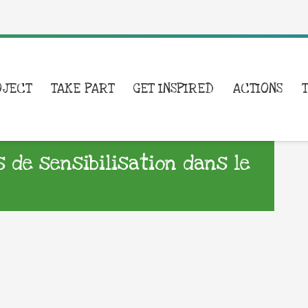
OJECT
TAKE PART
GET INSPIRED
ACTIONS
s de sensibilisation dans le