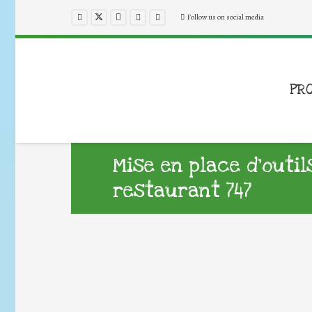
Follow us on social media
PR
Mise en place d’outil
restaurant 747