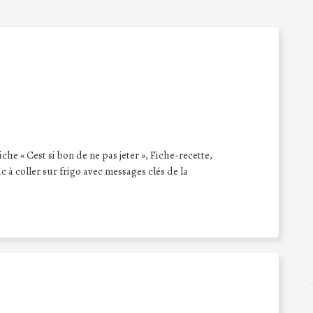
iche « Cest si bon de ne pas jeter », Fiche-recette,
 à coller sur frigo avec messages clés de la