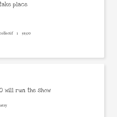
take place
ollectif
1
59370
 will run the show
stry