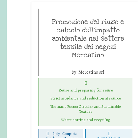
Promozione del riuso e
calcolo dell’impatto
ambientale nel settore
tessile dei negozi
Mercatino
by:
Mercatino srl
Reuse and preparing for reuse
Strict avoidance and reduction at source
Thematic Focus: Circular and Sustainable
Textiles
Waste sorting and recycling
Italy - Campania