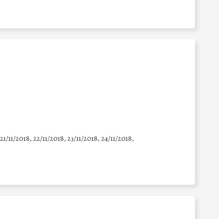
 21/11/2018, 22/11/2018, 23/11/2018, 24/11/2018,