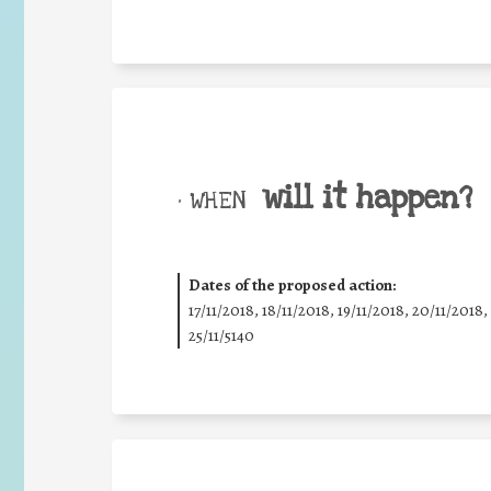
will it happen?
• WHEN
Dates of the proposed action:
17/11/2018, 18/11/2018, 19/11/2018, 20/11/2018,
25/11/5140