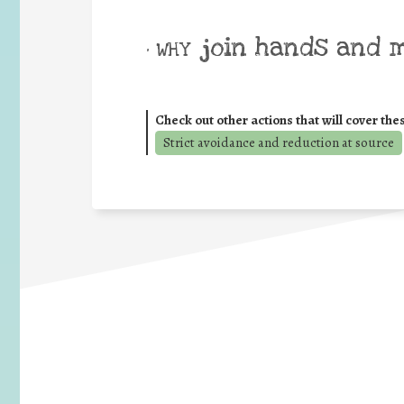
join hands and 
• WHY
Check out other actions that will cover the
Strict avoidance and reduction at source