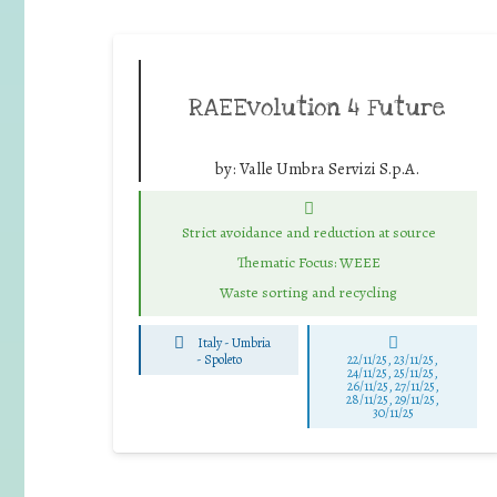
RAEEvolution 4 Future
by:
Valle Umbra Servizi S.p.A.
Strict avoidance and reduction at source
Thematic Focus: WEEE
Waste sorting and recycling
Italy - Umbria
-
Spoleto
22/11/25
,
23/11/25
,
24/11/25
,
25/11/25
,
26/11/25
,
27/11/25
,
28/11/25
,
29/11/25
,
30/11/25