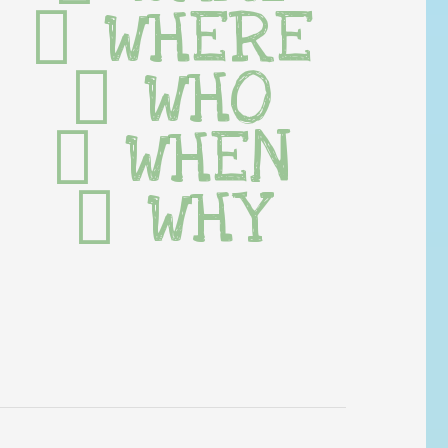
WHERE
WHO
WHEN
WHY