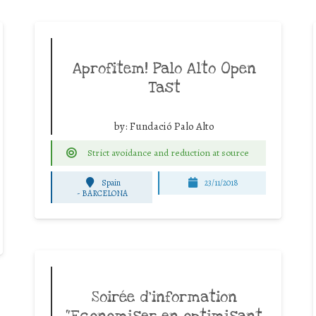
Aprofitem! Palo Alto Open
Tast
by:
Fundació Palo Alto
Strict avoidance and reduction at source
Spain
23/11/2018
-
BARCELONA
Soirée d’information
“Economiser en optimisant