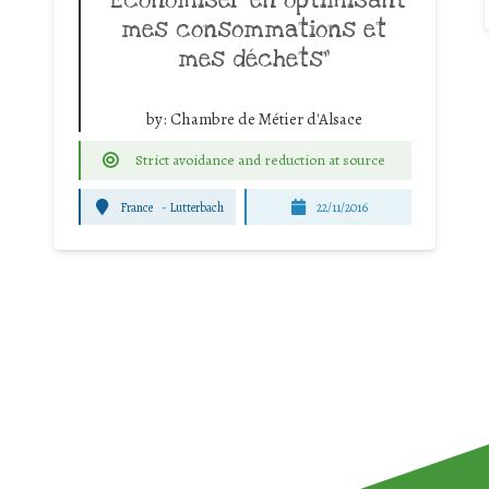
mes consommations et
mes déchets”
by:
Chambre de Métier d'Alsace
Strict avoidance and reduction at source
France
-
Lutterbach
22/11/2016