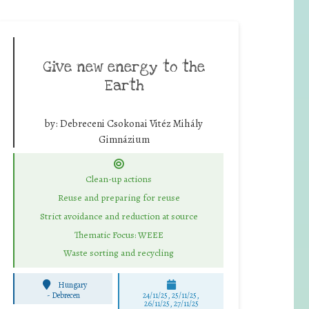
Give new energy to the
Earth
by:
Debreceni Csokonai Vitéz Mihály
Gimnázium
Clean-up actions
Reuse and preparing for reuse
Strict avoidance and reduction at source
Thematic Focus: WEEE
Waste sorting and recycling
Hungary
-
Debrecen
24/11/25
,
25/11/25
,
26/11/25
,
27/11/25