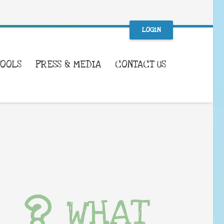
LOGIN
TOOLS
PRESS & MEDIA
CONTACT US
WHAT