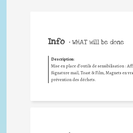
Info
•
WHAT will be done
Description
:
Mise en place d’outils de sensibilisation : Aff
Signature mail, Toast & Film, Magnets en vrac
prévention des déchets.