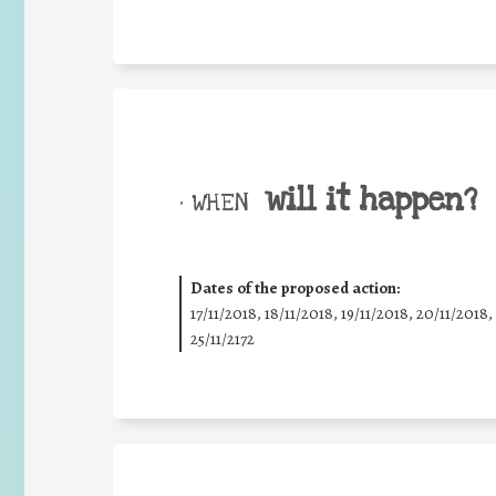
will it happen?
• WHEN
Dates of the proposed action:
17/11/2018, 18/11/2018, 19/11/2018, 20/11/2018,
25/11/2172