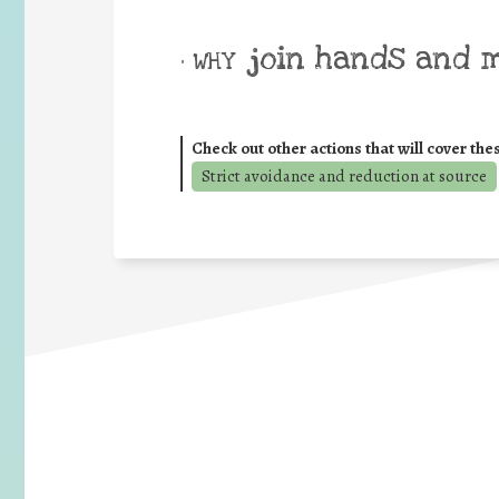
join hands and 
• WHY
Check out other actions that will cover the
Strict avoidance and reduction at source