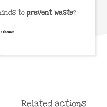
minds to
prevent waste
?
se themes:
Related actions