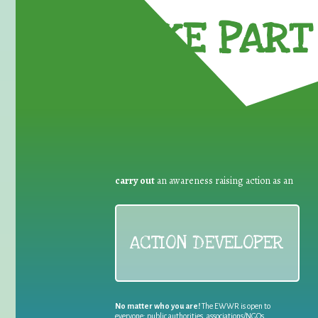
TAKE PART 
carry out
an awareness raising action as an
ACTION DEVELOPER
No matter who you are!
The EWWR is open to
everyone: public authorities, associations/NGOs,