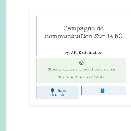
Campagne de
communication sur la NO
by:
API Restauration
Strict avoidance and reduction at source
Thematic Focus: Food Waste
France
-
OYE PLAGE