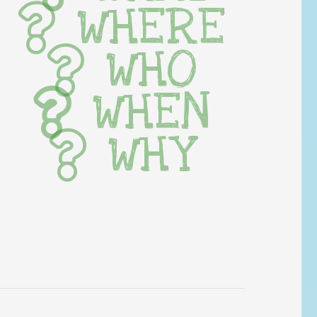
WHERE
WHO
WHEN
WHY