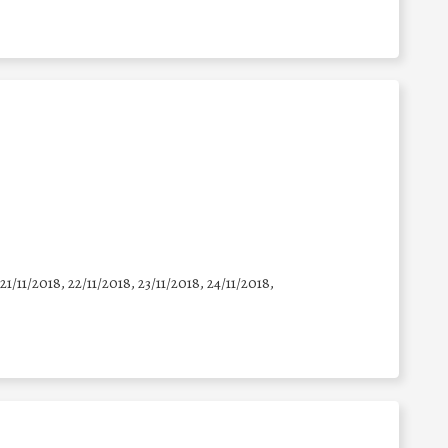
 21/11/2018, 22/11/2018, 23/11/2018, 24/11/2018,