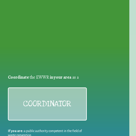
for Waste Reduction:
Coordinate
the EWWR
in your area
as a
COORDINATOR
If you are:
a public authority competent in the field of
waste prevention