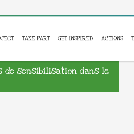
OJECT
TAKE PART
GET INSPIRED
ACTIONS
s de sensibilisation dans le