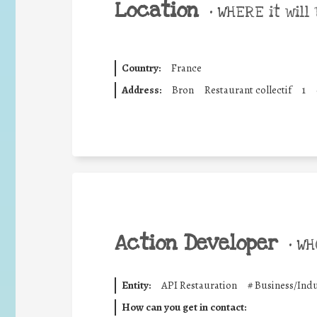
Location
•
WHERE it will 
Country:
France
Address:
Bron
Restaurant collectif
1
Action Developer
•
WHO
Entity:
API Restauration
#
Business/Indu
How can you get in contact: