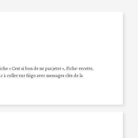
iche « Cest si bon de ne pas jeter », Fiche-recette,
 à coller sur frigo avec messages clés de la