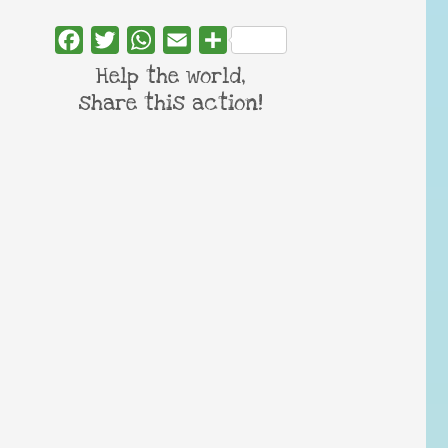
Facebook
Twitter
WhatsApp
Email
Share
Help the world,
share this action!