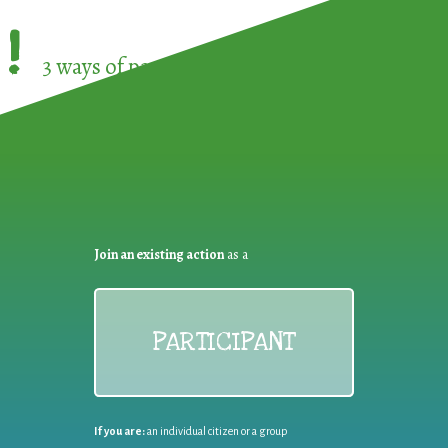
!
3 ways of participating in the
European Week 
Join an existing action
as a
PARTICIPANT
If you are:
an individual citizen or a group