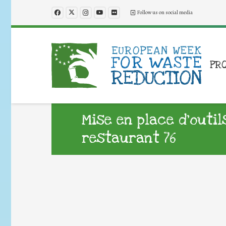
Follow us on social media
PR
Mise en place d’outil
restaurant 76