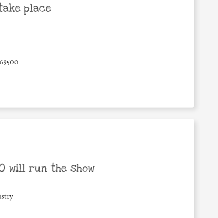
take place
69500
 will run the show
stry