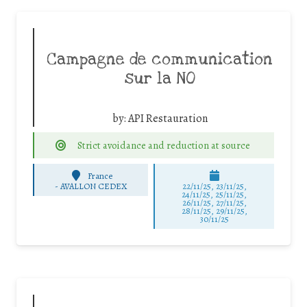
Campagne de communication
sur la NO
by:
API Restauration
Strict avoidance and reduction at source
France
-
AVALLON CEDEX
22/11/25
,
23/11/25
,
24/11/25
,
25/11/25
,
26/11/25
,
27/11/25
,
28/11/25
,
29/11/25
,
30/11/25