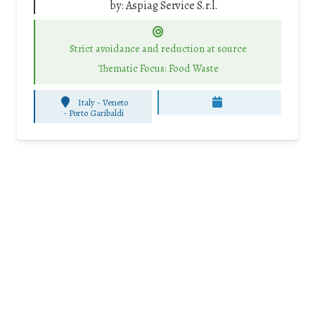
by:
Aspiag Service S.r.l.
Strict avoidance and reduction at source
Thematic Focus: Food Waste
Italy - Veneto
-
Porto Garibaldi