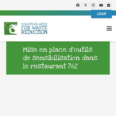
LOGIN
Mise en place d’outils
de sensibilisation dans
le restaurant 762