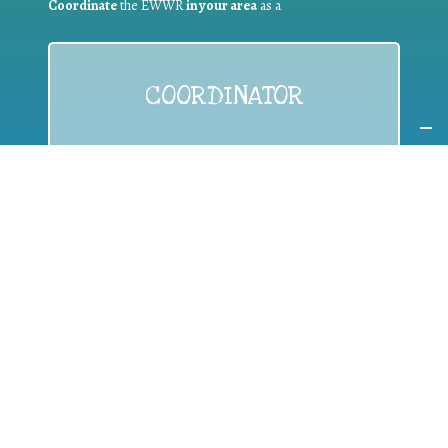
Coordinate
the EWWR
in your area
as a
COORDINATOR
If you are:
a public authority competent in the field of waste
prevention