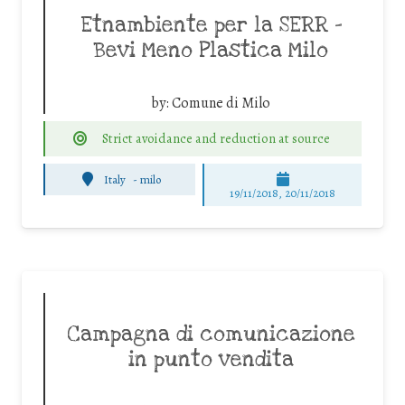
Etnambiente per la SERR –
Bevi Meno Plastica Milo
by:
Comune di Milo
Strict avoidance and reduction at source
Italy
-
milo
19/11/2018, 20/11/2018
Campagna di comunicazione
in punto vendita