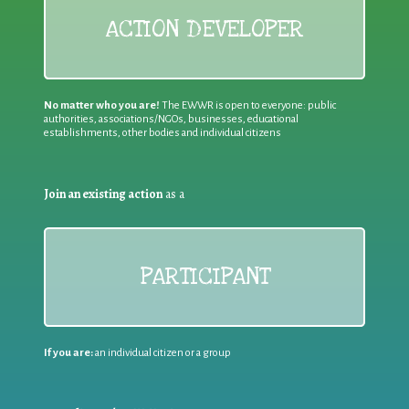
ACTION DEVELOPER
No matter who you are!
The EWWR is open to everyone: public
authorities, associations/NGOs, businesses, educational
establishments, other bodies and individual citizens
Join an existing action
as a
PARTICIPANT
If you are:
an individual citizen or a group