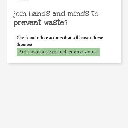
join hands and minds to
prevent waste
?
Check out other actions that will cover these
themes:
Strict avoidance and reduction at source