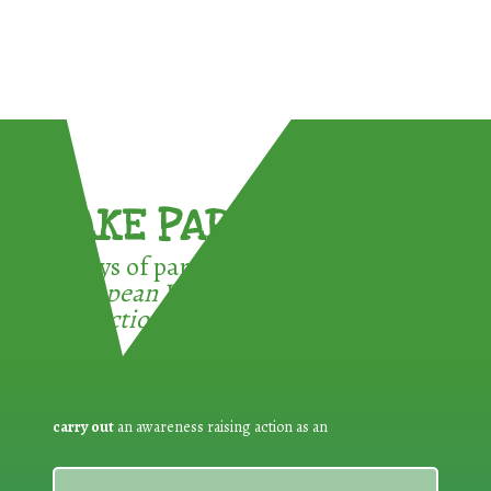
TAKE PART !
3 ways of participating in the
European Week for Waste
Reduction:
carry out
an awareness raising action as an