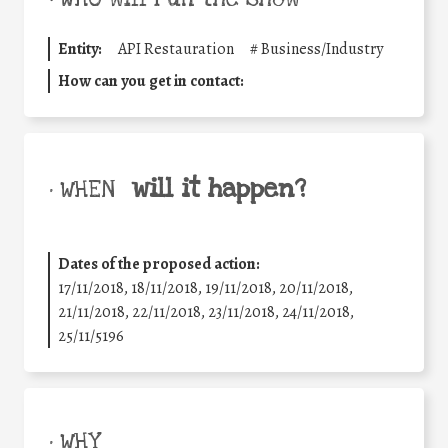
Entity:
API Restauration
#
Business/Industry
How can you get in contact:
will it happen?
• WHEN
Dates of the proposed action:
17/11/2018, 18/11/2018, 19/11/2018, 20/11/2018,
21/11/2018, 22/11/2018, 23/11/2018, 24/11/2018,
25/11/5196
• WHY