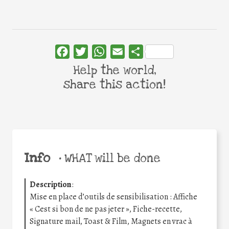
Facebook
Twitter
WhatsApp
Email
Share
Help the world,
share this action!
Info
•
WHAT will be done
Description
:
Mise en place d’outils de sensibilisation : Affiche
« Cest si bon de ne pas jeter », Fiche-recette,
Signature mail, Toast & Film, Magnets en vrac à