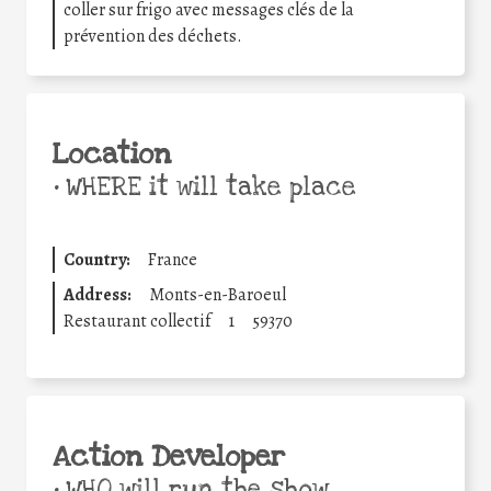
coller sur frigo avec messages clés de la
prévention des déchets.
Location
•
WHERE it will take place
Country:
France
Address:
Monts-en-Baroeul
Restaurant collectif
1
59370
Action Developer
•
WHO will run the show