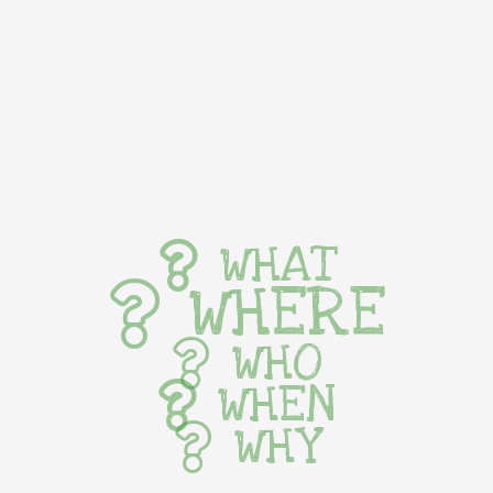
WHAT
WHERE
WHO
WHEN
WHY