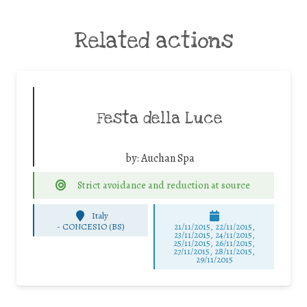
Related actions
Festa della Luce
by:
Auchan Spa
Strict avoidance and reduction at source
Italy
-
CONCESIO (BS)
21/11/2015, 22/11/2015,
23/11/2015, 24/11/2015,
25/11/2015, 26/11/2015,
27/11/2015, 28/11/2015,
29/11/2015