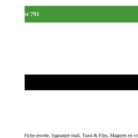
le restaurant 791
ne pas jeter », Fiche-recette, Signature mail, Toast & Film, Magnets en v