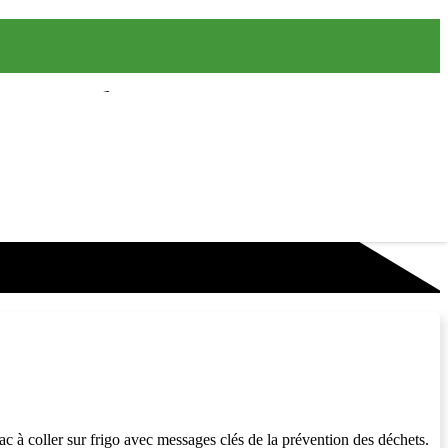
rac à coller sur frigo avec messages clés de la prévention des déchets.