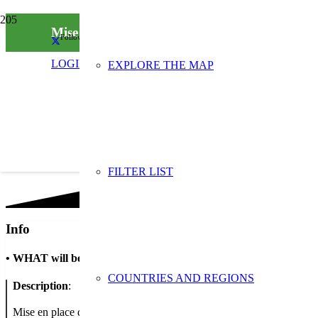
Mise en place d’outils de sensibilisation dans 
Follow us on social media
LOGIN
EXPLORE THE MAP
FILTER LIST
Info
•
WHAT will be done
COUNTRIES AND REGIONS
Description
:
Mise en place d’outils de sensibilisation : Affiche « Cest si bon de 