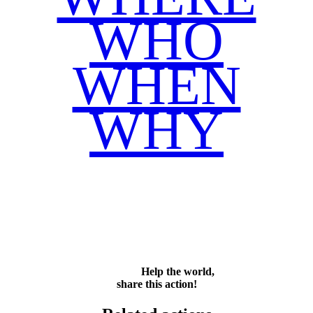
WHO
WHEN
WHY
Facebook
Twitter
WhatsApp
Email
Share
Help the world,
share this action!