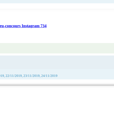
jeu-concours Instagram 734
019, 22/11/2019, 23/11/2019, 24/11/2019