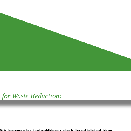
for Waste Reduction:
s, businesses, educational establishments, other bodies and individual citizens