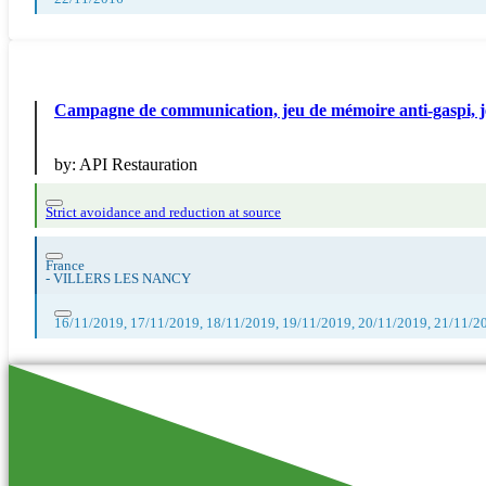
Campagne de communication, jeu de mémoire anti-gaspi, 
by:
API Restauration
Strict avoidance and reduction at source
France
-
VILLERS LES NANCY
16/11/2019, 17/11/2019, 18/11/2019, 19/11/2019, 20/11/2019, 21/11/2