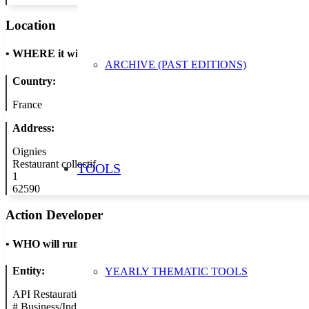
Location
•
WHERE it will take place
ARCHIVE (PAST EDITIONS)
Country:
France
Address:
Oignies
Restaurant collectif
TOOLS
1
62590
Action Developer
•
WHO will run the show
Entity:
YEARLY THEMATIC TOOLS
API Restauration
#
Business/Industry