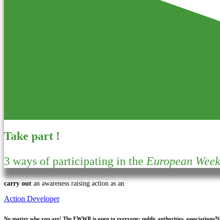
Take part !
3 ways of participating in the
European Week 
carry out
an awareness raising action as an
Action Developer
No matter who you are!
The EWWR is open to everyone: public authorities, associations/NGO