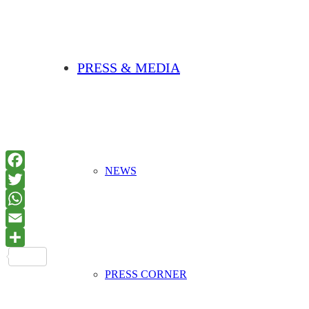
PRESS & MEDIA
NEWS
PRESS CORNER