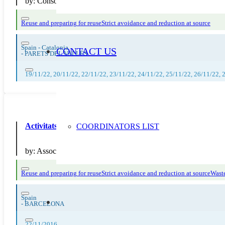
by:
Consorci per a la Gestió dels Residus del Vallès Oriental
Reuse and preparing for reuse
Strict avoidance and reduction at source
Spain - Catalonia
CONTACT US
-
PARETS DEL VALLÈS
19/11/22, 20/11/22, 22/11/22, 23/11/22, 24/11/22, 25/11/22, 26/11/22, 
Activitats de sensibilitzacio al projecte #fempatis
COORDINATORS LIST
by:
Associacio d Alumnes del Ferran Tallada
Reuse and preparing for reuse
Strict avoidance and reduction at source
Waste
Spain
-
BARCELONA
22/11/2016