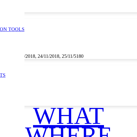
ION TOOLS
1/2018, 23/11/2018, 24/11/2018, 25/11/5180
TS
WHAT
WHERE