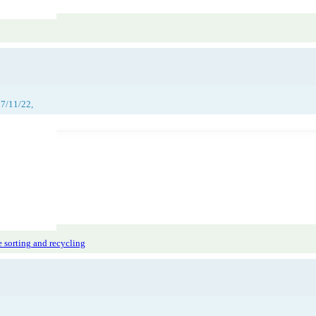
27/11/22,
 sorting and recycling