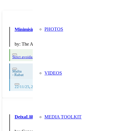
PHOTOS
Minimising Disposable Use in the School Canteen
by:
The Archbishop's Seminary, Secondary School, Rabat
Strict avoidance and reduction at source
Malta
VIDEOS
-
Rabat
22/11/25
,
23/11/25
,
24/11/25
,
25/11/25
,
26/11/25
,
27/11/25
,
28/11/25
,
DeixaLlibres
MEDIA TOOLKIT