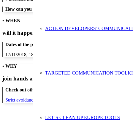
How can you get in contact:
• WHEN
ACTION DEVELOPERS’ COMMUNICAT
will it happen?
Dates of the proposed action:
17/11/2018, 18/11/2018, 19/11/2018, 20/11/2018, 21/11/2018, 22/1
• WHY
TARGETED COMMUNICATION TOOLKI
join hands and minds to
prevent waste
?
Check out other actions that will cover these themes:
Strict avoidance and reduction at source
LET’S CLEAN UP EUROPE TOOLS