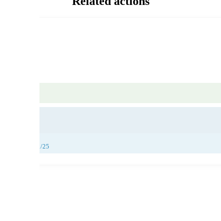
Related actions
29/11/25
,
30/11/25