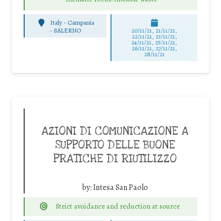
Italy - Campania
-
SALERNO
20/11/21, 21/11/21,
22/11/21, 23/11/21,
24/11/21, 25/11/21,
26/11/21, 27/11/21,
28/11/21
AZIONI DI COMUNICAZIONE A
SUPPORTO DELLE BUONE
PRATICHE DI RIUTILIZZO
by:
Intesa San Paolo
Strict avoidance and reduction at source