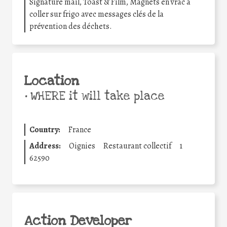
Signature mail, Toast & Film, Magnets en vrac à
coller sur frigo avec messages clés de la
prévention des déchets.
Location
•
WHERE it will take place
Country:
France
Address:
Oignies
Restaurant collectif
1
62590
Action Developer