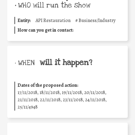
•
WHO will run the show
Entity:
API Restauration
#
Business/Industry
How can you get in contact:
will it happen?
• WHEN
Dates of the proposed action:
17/11/2018, 18/11/2018, 19/11/2018, 20/11/2018,
21/11/2018, 22/11/2018, 23/11/2018, 24/11/2018,
25/11/4948