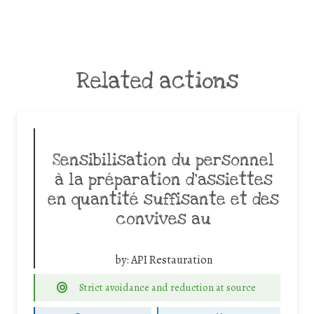
Related actions
Sensibilisation du personnel
à la préparation d’assiettes
en quantité suffisante et des
convives au
by:
API Restauration
Strict avoidance and reduction at source