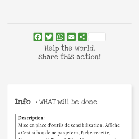
Facebook
Twitter
WhatsApp
Email
Share
Help the world,
share this action!
Info
•
WHAT will be done
Description
:
Mise en place d’outils de sensibilisation : Affiche
« Cest si bon de ne pas jeter », Fiche-recette,