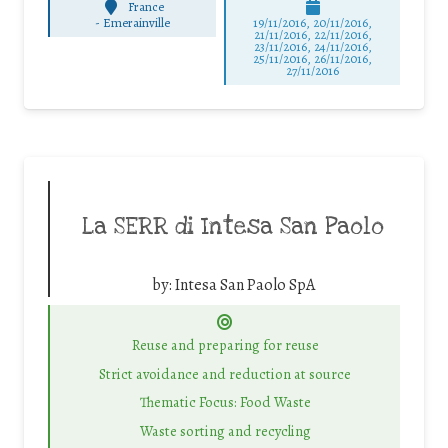
France
-
Emerainville
19/11/2016, 20/11/2016,
21/11/2016, 22/11/2016,
23/11/2016, 24/11/2016,
25/11/2016, 26/11/2016,
27/11/2016
La SERR di Intesa San Paolo
by:
Intesa San Paolo SpA
Reuse and preparing for reuse
Strict avoidance and reduction at source
Thematic Focus: Food Waste
Waste sorting and recycling