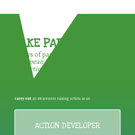
TAKE PART !
3 ways of participating in the
European Week for Waste
Reduction:
carry out
an awareness raising action as an
ACTION DEVELOPER