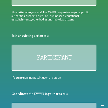
No matter who you are!
The EWWR is open to everyone: public
authorities, associations/NGOs, businesses, educational
establishments, other bodies and individual citizens
Join an existing action
as a
PARTICIPANT
If you are:
an individual citizen or a group
Coordinate
the EWWR
in your area
as a