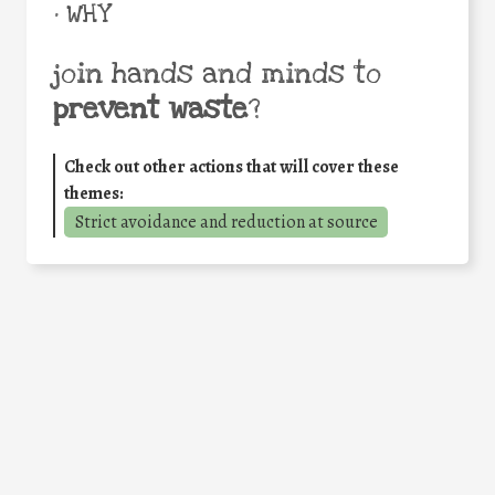
• WHY
join hands and minds to
prevent waste
?
Check out other actions that will cover these
themes:
Strict avoidance and reduction at source