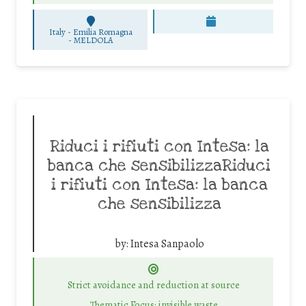
Italy - Emilia Romagna
-
MELDOLA
Riduci i rifiuti con Intesa: la
banca che sensibilizzaRiduci
i rifiuti con Intesa: la banca
che sensibilizza
by:
Intesa Sanpaolo
Strict avoidance and reduction at source
Thematic Focus: invisible waste