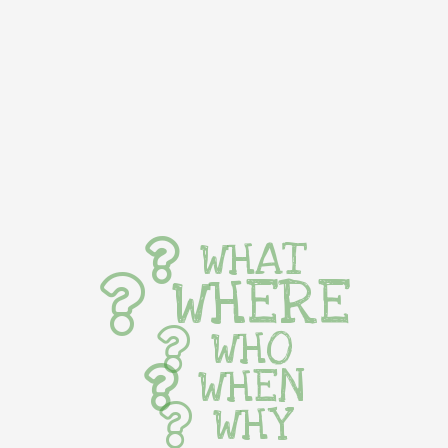
WHAT
WHERE
WHO
WHEN
WHY