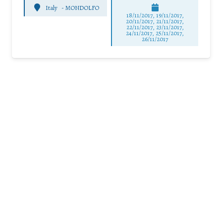
Italy
-
MONDOLFO
18/11/2017, 19/11/2017,
20/11/2017, 21/11/2017,
22/11/2017, 23/11/2017,
24/11/2017, 25/11/2017,
26/11/2017