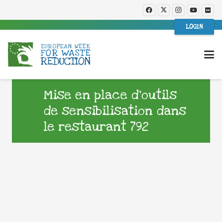
LOGIN
Mise en place d’outils
de sensibilisation dans
le restaurant 792