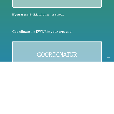
If you are:
an individual citizen or a group
Coordinate
the EWWR
in your area
as a
COORDINATOR
If you are:
a public authority competent in the field of waste
prevention