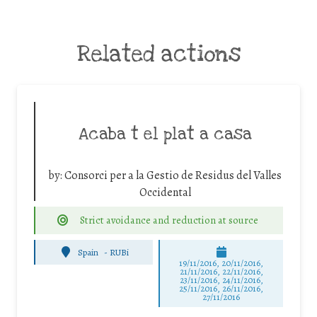
Related actions
Acaba t el plat a casa
by:
Consorci per a la Gestio de Residus del Valles
Occidental
Strict avoidance and reduction at source
Spain
-
RUBi
19/11/2016, 20/11/2016,
21/11/2016, 22/11/2016,
23/11/2016, 24/11/2016,
25/11/2016, 26/11/2016,
27/11/2016