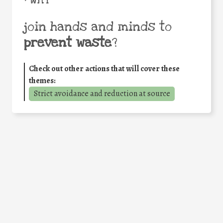
join hands and minds to
prevent waste
?
Check out other actions that will cover these
themes:
Strict avoidance and reduction at source