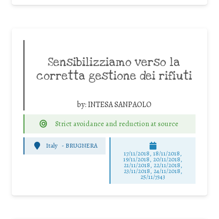
Sensibilizziamo verso la
corretta gestione dei rifiuti
by:
INTESA SANPAOLO
Strict avoidance and reduction at source
Italy
-
BRUGNERA
17/11/2018, 18/11/2018,
19/11/2018, 20/11/2018,
21/11/2018, 22/11/2018,
23/11/2018, 24/11/2018,
25/11/7343