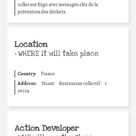
coller sur frigo avec messages clés de la
prévention des déchets.
Location
•
WHERE it will take place
Country:
France
Address:
Thiant
Restaurant collectif
1
59224
Action Developer