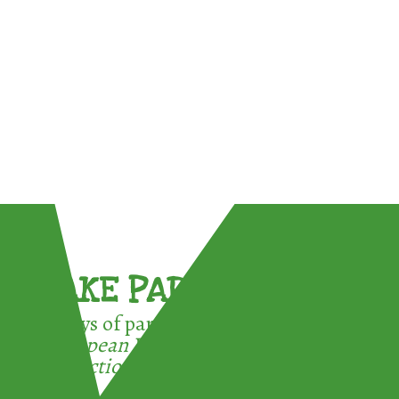
TAKE PART !
3 ways of participating in the
European Week for Waste
Reduction: