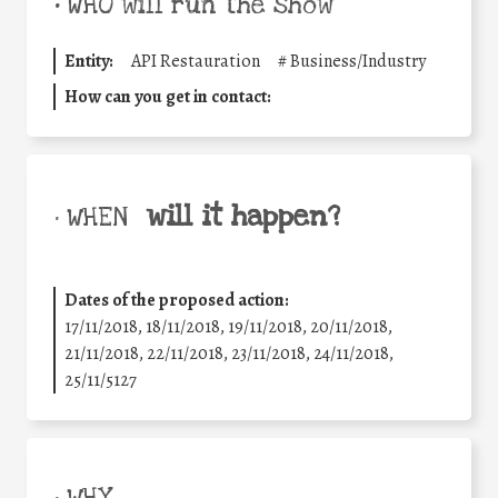
•
WHO will run the show
Entity:
API Restauration
#
Business/Industry
How can you get in contact:
will it happen?
• WHEN
Dates of the proposed action:
17/11/2018, 18/11/2018, 19/11/2018, 20/11/2018,
21/11/2018, 22/11/2018, 23/11/2018, 24/11/2018,
25/11/5127
• WHY