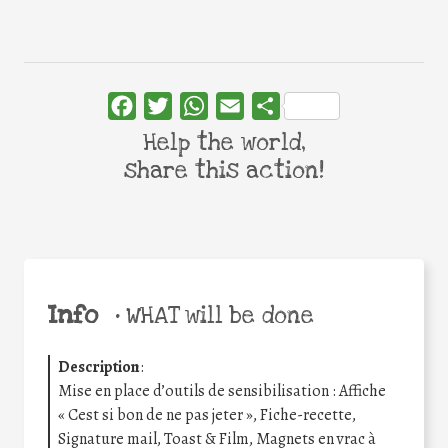
Facebook
Twitter
WhatsApp
Email
Share
Help the world,
share this action!
Info
•
WHAT will be done
Description
:
Mise en place d’outils de sensibilisation : Affiche
« Cest si bon de ne pas jeter », Fiche-recette,
Signature mail, Toast & Film, Magnets en vrac à