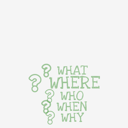
WHAT
WHERE
WHO
WHEN
WHY