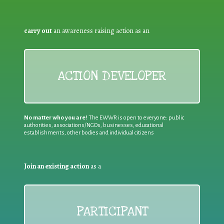
carry out
an awareness raising action as an
ACTION DEVELOPER
No matter who you are!
The EWWR is open to everyone: public
authorities, associations/NGOs, businesses, educational
establishments, other bodies and individual citizens
Join an existing action
as a
PARTICIPANT