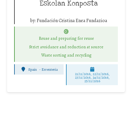
Eskolan Konposta
by:
Fundación Cristina Enea Fundazioa
Reuse and preparing for reuse
Strict avoidance and reduction at source
Waste sorting and recycling
Spain
-
Errenteria
21/11/2016, 22/11/2016,
23/11/2016, 24/11/2016,
25/11/2016