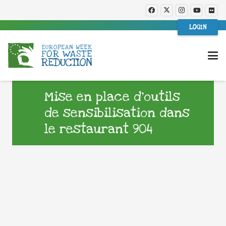
LOGIN
Mise en place d’outils
de sensibilisation dans
le restaurant 904