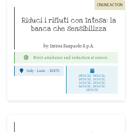
ONLINE ACTION
Riduci i rifiuti con Intesa: la
banca che sensibilizza
by:
Intesa Sanpaolo S.p.A.
Strict avoidance and reduction at source
Italy - Lazio
-
RIETI
18/11/23, 19/11/23,
20/11/23, 21/11/23,
22/11/23, 23/11/23,
24/11/23, 25/11/23,
26/11/23