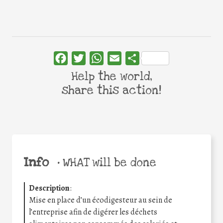
Facebook
Twitter
WhatsApp
Email
Share
Help the world,
share this action!
Info
•
WHAT will be done
Description
:
Mise en place d’un écodigesteur au sein de
l’entreprise afin de digérer les déchets