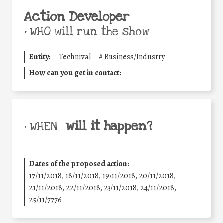
Action Developer
•
WHO will run the show
Entity:
Technival
#
Business/Industry
How can you get in contact:
will it happen?
• WHEN
Dates of the proposed action:
17/11/2018, 18/11/2018, 19/11/2018, 20/11/2018,
21/11/2018, 22/11/2018, 23/11/2018, 24/11/2018,
25/11/7776