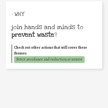
• WHY
join hands and minds to
prevent waste
?
Check out other actions that will cover these
themes:
Strict avoidance and reduction at source