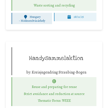
Waste sorting and recycling
Hungary
28/11/25
-
Hódmezővásárhely
Handysammelaktion
by:
Kreisjugendring Straubing-Bogen
Reuse and preparing for reuse
Strict avoidance and reduction at source
Thematic Focus: WEEE