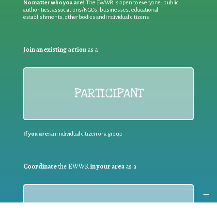
No matter who you are!
The EWWR is open to everyone: public
authorities, associations/NGOs, businesses, educational
establishments, other bodies and individual citizens
Join an existing action
as a
PARTICIPANT
If you are:
an individual citizen or a group
Coordinate
the EWWR
in your area
as a
COORDINATOR