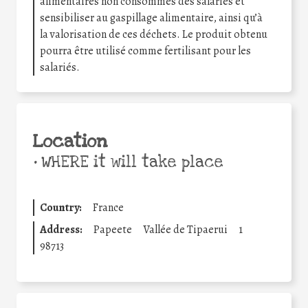
alimentaires non consommés des salariés et
sensibiliser au gaspillage alimentaire, ainsi qu’à
la valorisation de ces déchets. Le produit obtenu
pourra être utilisé comme fertilisant pour les
salariés.
Location
•
WHERE it will take place
Country:
France
Address:
Papeete
Vallée de Tipaerui
1
98713