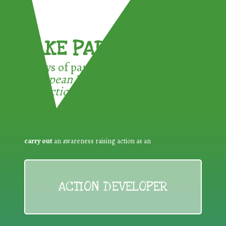
TAKE PART !
3 ways of participating in the
European Week for Waste
Reduction:
carry out
an awareness raising action as an
ACTION DEVELOPER