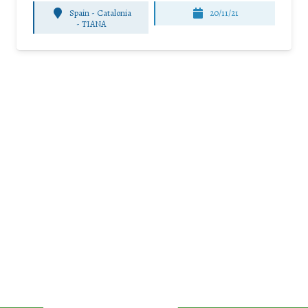
Spain - Catalonia
20/11/21
-
TIANA