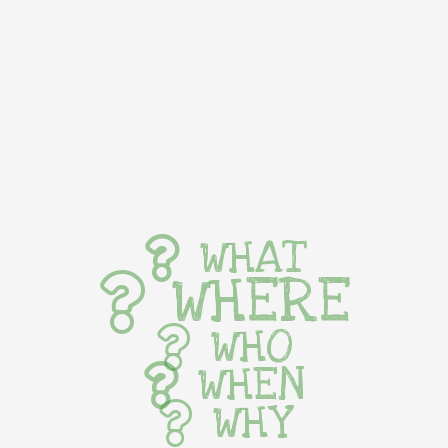
WHAT
WHERE
WHO
WHEN
WHY