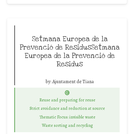
Setmana Europea de la
Prevenció de ResidusSetmana
Europea de la Prevenció de
Residus
by:
Ajuntament de Tiana
Reuse and preparing for reuse
Strict avoidance and reduction at source
Thematic Focus: invisible waste
Waste sorting and recycling