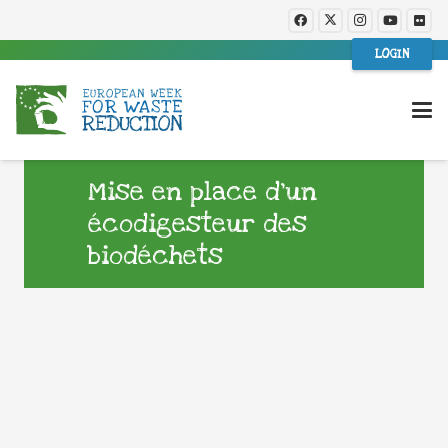
LOGIN
Mise en place d’un
écodigesteur des
biodéchets