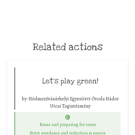
Related actions
Let’s play green!
by:
Hódmezővásárhelyi Egyesített Óvoda Nádor
Utcai Tagintézmény
Reuse and preparing for reuse
Strict avoidance and reduction at source