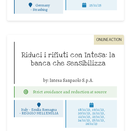
Germany
25/11/25
-
Straubing
ONLINE ACTION
Riduci i rifiuti con Intesa: la
banca che sensibilizza
by:
Intesa Sanpaolo S.p.A.
Strict avoidance and reduction at source
Italy - Emilia Romagna
18/11/23, 19/11/23,
-
REGGIO NELL'EMILIA
20/11/23, 21/11/23,
22/11/23, 23/11/23,
24/11/23, 25/11/23,
26/11/23