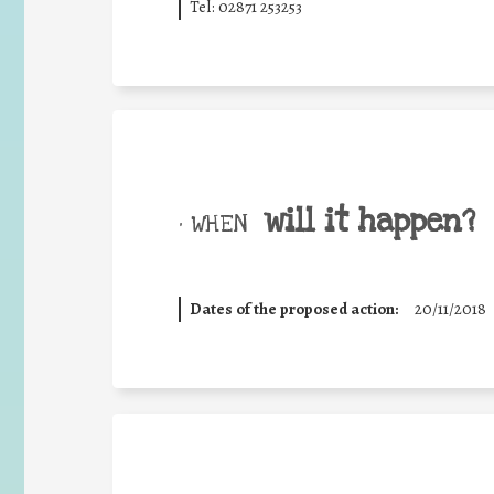
Tel: 02871 253253
will it happen?
• WHEN
Dates of the proposed action:
20/11/2018