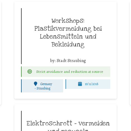
Workshops:
Plastikvermeidung bei
Lebensmitteln und
Bekleidung
by:
Stadt Straubing
Strict avoidance and reduction at source
Germany
19/11/2018
-
Straubing
Elektroschrott – vermeiden