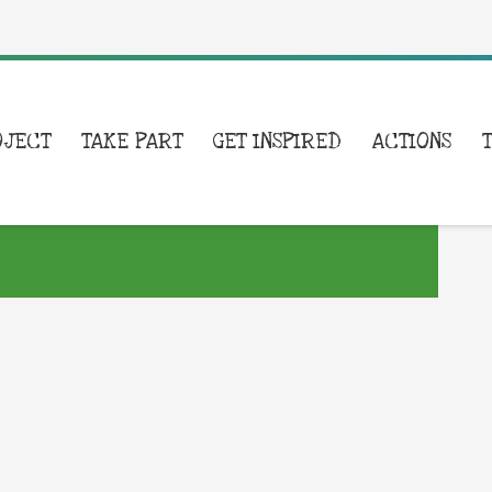
OJECT
TAKE PART
GET INSPIRED
ACTIONS