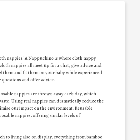
cloth nappies! A Nappuchino is where cloth nappy
loth nappies all meet up for a chat, give advice and
eel them and fit them on your baby while experienced
 questions and offer advice.
sposable nappies are thrown away each day, which
aste. Using real nappies can dramatically reduce the
nimise our impact on the environment. Reusable
posable nappies, offering similar levels of
h to living also on display, everything from bamboo