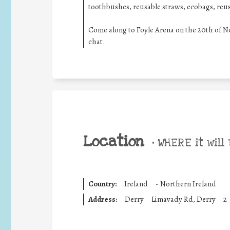
toothbushes, reusable straws, ecobags, reu
Come along to Foyle Arena on the 20th of 
chat.
Location
•
WHERE it will 
Country:
Ireland
-
Northern Ireland
Address:
Derry
Limavady Rd, Derry
2