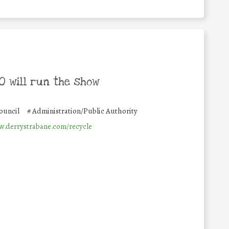
 will run the show
ouncil
#
Administration/Public Authority
w.derrystrabane.com/recycle