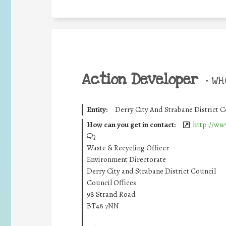
Action Developer
•
WHO
Entity:
Derry City And Strabane District C
How can you get in contact:
http://ww
Waste & Recycling Officer
Environment Directorate
Derry City and Strabane District Council
Council Offices
98 Strand Road
BT48 7NN