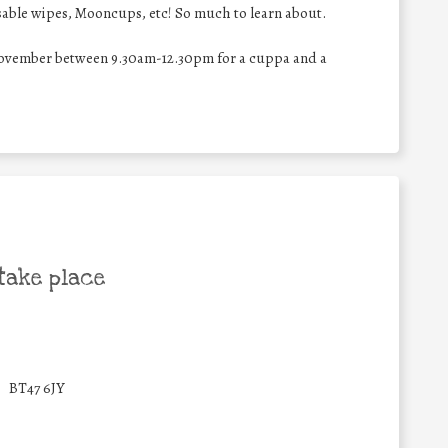
sable wipes, Mooncups, etc! So much to learn about.
November between 9.30am-12.30pm for a cuppa and a
take place
BT47 6JY