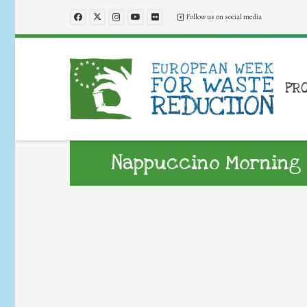
Follow us on social media
PR
Nappuccino Morning