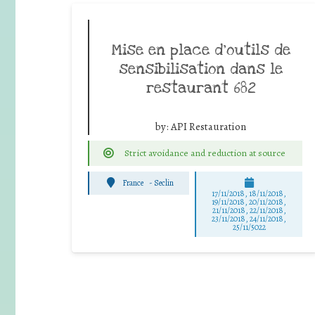
Mise en place d’outils de
sensibilisation dans le
restaurant 682
by:
API Restauration
Strict avoidance and reduction at source
France
-
Seclin
17/11/2018, 18/11/2018,
19/11/2018, 20/11/2018,
21/11/2018, 22/11/2018,
23/11/2018, 24/11/2018,
25/11/5022