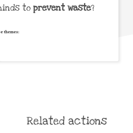
minds to
prevent waste
?
se themes:
Related actions