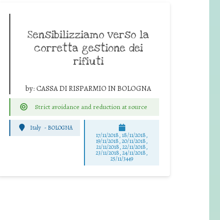
Sensibilizziamo verso la
corretta gestione dei
rifiuti
by:
CASSA DI RISPARMIO IN BOLOGNA
Strict avoidance and reduction at source
Italy
-
BOLOGNA
17/11/2018, 18/11/2018,
19/11/2018, 20/11/2018,
21/11/2018, 22/11/2018,
23/11/2018, 24/11/2018,
25/11/3449