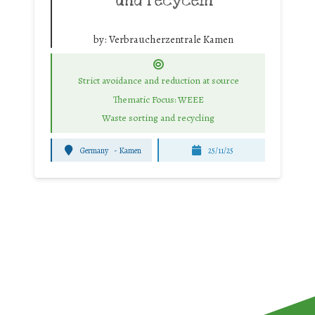
und recyceln
by:
Verbraucherzentrale Kamen
Strict avoidance and reduction at source
Thematic Focus: WEEE
Waste sorting and recycling
Germany
-
Kamen
25/11/25