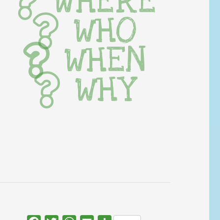
WHERE
WHO
WHEN
WHY