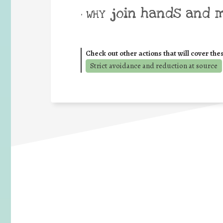
join hands and 
• WHY
Check out other actions that will cover the
Strict avoidance and reduction at source