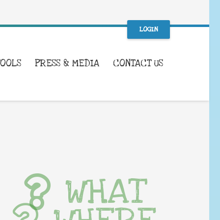
LOGIN
TOOLS
PRESS & MEDIA
CONTACT US
WHAT