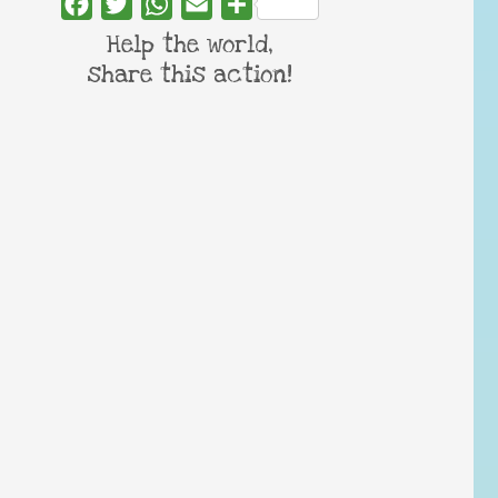
Facebook
Twitter
WhatsApp
Email
Share
Help the world,
share this action!