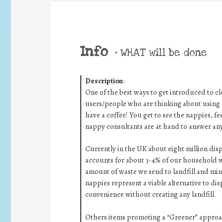
Info
•
WHAT will be done
Description
:
One of the best ways to get introduced to 
users/people who are thinking about using c
have a coffee! You get to see the nappies, f
nappy consultants are at hand to answer any
Currently in the UK about eight million di
accounts for about 3-4% of our household w
amount of waste we send to landfill and mi
nappies represent a viable alternative to dis
convenience without creating any landfill.
Others items promoting a “Greener” approac