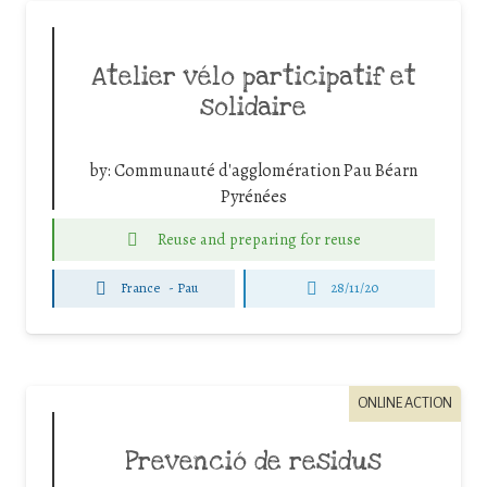
Atelier vélo participatif et
solidaire
by:
Communauté d'agglomération Pau Béarn
Pyrénées
Reuse and preparing for reuse
France
-
Pau
28/11/20
ONLINE ACTION
Prevenció de residus