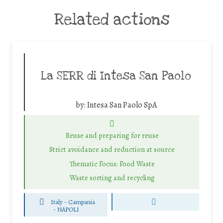
Related actions
La SERR di Intesa San Paolo
by:
Intesa San Paolo SpA
Reuse and preparing for reuse
Strict avoidance and reduction at source
Thematic Focus: Food Waste
Waste sorting and recycling
Italy - Campania
-
NAPOLI