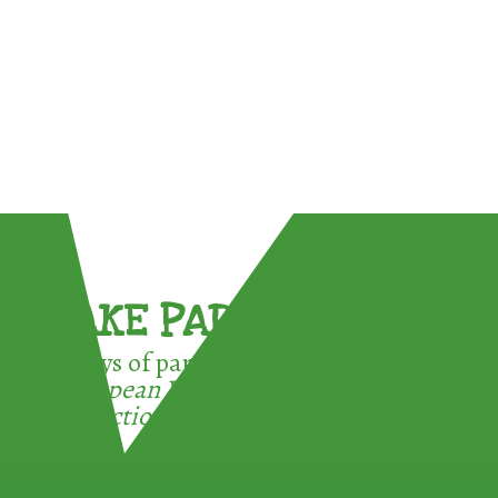
TAKE PART !
3 ways of participating in the
European Week for Waste
Reduction: