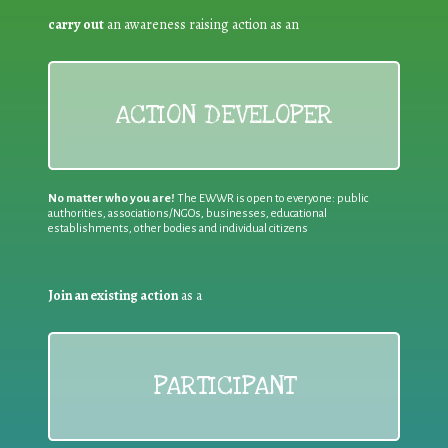
carry out
an awareness raising action as an
ACTION DEVELOPER
No matter who you are!
The EWWR is open to everyone: public
authorities, associations/NGOs, businesses, educational
establishments, other bodies and individual citizens
Join an existing action
as a
PARTICIPANT