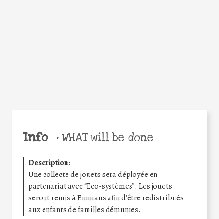
Facebook
Twitter
WhatsApp
Email
Share
Help the world,
share this action!
Info
•
WHAT will be done
Description
:
Une collecte de jouets sera déployée en
partenariat avec “Eco-systèmes”. Les jouets
seront remis à Emmaus afin d’être redistribués
aux enfants de familles démunies.