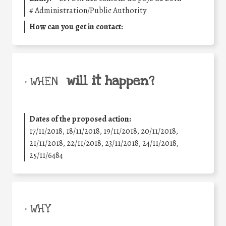
#
Administration/Public Authority
How can you get in contact:
will it happen?
• WHEN
Dates of the proposed action:
17/11/2018, 18/11/2018, 19/11/2018, 20/11/2018,
21/11/2018, 22/11/2018, 23/11/2018, 24/11/2018,
25/11/6484
• WHY