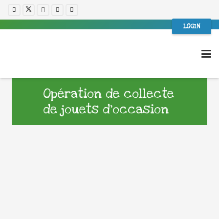
LOGIN
Opération de collecte
de jouets d’occasion