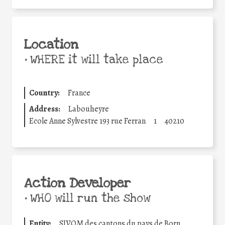
Location
•
WHERE it will take place
Country:
France
Address:
Labouheyre
Ecole Anne Sylvestre 193 rue Ferran
1
40210
Action Developer
•
WHO will run the show
Entity:
SIVOM des cantons du pays de Born