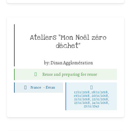
Ateliers “Mon Noël zéro
déchet”
by:
Dinan Agglomération
Reuse and preparing for reuse
France
-
Évran
17/11/2018, 18/11/2018,
19/11/2018, 20/11/2018,
21/11/2018, 22/11/2018,
23/11/2018, 24/11/2018,
25/11/2543