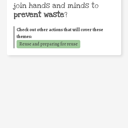
join hands and minds to
prevent waste
?
Check out other actions that will cover these
themes:
Reuse and preparing for reuse