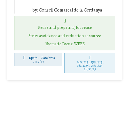
by:
Consell Comarcal de la Cerdanya
Reuse and preparing for reuse
Strict avoidance and reduction at source
Thematic Focus: WEEE
Spain - Catalonia
-
URÚS
24/11/25
,
25/11/25
,
26/11/25
,
27/11/25
,
28/11/25