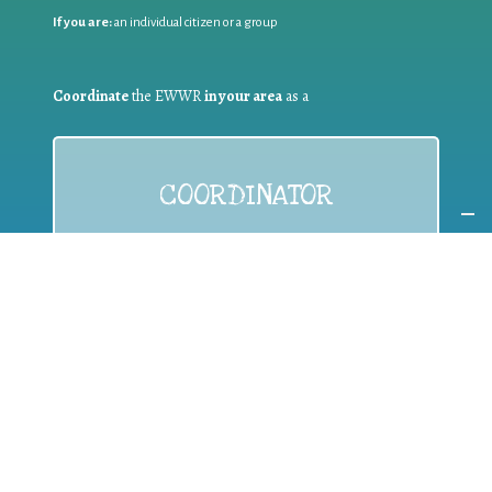
If you are:
an individual citizen or a group
Coordinate
the EWWR
in your area
as a
COORDINATOR
If you are:
a public authority competent in the field of waste
prevention