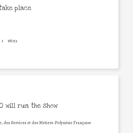
take place
1
98713
 will run the show
 des Services et des Metiers-Polynésie Française