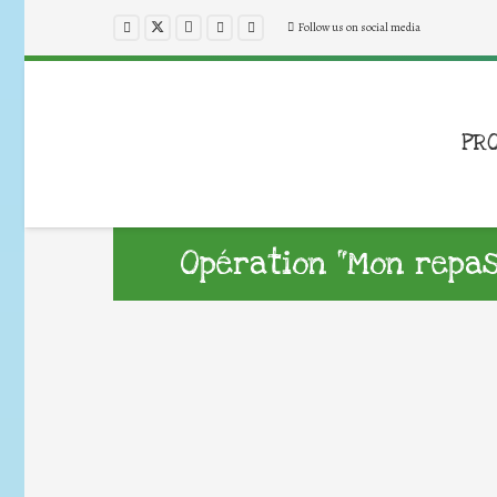
Follow us on social media
PR
Opération “Mon repas