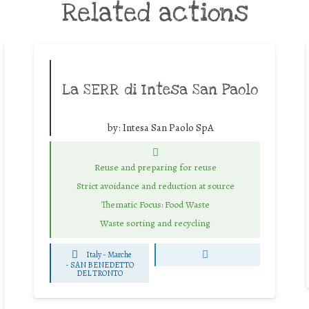
Related actions
La SERR di Intesa San Paolo
by:
Intesa San Paolo SpA
Reuse and preparing for reuse
Strict avoidance and reduction at source
Thematic Focus: Food Waste
Waste sorting and recycling
Italy - Marche
-
SAN BENEDETTO
DEL TRONTO