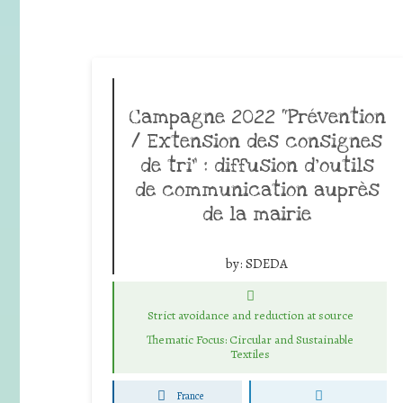
Campagne 2022 “Prévention
/ Extension des consignes
de tri” : diffusion d’outils
de communication auprès
de la mairie
by:
SDEDA
Strict avoidance and reduction at source
Thematic Focus: Circular and Sustainable
Textiles
France