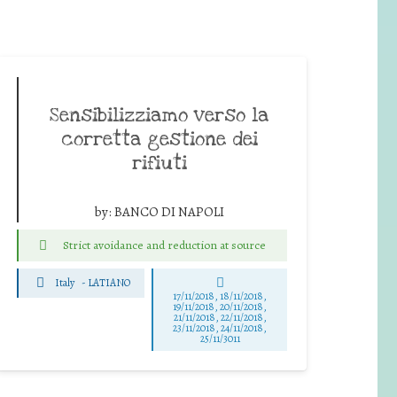
Sensibilizziamo verso la
corretta gestione dei
rifiuti
by:
BANCO DI NAPOLI
Strict avoidance and reduction at source
Italy
-
LATIANO
17/11/2018, 18/11/2018,
19/11/2018, 20/11/2018,
21/11/2018, 22/11/2018,
23/11/2018, 24/11/2018,
25/11/3011