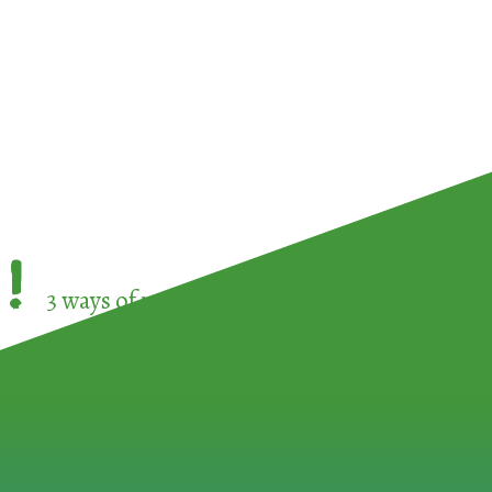
!
3 ways of participating in the
European Week 