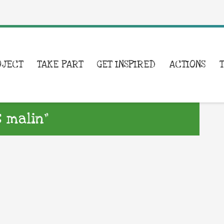
OJECT
TAKE PART
GET INSPIRED
ACTIONS
 malin”