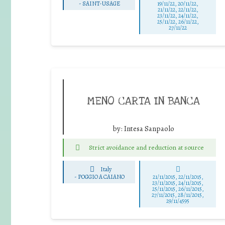
-
SAINT-USAGE
19/11/22, 20/11/22,
21/11/22, 22/11/22,
23/11/22, 24/11/22,
25/11/22, 26/11/22,
27/11/22
MENO CARTA IN BANCA
by:
Intesa Sanpaolo
Strict avoidance and reduction at source
Italy
-
POGGIO A CAIANO
21/11/2015, 22/11/2015,
23/11/2015, 24/11/2015,
25/11/2015, 26/11/2015,
27/11/2015, 28/11/2015,
29/11/4595