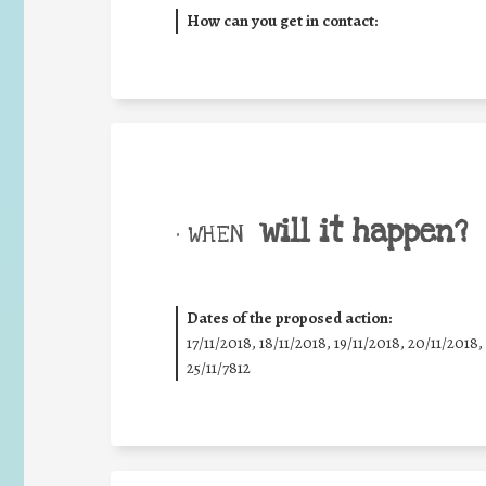
How can you get in contact:
will it happen?
• WHEN
Dates of the proposed action:
17/11/2018, 18/11/2018, 19/11/2018, 20/11/2018,
25/11/7812