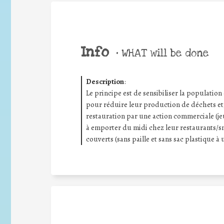
Info
•
WHAT will be done
Description
:
Le principe est de sensibiliser la population
pour réduire leur production de déchets et,
restauration par une action commerciale (jeu)
à emporter du midi chez leur restaurants/sn
couverts (sans paille et sans sac plastique à