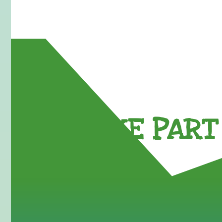
TAKE PART 