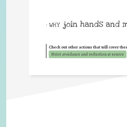
join hands and 
• WHY
Check out other actions that will cover the
Strict avoidance and reduction at source