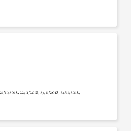
 21/11/2018, 22/11/2018, 23/11/2018, 24/11/2018,