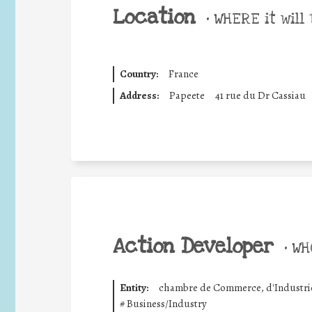
Location
•
WHERE it will 
Country:
France
Address:
Papeete
41 rue du Dr Cassiau
Action Developer
•
WHO
Entity:
chambre de Commerce, d'Industrie,
#
Business/Industry