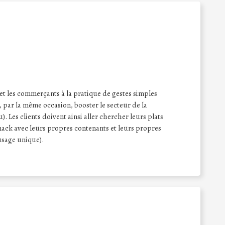
 et les commerçants à la pratique de gestes simples
 par la même occasion, booster le secteur de la
. Les clients doivent ainsi aller chercher leurs plats
ack avec leurs propres contenants et leurs propres
 usage unique).