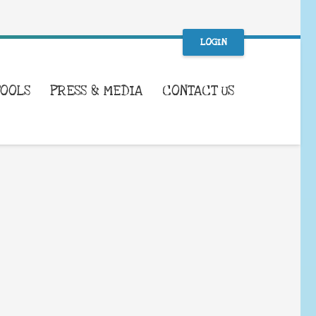
LOGIN
TOOLS
PRESS & MEDIA
CONTACT US
WHAT