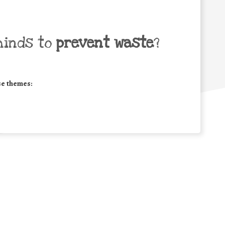
minds to
prevent waste
?
se themes: