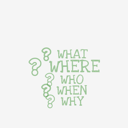
WHAT
WHERE
WHO
WHEN
WHY