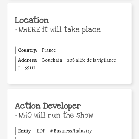
Location
•
WHERE it will take place
Country:
France
Address:
Bouchain
208 allée de la vigilance
1
59111
Action Developer
•
WHO will run the show
Entity:
EDF
#
Business/Industry