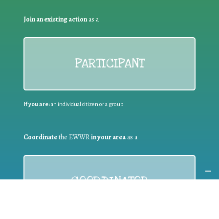
Join an existing action
as a
PARTICIPANT
If you are:
an individual citizen or a group
Coordinate
the EWWR
in your area
as a
COORDINATOR