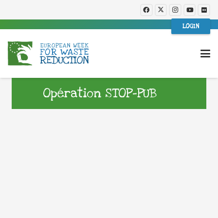
LOGIN
Opération STOP-PUB