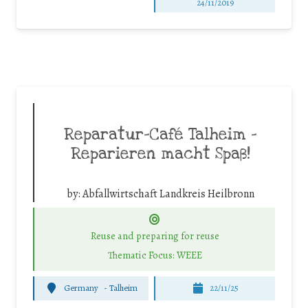
24/11/2019
Reparatur-Café Talheim –
Reparieren macht Spaß!
by:
Abfallwirtschaft Landkreis Heilbronn
Reuse and preparing for reuse
Thematic Focus: WEEE
Germany
-
Talheim
22/11/25