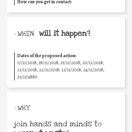
How can you get in contact:
will it happen?
• WHEN
Dates of the proposed action:
17/11/2018, 18/11/2018, 19/11/2018, 20/11/2018,
21/11/2018, 22/11/2018, 23/11/2018, 24/11/2018,
25/11/4889
• WHY
join hands and minds to