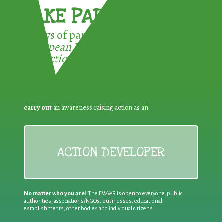
TAKE PART !
3 ways of participating in the
European Week for Waste
Reduction:
carry out
an awareness raising action as an
ACTION DEVELOPER
No matter who you are!
The EWWR is open to everyone: public
authorities, associations/NGOs, businesses, educational
establishments, other bodies and individual citizens