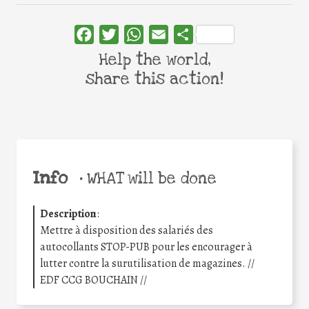
Facebook
Twitter
WhatsApp
Email
Share
Help the world,
share this action!
Info
•
WHAT will be done
Description
:
Mettre à disposition des salariés des
autocollants STOP-PUB pour les encourager à
lutter contre la surutilisation de magazines. //
EDF CCG BOUCHAIN //