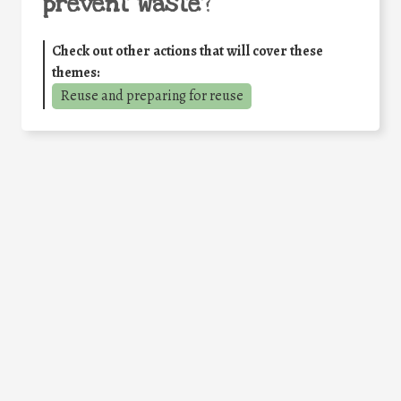
prevent waste
?
Check out other actions that will cover these
themes:
Reuse and preparing for reuse