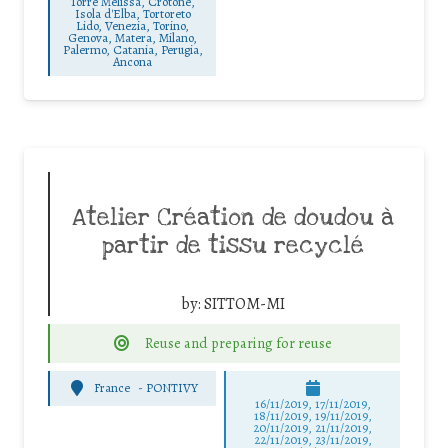
Torre Melissa, Crotone,
Isola d'Elba, Tortoreto
Lido, Venezia, Torino,
Genova, Matera, Milano,
Palermo, Catania, Perugia,
Ancona
Atelier Création de doudou à
partir de tissu recyclé
by:
SITTOM-MI
Reuse and preparing for reuse
France
-
PONTIVY
16/11/2019, 17/11/2019,
18/11/2019, 19/11/2019,
20/11/2019, 21/11/2019,
22/11/2019, 23/11/2019,