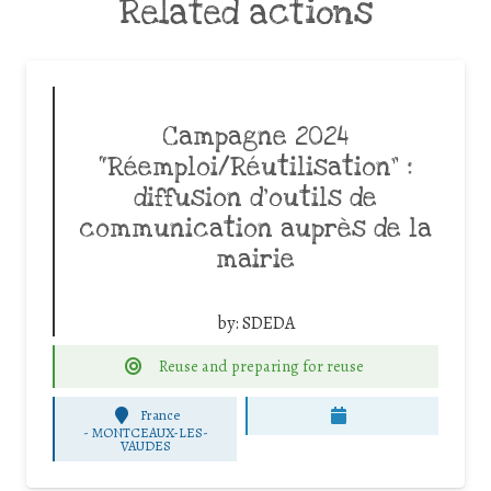
Related actions
Campagne 2024
“Réemploi/Réutilisation” :
diffusion d’outils de
communication auprès de la
mairie
by:
SDEDA
Reuse and preparing for reuse
France
-
MONTCEAUX-LES-
VAUDES