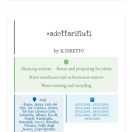
#adottarifiuti
by:
IL DIRETTO
Clean-up actions
Reuse and preparing for reuse
Strict avoidance and reduction at source
Waste sorting and recycling
Italy
-
Roma, Anzio, Lido dei
21/11/2015, 22/11/2015,
Pini, Tor Caldara, Ardea,
23/11/2015, 24/11/2015,
Tor San Lorenzo Lido,
25/11/2015, 26/11/2015,
Sabaudia, Albano, Bacoli,
27/11/2015, 28/11/2015,
Napoli, Battipaglia,
29/11/2015
Monopoli, Lecce, Brindisi,
Taranto, Golfo degli
Aranci, Capo Rizzuto,