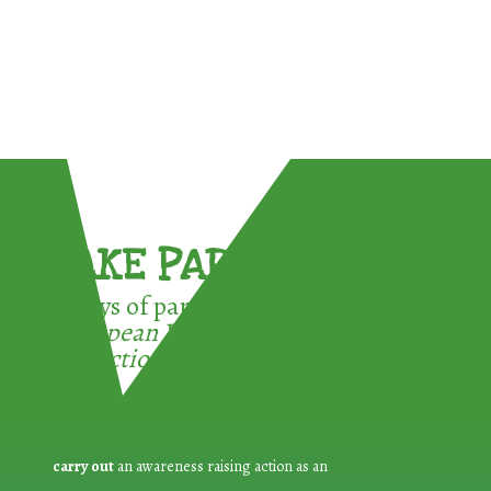
TAKE PART !
3 ways of participating in the
European Week for Waste
Reduction:
carry out
an awareness raising action as an