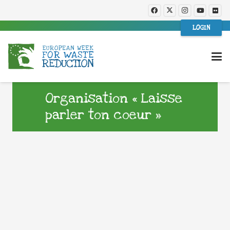
LOGIN
Organisation « Laisse
parler ton coeur »