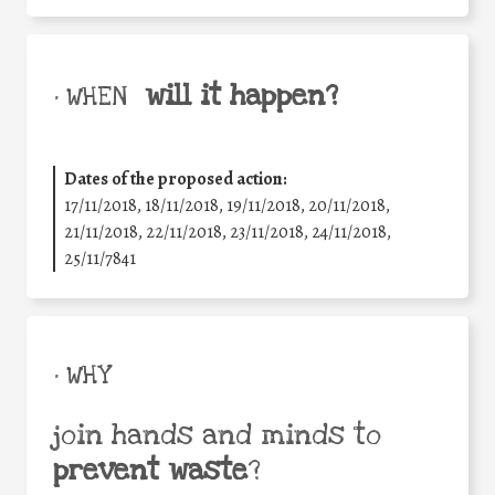
will it happen?
• WHEN
Dates of the proposed action:
17/11/2018, 18/11/2018, 19/11/2018, 20/11/2018,
21/11/2018, 22/11/2018, 23/11/2018, 24/11/2018,
25/11/7841
• WHY
join hands and minds to
prevent waste
?