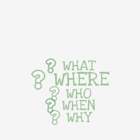
WHAT
WHERE
WHO
WHEN
WHY