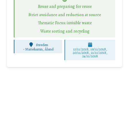
Reuse and preparing for reuse
Strict avoidance and reduction at source
Thematic Focus: invisible waste
Waste sorting and recycling
Sweden
-
Mariehamn, Åland
17/11/2018, 19/11/2018,
20/11/2018, 21/11/2018,
24/11/2018