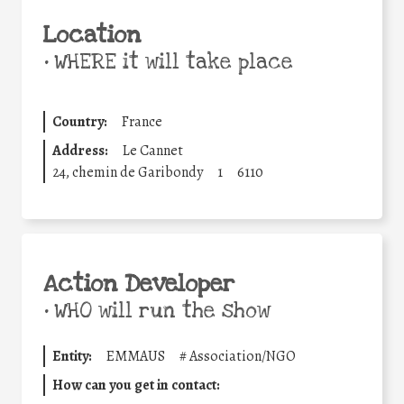
Location
•
WHERE it will take place
Country:
France
Address:
Le Cannet
24, chemin de Garibondy
1
6110
Action Developer
•
WHO will run the show
Entity:
EMMAUS
#
Association/NGO
How can you get in contact: