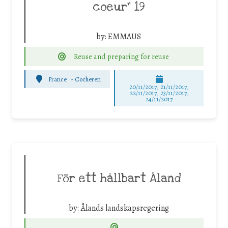
coeur” 19
by:
EMMAUS
Reuse and preparing for reuse
France
-
Cocheren
20/11/2017, 21/11/2017,
22/11/2017, 23/11/2017,
24/11/2017
För ett hållbart Åland
by:
Ålands landskapsregering