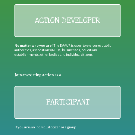
ACTION DEVELOPER
No matter who you are!
The EWWR is open to everyone: public
authorities, associations/NGOs, businesses, educational
establishments, other bodies and individual citizens
Join an existing action
as a
PARTICIPANT
If you are:
an individual citizen or a group