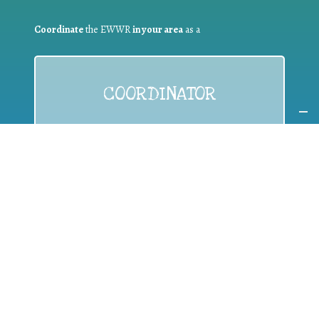
Coordinate
the EWWR
in your area
as a
COORDINATOR
If you are:
a public authority competent in the field of waste
prevention