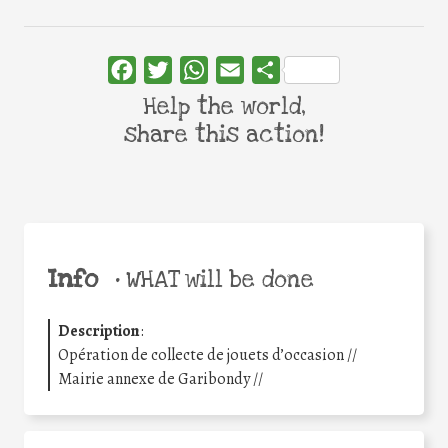
Facebook
Twitter
WhatsApp
Email
Share
Help the world,
share this action!
Info
•
WHAT will be done
Description
:
Opération de collecte de jouets d’occasion //
Mairie annexe de Garibondy //