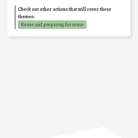
Check out other actions that will cover these
themes:
Reuse and preparing for reuse