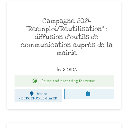
Campagne 2024
“Réemploi/Réutilisation” :
diffusion d’outils de
communication auprès de la
mairie
by:
SDEDA
Reuse and preparing for reuse
France
-
BERCENAY-LE-HAYER