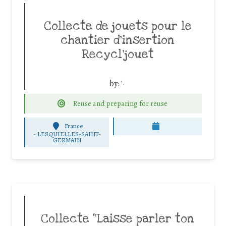
Collecte de jouets pour le
chantier d’insertion
Recycl’jouet
by:
'-
Reuse and preparing for reuse
France
-
LESQUIELLES-SAINT-
GERMAIN
Collecte “Laisse parler ton