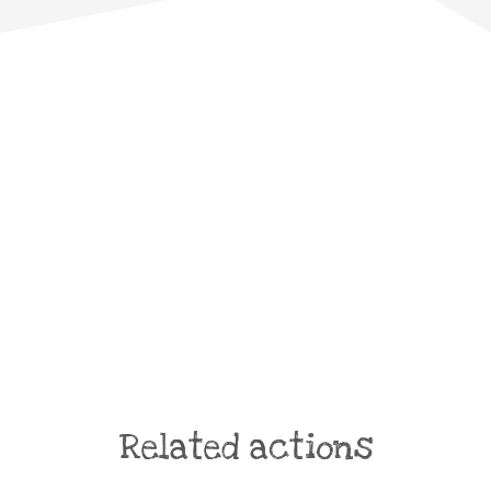
Related actions