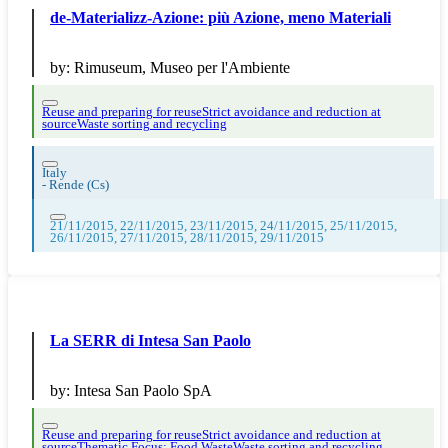
de-Materializz-Azione: più Azione, meno Materiali
by:
Rimuseum, Museo per l'Ambiente
Reuse and preparing for reuse
Strict avoidance and reduction at
source
Waste sorting and recycling
Italy
-
Rende (Cs)
21/11/2015, 22/11/2015, 23/11/2015, 24/11/2015, 25/11/2015,
26/11/2015, 27/11/2015, 28/11/2015, 29/11/2015
La SERR di Intesa San Paolo
by:
Intesa San Paolo SpA
Reuse and preparing for reuse
Strict avoidance and reduction at
source
Thematic Focus: Food Waste
Waste sorting and recycling