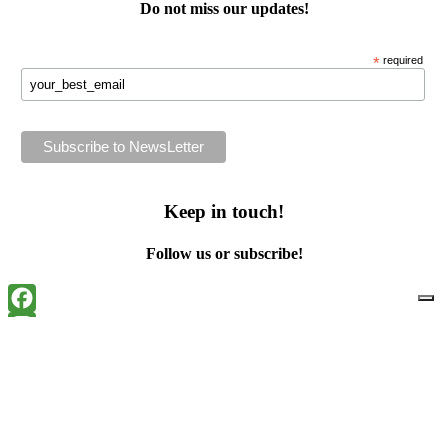
Do not miss our
updates
!
*
required
Keep in touch!
Follow us or subscribe!
Facebook
Instagram
Flickr
Twitter
YouTube