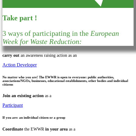
Take part !
3 ways of participating in the
European
Week for Waste Reduction:
carry out
an awareness raising action as an
Action Developer
No matter who you are!
The EWWR is open to everyone: public authorities,
associations/NGOs, businesses, educational establishments, other bodies and individual
citizens
Join an existing action
as a
Participant
If you are:
an individual citizen or a group
Coordinate
the EWWR
in your area
as a