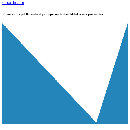
Coordinator
If you are:
a public authority competent in the field of waste prevention