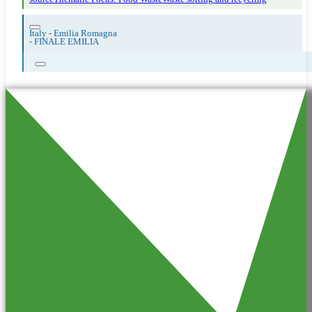
Italy - Emilia Romagna
-
FINALE EMILIA