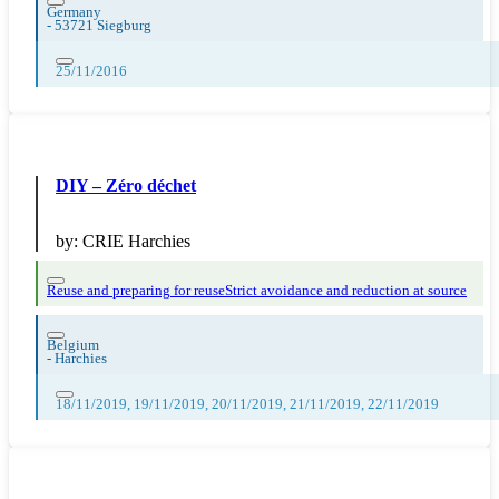
Germany
-
53721 Siegburg
25/11/2016
DIY – Zéro déchet
by:
CRIE Harchies
Reuse and preparing for reuse
Strict avoidance and reduction at source
Belgium
-
Harchies
18/11/2019, 19/11/2019, 20/11/2019, 21/11/2019, 22/11/2019