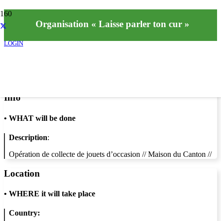
Organisation « Laisse parler ton cur »
LOGIN
Info
•
WHAT will be done
Description
:
Opération de collecte de jouets d’occasion // Maison du Canton //
Location
•
WHERE it will take place
Country: