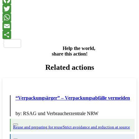
Facebook
Twitter
WhatsApp
Email
Share
Help the world,
share this action!
Related actions
“Verpackungsärger” – Verpackungsabfälle vermeiden
by:
RSAG und Verbraucherzentrale NRW
Reuse and preparing for reuse
Strict avoidance and reduction at source