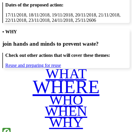
Dates of the proposed action:
17/11/2018, 18/11/2018, 19/11/2018, 20/11/2018, 21/11/2018,
22/11/2018, 23/11/2018, 24/11/2018, 25/11/2606
• WHY
join hands and minds to
prevent waste
?
Check out other actions that will cover these themes:
Reuse and preparing for reuse
WHAT
WHERE
WHO
WHEN
WHY