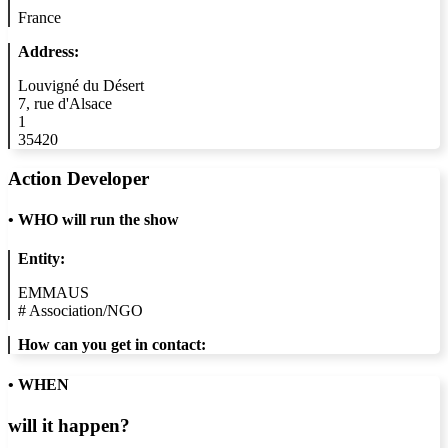
France
Address:
Louvigné du Désert
7, rue d'Alsace
1
35420
Action Developer
•
WHO will run the show
Entity:
EMMAUS
#
Association/NGO
How can you get in contact:
• WHEN
will it happen?