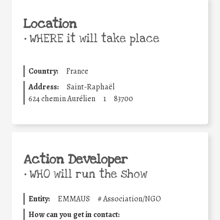
Location
•
WHERE it will take place
Country:
France
Address:
Saint-Raphaël
624 chemin Aurélien
1
83700
Action Developer
•
WHO will run the show
Entity:
EMMAUS
#
Association/NGO
How can you get in contact: