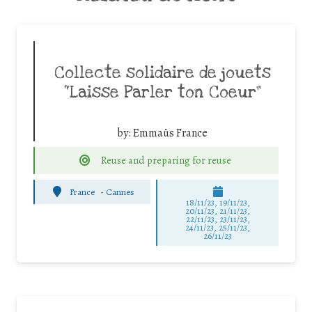
Collecte solidaire de jouets
“Laisse Parler ton Coeur”
by:
Emmaüs France
Reuse and preparing for reuse
France
-
Cannes
18/11/23, 19/11/23,
20/11/23, 21/11/23,
22/11/23, 23/11/23,
24/11/23, 25/11/23,
26/11/23