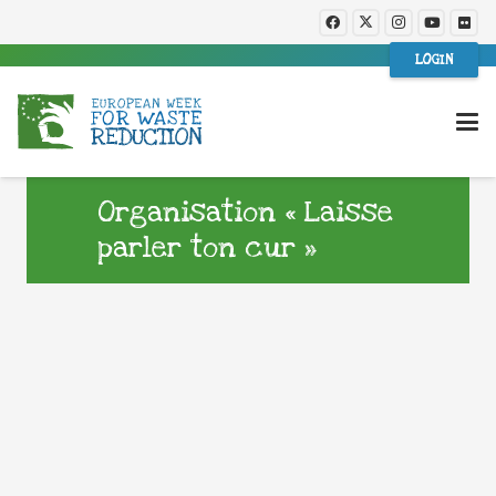
LOGIN
Organisation « Laisse
parler ton cur »