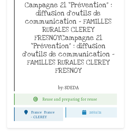
Campagne 21 “Prévention” :
diffusion d’outils de
communication – FAMILLES
RURALES CLEREY
FRESNOYCampagne 21
“Prévention” : diffusion
d’outils de communication –
FAMILLES RURALES CLEREY
FRESNOY
by:
SDEDA
Reuse and preparing for reuse
France
France
20/11/21
-
CLEREY