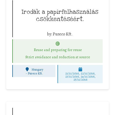
Irodák a papírfelhasználás
csökkentéséért.
by:
Pureco Kft.
Reuse and preparing for reuse
Strict avoidance and reduction at source
Hungary
-
Pureco Kft.
21/11/2016, 22/11/2016,
23/11/2016, 24/11/2016,
25/11/2016