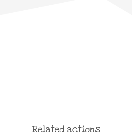
Related actions