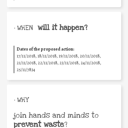
will it happen?
• WHEN
Dates of the proposed action:
17/11/2018, 18/11/2018, 19/11/2018, 20/11/2018,
21/11/2018, 22/11/2018, 23/11/2018, 24/11/2018,
25/11/7834
• WHY
join hands and minds to
prevent waste
?