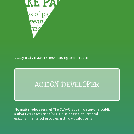
TAKE PART !
3 ways of participating in the
European Week for Waste
Reduction:
carry out
an awareness raising action as an
ACTION DEVELOPER
No matter who you are!
The EWWR is open to everyone: public
authorities, associations/NGOs, businesses, educational
establishments, other bodies and individual citizens