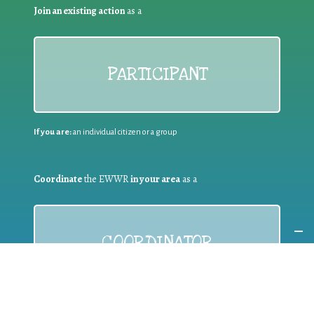
Join an existing action
as a
PARTICIPANT
If you are:
an individual citizen or a group
Coordinate
the EWWR
in your area
as a
COORDINATOR
If you are:
a public authority competent in the field of waste
prevention