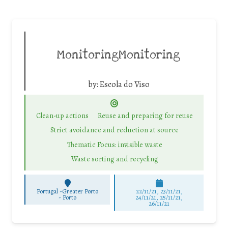
MonitoringMonitoring
by:
Escola do Viso
Clean-up actions
Reuse and preparing for reuse
Strict avoidance and reduction at source
Thematic Focus: invisible waste
Waste sorting and recycling
Portugal -Greater Porto
22/11/21, 23/11/21,
-
Porto
24/11/21, 25/11/21,
26/11/21