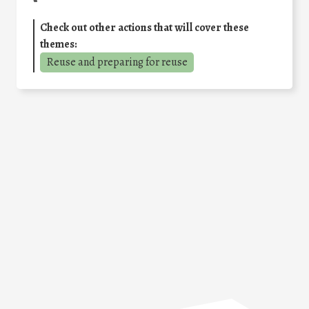
Check out other actions that will cover these
themes:
Reuse and preparing for reuse