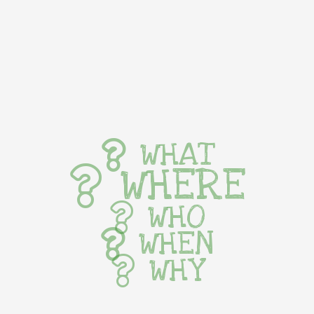
WHAT
WHERE
WHO
WHEN
WHY