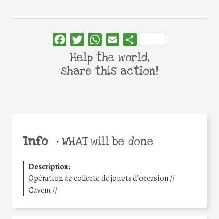
Facebook
Twitter
WhatsApp
Email
Share
Help the world,
share this action!
Info
•
WHAT will be done
Description
:
Opération de collecte de jouets d’occasion //
Cavem //