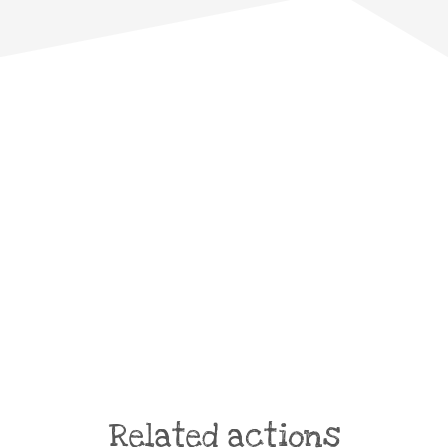
Related actions