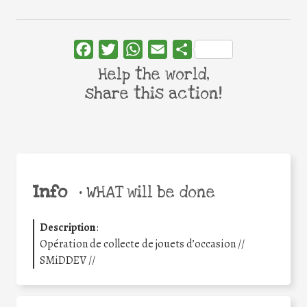
Facebook
Twitter
WhatsApp
Email
Share
Help the world,
share this action!
Info
•
WHAT will be done
Description
:
Opération de collecte de jouets d’occasion //
SMiDDEV //