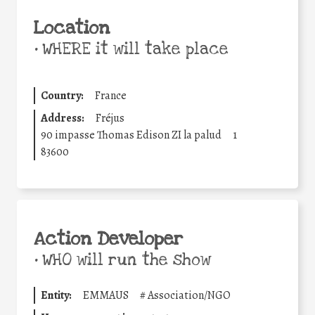
Location
•
WHERE it will take place
Country:
France
Address:
Fréjus
90 impasse Thomas Edison ZI la palud
1
83600
Action Developer
•
WHO will run the show
Entity:
EMMAUS
#
Association/NGO