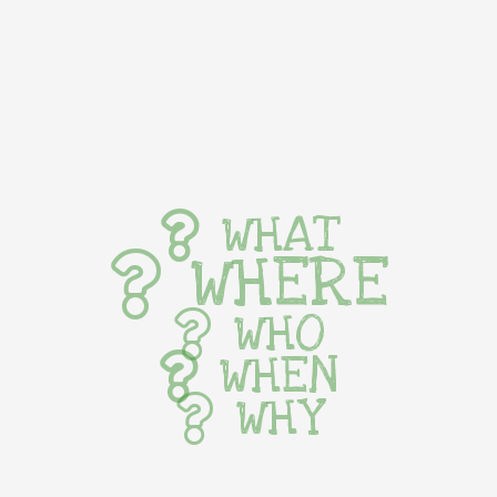
WHAT
WHERE
WHO
WHEN
WHY