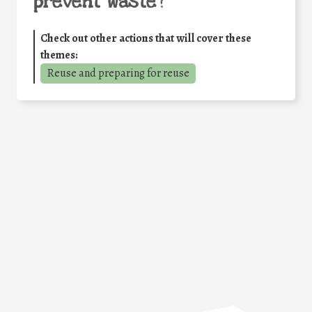
prevent waste
?
Check out other actions that will cover these
themes:
Reuse and preparing for reuse