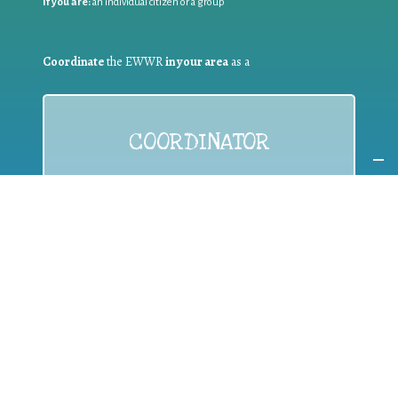
If you are:
an individual citizen or a group
Coordinate
the EWWR
in your area
as a
COORDINATOR
If you are:
a public authority competent in the field of waste
prevention