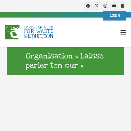
LOGIN
Organisation « Laisse
parler ton cur »