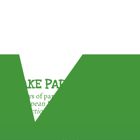
TAKE PART !
3 ways of participating in the
European Week for Waste
Reduction: