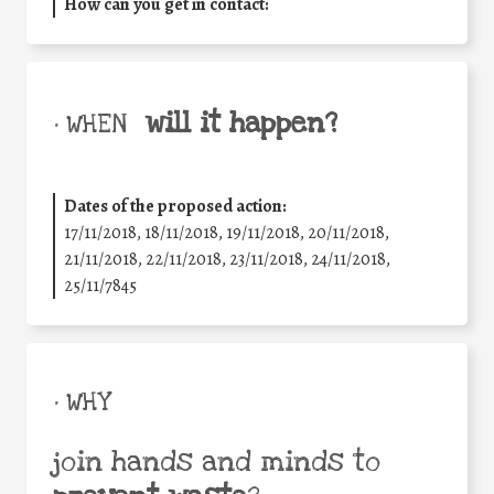
How can you get in contact:
will it happen?
• WHEN
Dates of the proposed action:
17/11/2018, 18/11/2018, 19/11/2018, 20/11/2018,
21/11/2018, 22/11/2018, 23/11/2018, 24/11/2018,
25/11/7845
• WHY
join hands and minds to