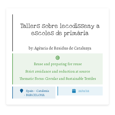
Tallers sobre lecodisseny a
escoles de primària
by:
Agència de Residus de Catalunya
Reuse and preparing for reuse
Strict avoidance and reduction at source
Thematic Focus: Circular and Sustainable Textiles
Spain - Catalonia
22/11/22
-
BARCELONA