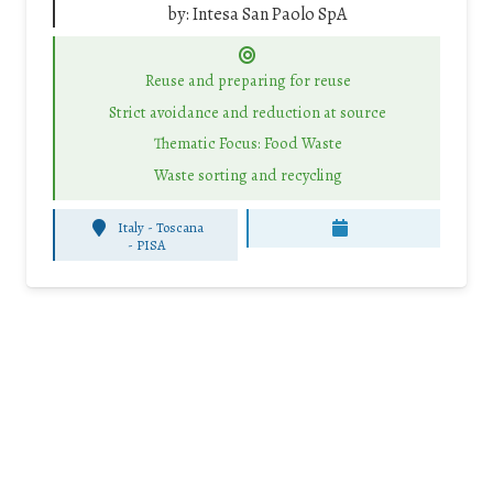
by:
Intesa San Paolo SpA
Reuse and preparing for reuse
Strict avoidance and reduction at source
Thematic Focus: Food Waste
Waste sorting and recycling
Italy - Toscana
-
PISA