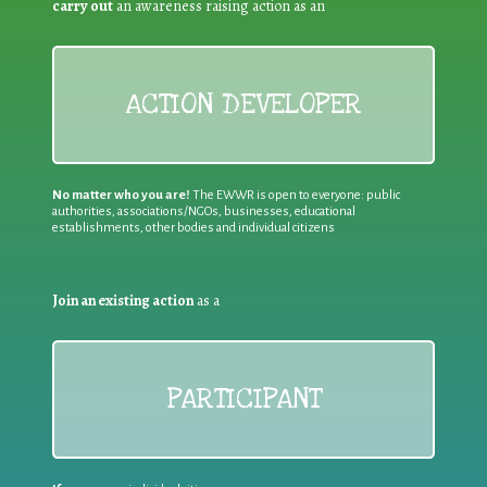
carry out
an awareness raising action as an
ACTION DEVELOPER
No matter who you are!
The EWWR is open to everyone: public
authorities, associations/NGOs, businesses, educational
establishments, other bodies and individual citizens
Join an existing action
as a
PARTICIPANT