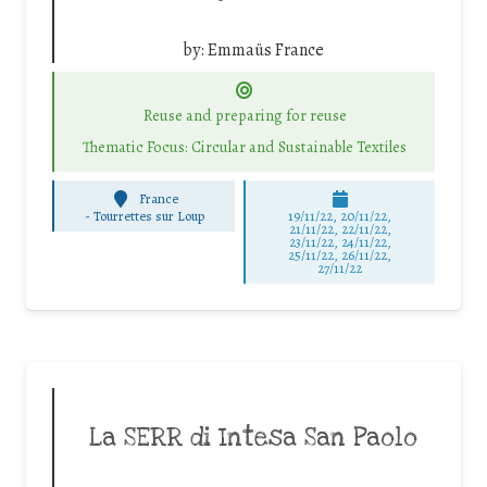
by:
Emmaüs France
Reuse and preparing for reuse
Thematic Focus: Circular and Sustainable Textiles
France
-
Tourrettes sur Loup
19/11/22, 20/11/22,
21/11/22, 22/11/22,
23/11/22, 24/11/22,
25/11/22, 26/11/22,
27/11/22
La SERR di Intesa San Paolo