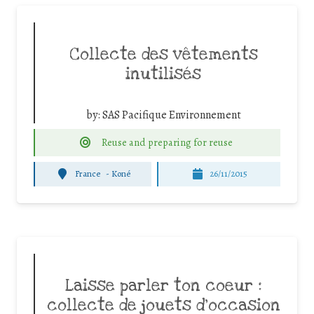
Collecte des vêtements
inutilisés
by:
SAS Pacifique Environnement
Reuse and preparing for reuse
France
-
Koné
26/11/2015
Laisse parler ton coeur :
collecte de jouets d’occasion