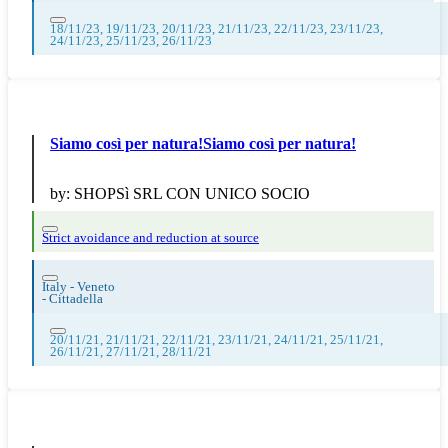
18/11/23, 19/11/23, 20/11/23, 21/11/23, 22/11/23, 23/11/23,
24/11/23, 25/11/23, 26/11/23
Siamo così per natura!Siamo così per natura!
by:
SHOPSì SRL CON UNICO SOCIO
Strict avoidance and reduction at source
Italy - Veneto
-
Cittadella
20/11/21, 21/11/21, 22/11/21, 23/11/21, 24/11/21, 25/11/21,
26/11/21, 27/11/21, 28/11/21