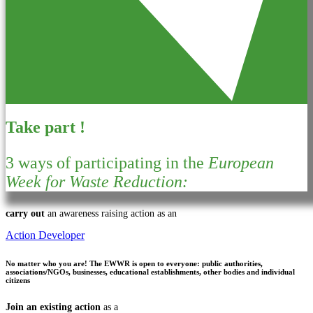
Take part !
3 ways of participating in the
European
Week for Waste Reduction:
carry out
an awareness raising action as an
Action Developer
No matter who you are!
The EWWR is open to everyone: public authorities,
associations/NGOs, businesses, educational establishments, other bodies and individual
citizens
Join an existing action
as a