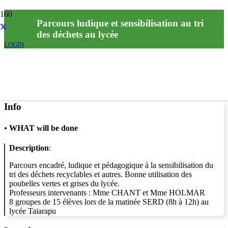
Parcours ludique et sensibilisation au tri
des déchets au lycée
LOGIN
Info
•
WHAT will be done
Description
:
Parcours encadré, ludique et pédagogique à la sensibilisation du
tri des déchets recyclables et autres. Bonne utilisation des
poubelles vertes et grises du lycée.
Professeurs intervenants : Mme CHANT et Mme HOLMAR
8 groupes de 15 élèves lors de la matinée SERD (8h à 12h) au
lycée Taiarapu