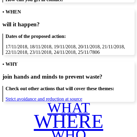
• WHEN
will it happen?
Dates of the proposed action:
17/11/2018, 18/11/2018, 19/11/2018, 20/11/2018, 21/11/2018,
22/11/2018, 23/11/2018, 24/11/2018, 25/11/7806
• WHY
join hands and minds to
prevent waste
?
Check out other actions that will cover these themes:
Strict avoidance and reduction at source
WHAT
WHERE
WHO