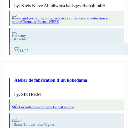
by:
Kreis Kleve Abfallwirtschaftsgesellschaft mbH
Reuse and preparing for reuse
Strict avoidance and reduction at
source
Thematic Focus: WEEE
Germany
-
Kevelaer
27/11/25
Atelier de fabrication d’un kokedama
by:
SIETREM
Strict avoidance and reduction at source
France
-
Saint-Thibault-des-Vignes