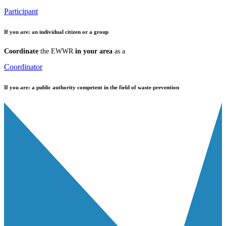
Participant
If you are:
an individual citizen or a group
Coordinate
the EWWR
in your area
as a
Coordinator
If you are:
a public authority competent in the field of waste prevention