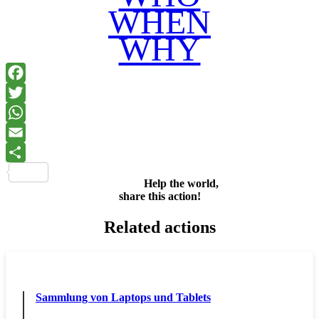
WHEN
WHY
Facebook
Twitter
WhatsApp
Email
Share
Help the world,
share this action!
Related actions
Sammlung von Laptops und Tablets