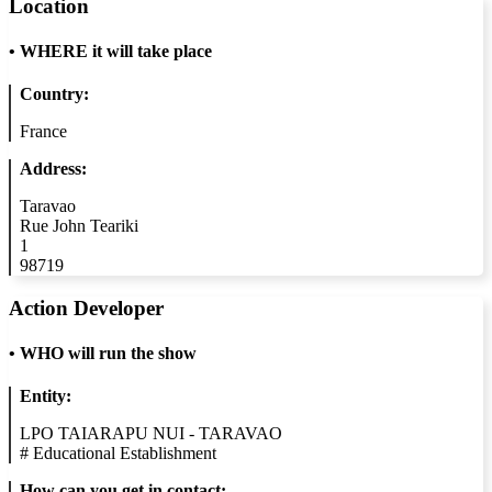
Location
•
WHERE it will take place
Country:
France
Address:
Taravao
Rue John Teariki
1
98719
Action Developer
•
WHO will run the show
Entity:
LPO TAIARAPU NUI - TARAVAO
#
Educational Establishment
How can you get in contact: