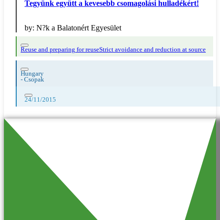
Tegyünk együtt a kevesebb csomagolási hulladékért!
by:
N?k a Balatonért Egyesület
Reuse and preparing for reuse
Strict avoidance and reduction at source
Hungary
-
Csopak
24/11/2015