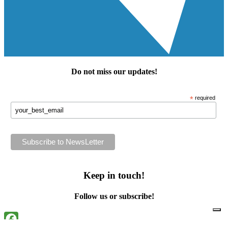
Do not miss our
updates
!
*
required
Keep in touch!
Follow us or subscribe!