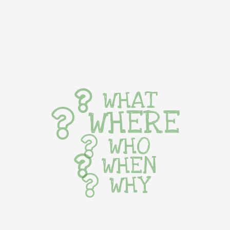
WHAT
WHERE
WHO
WHEN
WHY