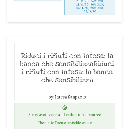
23/11/20, 24/11/20,
25/11/20, 26/11/20,
27/11/20, 28/11/20,
29/11/20
Riduci i rifiuti con Intesa: la
banca che sensibilizzaRiduci
i rifiuti con Intesa: la banca
che sensibilizza
by:
Intesa Sanpaolo
Strict avoidance and reduction at source
Thematic Focus: invisible waste