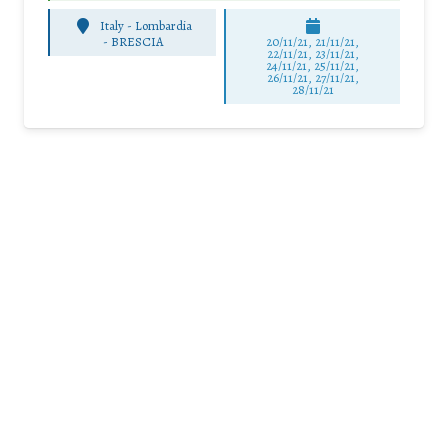
Italy - Lombardia
-
BRESCIA
20/11/21, 21/11/21,
22/11/21, 23/11/21,
24/11/21, 25/11/21,
26/11/21, 27/11/21,
28/11/21