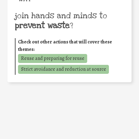
join hands and minds to
prevent waste
?
Check out other actions that will cover these
themes:
Reuse and preparing for reuse
Strict avoidance and reduction at source