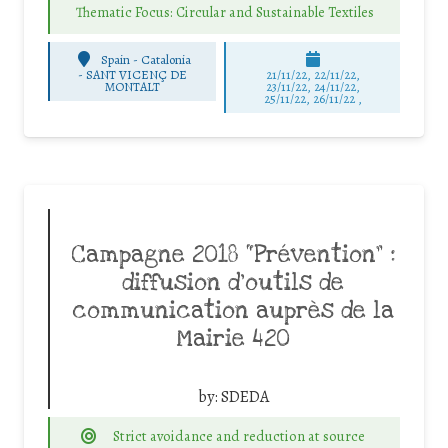
Thematic Focus: Circular and Sustainable Textiles
Spain - Catalonia
-
SANT VICENÇ DE
21/11/22, 22/11/22,
MONTALT
23/11/22, 24/11/22,
25/11/22, 26/11/22 ,
Campagne 2018 “Prévention” :
diffusion d’outils de
communication auprès de la
Mairie 420
by:
SDEDA
Strict avoidance and reduction at source