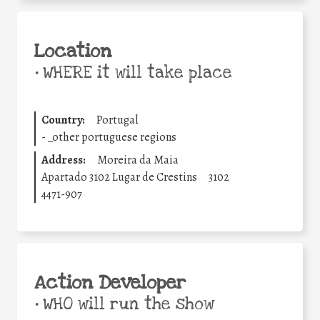
Location
•
WHERE it will take place
Country:
Portugal
-
_other portuguese regions
Address:
Moreira da Maia
Apartado 3102 Lugar de Crestins
3102
4471-907
Action Developer
•
WHO will run the show