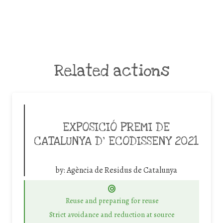
Related actions
EXPOSICIÓ PREMI DE
CATALUNYA D’ ECODISSENY 2021
by:
Agència de Residus de Catalunya
Reuse and preparing for reuse
Strict avoidance and reduction at source