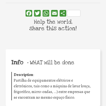
Facebook
Twitter
WhatsApp
Email
Share
Help the world,
share this action!
Info
•
WHAT will be done
Description
:
Partilha de equipamentos elétricos e
eletrónicos, tais como a máquina de lavar louça,
frigorífico, micro-ondas, …) entre empresas que
se encontram no mesmo espaço físico.