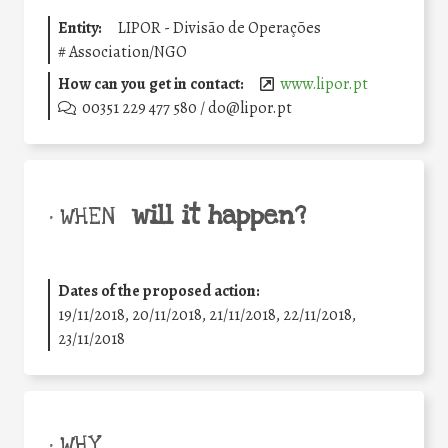
Entity:
LIPOR - Divisão de Operações
#
Association/NGO
How can you get in contact:
www.lipor.pt
00351 229 477 580 / do@lipor.pt
will it happen?
• WHEN
Dates of the proposed action:
19/11/2018, 20/11/2018, 21/11/2018, 22/11/2018,
23/11/2018
• WHY