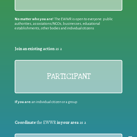
No matter who you are!
The EWWR is open to everyone: public
authorities, associations/NGOs, businesses, educational
establishments, other bodies and individual citizens
Join an existing action
as a
PARTICIPANT
If you are:
an individual citizen or a group
Coordinate
the EWWR
in your area
as a