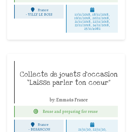
France
-
VILLY LE BOIS
17/11/2018, 18/11/2018,
19/11/2018, 20/11/2018,
21/11/2018, 22/11/2018,
23/11/2018, 24/11/2018,
25/11/4082
Collecte de jouets d’occasion
“Laisse parler ton coeur”
by:
Emmaüs France
Reuse and preparing for reuse
France
-
BESANCON
21/11/20, 22/11/20,