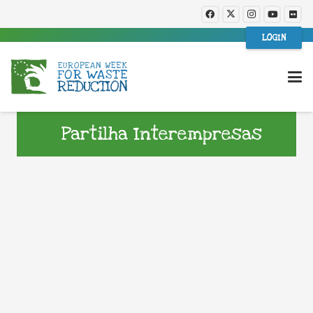
LOGIN
Partilha Interempresas