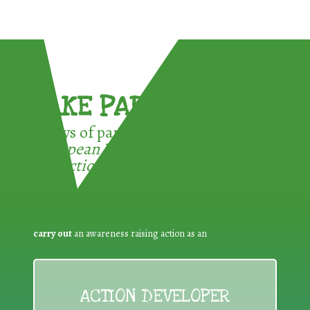
TAKE PART !
3 ways of participating in the
European Week for Waste
Reduction:
carry out
an awareness raising action as an
ACTION DEVELOPER