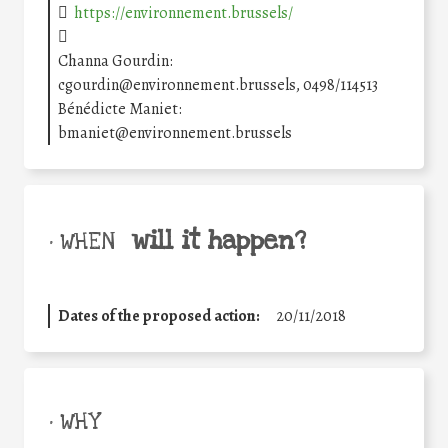
https://environnement.brussels/
Channa Gourdin:
cgourdin@environnement.brussels, 0498/114513
Bénédicte Maniet:
bmaniet@environnement.brussels
will it happen?
• WHEN
Dates of the proposed action:
20/11/2018
• WHY