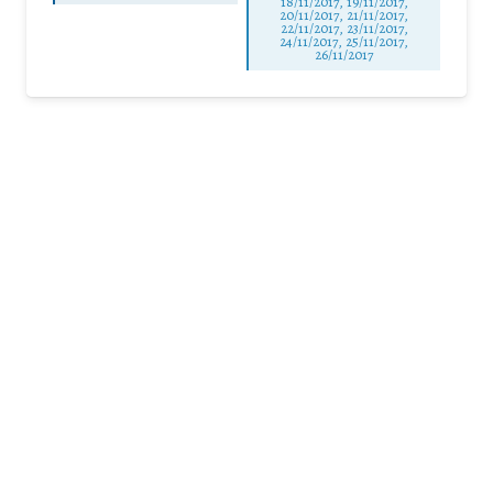
18/11/2017, 19/11/2017,
20/11/2017, 21/11/2017,
22/11/2017, 23/11/2017,
24/11/2017, 25/11/2017,
26/11/2017