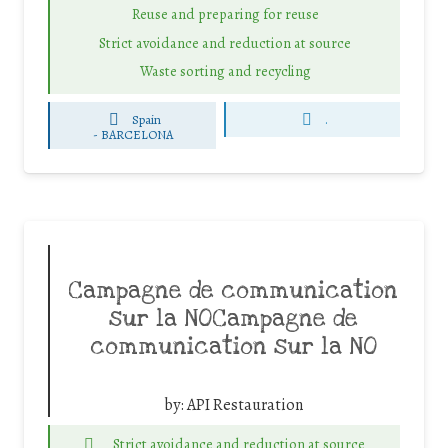
Reuse and preparing for reuse
Strict avoidance and reduction at source
Waste sorting and recycling
Spain
.
-
BARCELONA
Campagne de communication
sur la NOCampagne de
communication sur la NO
by:
API Restauration
Strict avoidance and reduction at source