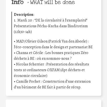
Info
•
WHAT will be done
Description
:
1. Mardi 20 : “DE la circularité à l’exemplarité”
Présentations Pécha-Kucha dans l’Auditorium
(12h30-14h)
• MAD/Olivier Gilson (Patrick Van den Abeele) :
l’éco-conception dans le design et partenariat BE
• Channa et Cécile : Les bonnes pratiques Zéro
déchets à BE : où en sommes-nous ?
• Nicolas Scherrier : Présentation des résultats
tests 10 ordinateurs OXFAM (dpt déchets et
économie circulaire)
• Camille Pochet : Construction d’une extension
d’un bâtiment de BE fait à partir de récup.