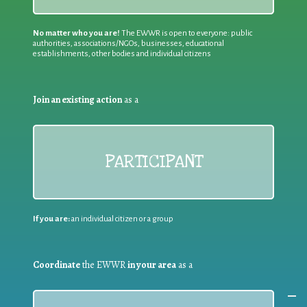
No matter who you are!
The EWWR is open to everyone: public
authorities, associations/NGOs, businesses, educational
establishments, other bodies and individual citizens
Join an existing action
as a
PARTICIPANT
If you are:
an individual citizen or a group
Coordinate
the EWWR
in your area
as a