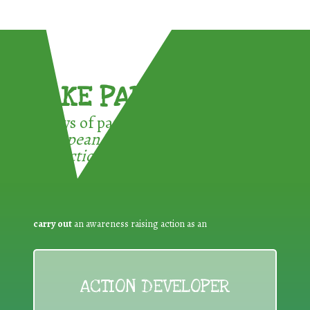
TAKE PART !
3 ways of participating in the
European Week for Waste
Reduction:
carry out
an awareness raising action as an
ACTION DEVELOPER