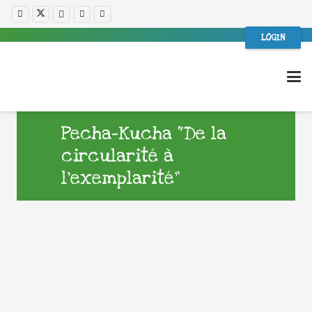
LOGIN
Pecha-Kucha “De la
circularité à
l’exemplarité”