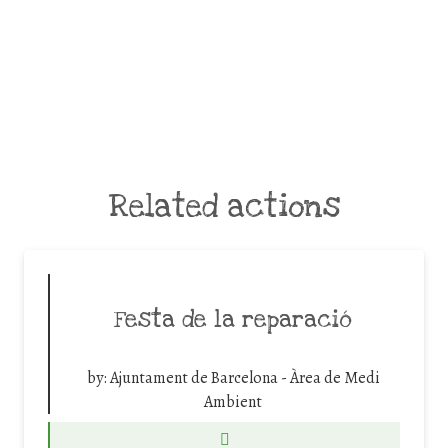
Related actions
Festa de la reparació
by:
Ajuntament de Barcelona - Àrea de Medi
Ambient