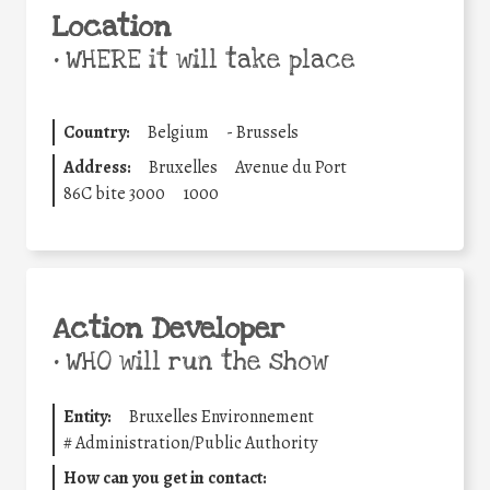
Location
•
WHERE it will take place
Country:
Belgium
-
Brussels
Address:
Bruxelles
Avenue du Port
86C bite 3000
1000
Action Developer
•
WHO will run the show
Entity:
Bruxelles Environnement
#
Administration/Public Authority
How can you get in contact: