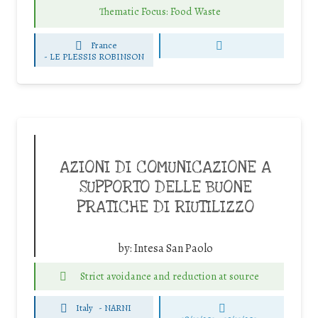
Thematic Focus: Food Waste
France
-
LE PLESSIS ROBINSON
AZIONI DI COMUNICAZIONE A
SUPPORTO DELLE BUONE
PRATICHE DI RIUTILIZZO
by:
Intesa San Paolo
Strict avoidance and reduction at source
Italy
-
NARNI