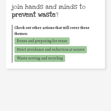
join hands and minds to
prevent waste
?
Check out other actions that will cover these
themes:
Reuse and preparing for reuse
Strict avoidance and reduction at source
Waste sorting and recycling