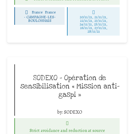
France
France
-
CAMPAGNE-LES-
20/11/21, 21/11/21,
BOULONNAIS
22/11/21, 23/11/21,
24/11/21, 25/11/21,
26/11/21, 27/11/21,
28/11/21
SODEXO – Opération de
sensibilisation « Mission anti-
gaspi »
by:
SODEXO
Strict avoidance and reduction at source