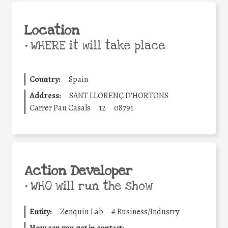
Location
•
WHERE it will take place
Country:
Spain
Address:
SANT LLORENÇ D'HORTONS
Carrer Pau Casals
12
08791
Action Developer
•
WHO will run the show
Entity:
Zenquiu Lab
#
Business/Industry