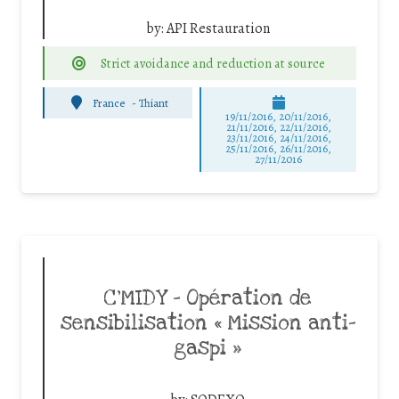
by:
API Restauration
Strict avoidance and reduction at source
France
-
Thiant
19/11/2016, 20/11/2016,
21/11/2016, 22/11/2016,
23/11/2016, 24/11/2016,
25/11/2016, 26/11/2016,
27/11/2016
C’MIDY – Opération de
sensibilisation « Mission anti-
gaspi »