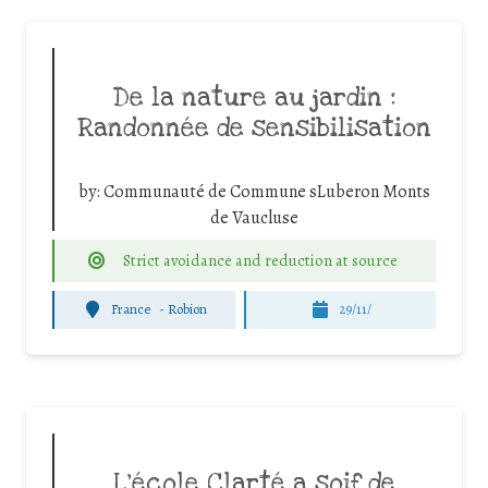
De la nature au jardin :
Randonnée de sensibilisation
by:
Communauté de Commune sLuberon Monts
de Vaucluse
Strict avoidance and reduction at source
France
-
Robion
29/11/
L’école Clarté a soif de