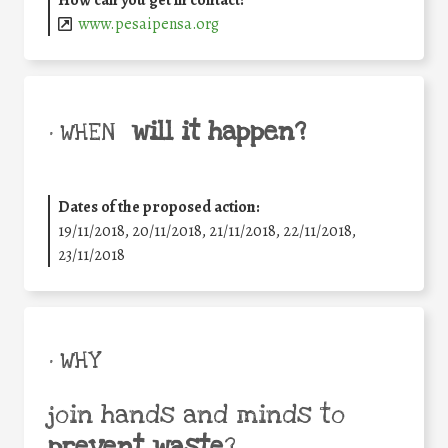
How can you get in contact:
www.pesaipensa.org
will it happen?
• WHEN
Dates of the proposed action:
19/11/2018, 20/11/2018, 21/11/2018, 22/11/2018,
23/11/2018
• WHY
join hands and minds to
prevent waste
?