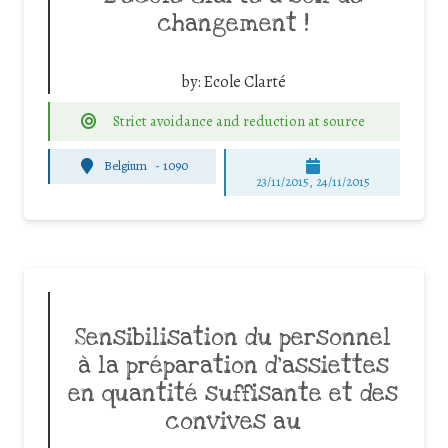
changement !
by:
Ecole Clarté
Strict avoidance and reduction at source
Belgium
-
1090
23/11/2015, 24/11/2015
Sensibilisation du personnel
à la préparation d’assiettes
en quantité suffisante et des
convives au