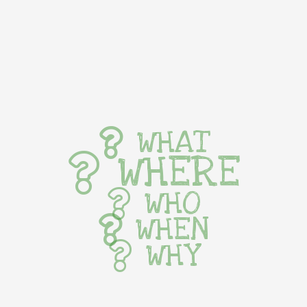
WHAT
WHERE
WHO
WHEN
WHY