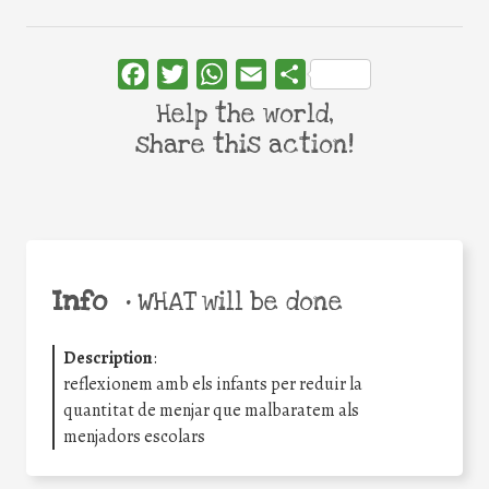
Facebook
Twitter
WhatsApp
Email
Share
Help the world,
share this action!
Info
•
WHAT will be done
Description
:
reflexionem amb els infants per reduir la
quantitat de menjar que malbaratem als
menjadors escolars