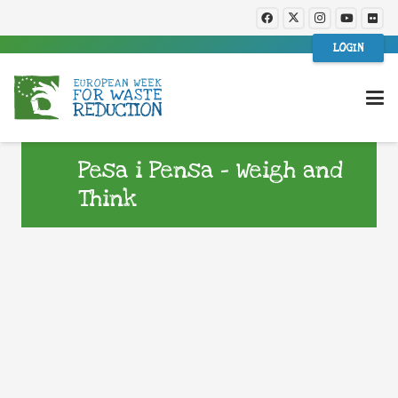
LOGIN
Pesa i Pensa – Weigh and
Think