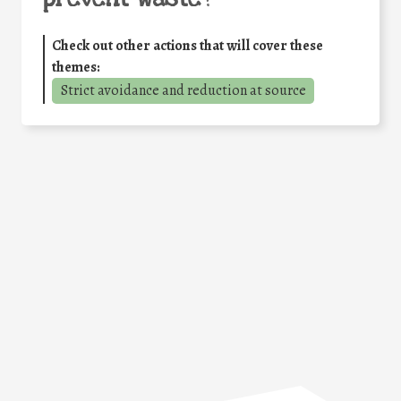
Check out other actions that will cover these
themes:
Strict avoidance and reduction at source