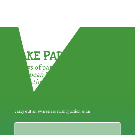
TAKE PART !
3 ways of participating in the
European Week for Waste
Reduction:
carry out
an awareness raising action as an