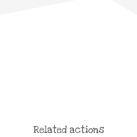
Related actions