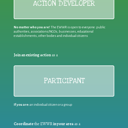
ACTION DEVELOPER
No matter who you are!
The EWWR is open to everyone: public
authorities, associations/NGOs, businesses, educational
establishments, other bodies and individual citizens
Join an existing action
as a
PARTICIPANT
If you are:
an individual citizen or a group
Coordinate
the EWWR
in your area
as a