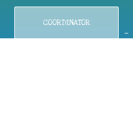
COORDINATOR
If you are:
a public authority competent in the field of waste
prevention