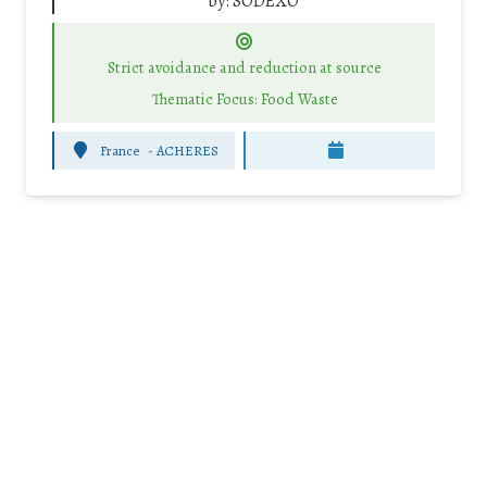
by:
SODEXO
Strict avoidance and reduction at source
Thematic Focus: Food Waste
France
-
ACHERES