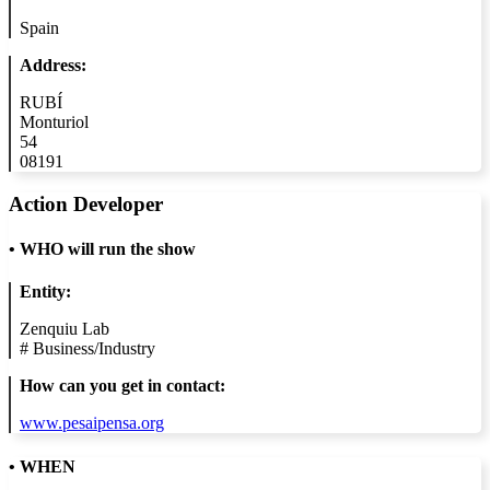
Spain
Address:
RUBÍ
Monturiol
54
08191
Action Developer
•
WHO will run the show
Entity:
Zenquiu Lab
#
Business/Industry
How can you get in contact:
www.pesaipensa.org
• WHEN