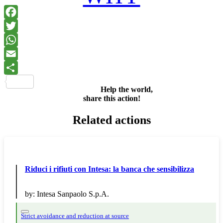
Facebook
Twitter
WhatsApp
Email
Share
Help the world,
share this action!
Related actions
Riduci i rifiuti con Intesa: la banca che sensibilizza
by:
Intesa Sanpaolo S.p.A.
Strict avoidance and reduction at source