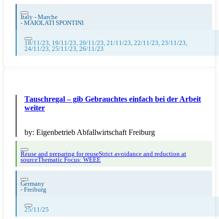
Italy - Marche
-
MAIOLATI SPONTINI
18/11/23, 19/11/23, 20/11/23, 21/11/23, 22/11/23, 23/11/23,
24/11/23, 25/11/23, 26/11/23
Tauschregal – gib Gebrauchtes einfach bei der Arbeit
weiter
by:
Eigenbetrieb Abfallwirtschaft Freiburg
Reuse and preparing for reuse
Strict avoidance and reduction at
source
Thematic Focus: WEEE
Germany
-
Freiburg
25/11/25