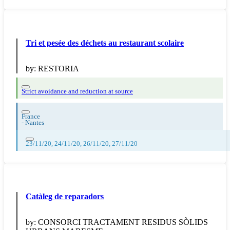
Tri et pesée des déchets au restaurant scolaire
by:
RESTORIA
Strict avoidance and reduction at source
France
-
Nantes
23/11/20, 24/11/20, 26/11/20, 27/11/20
Catàleg de reparadors
by:
CONSORCI TRACTAMENT RESIDUS SÒLIDS