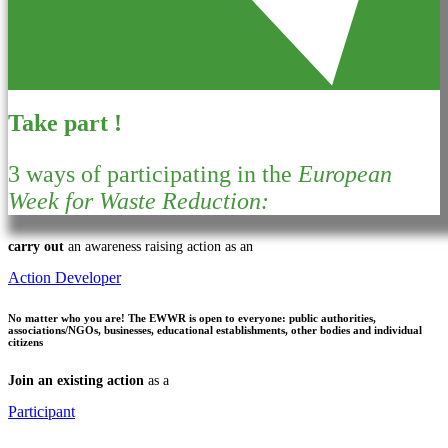
Take part !
3 ways of participating in the
European
Week for Waste Reduction:
carry out
an awareness raising action as an
Action Developer
No matter who you are!
The EWWR is open to everyone: public authorities,
associations/NGOs, businesses, educational establishments, other bodies and individual
citizens
Join an existing action
as a
Participant