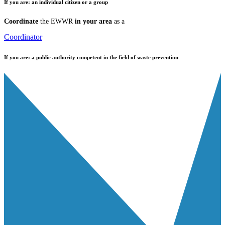
If you are:
an individual citizen or a group
Coordinate
the EWWR
in your area
as a
Coordinator
If you are:
a public authority competent in the field of waste prevention