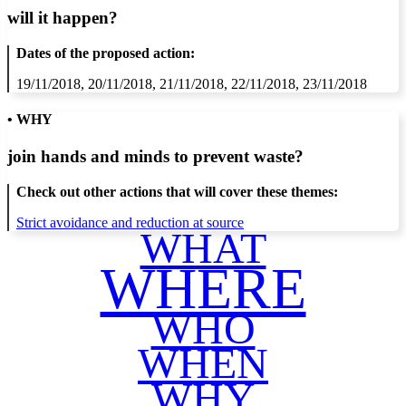
will it happen?
Dates of the proposed action:
19/11/2018, 20/11/2018, 21/11/2018, 22/11/2018, 23/11/2018
• WHY
join hands and minds to
prevent waste
?
Check out other actions that will cover these themes:
Strict avoidance and reduction at source
WHAT
WHERE
WHO
WHEN
WHY