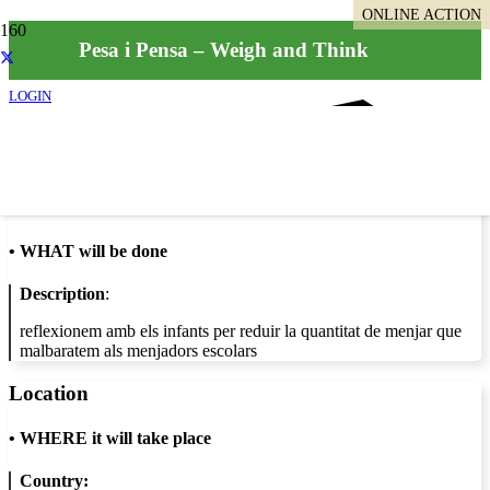
ONLINE ACTION
Pesa i Pensa – Weigh and Think
LOGIN
Info
•
WHAT will be done
Description
:
reflexionem amb els infants per reduir la quantitat de menjar que
malbaratem als menjadors escolars
Location
•
WHERE it will take place
Country: