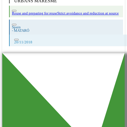
URBANS MARESME
Reuse and preparing for reuse
Strict avoidance and reduction at source
Spain
-
MATARÓ
20/11/2018