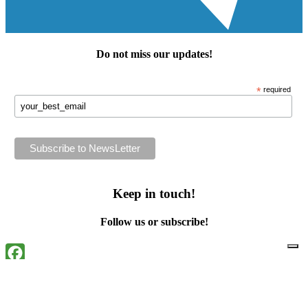
Do not miss our
updates
!
*
required
Keep in touch!
Follow us or subscribe!
Facebook
Instagram