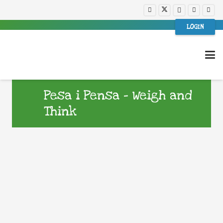
LOGIN
Pesa i Pensa – Weigh and
Think