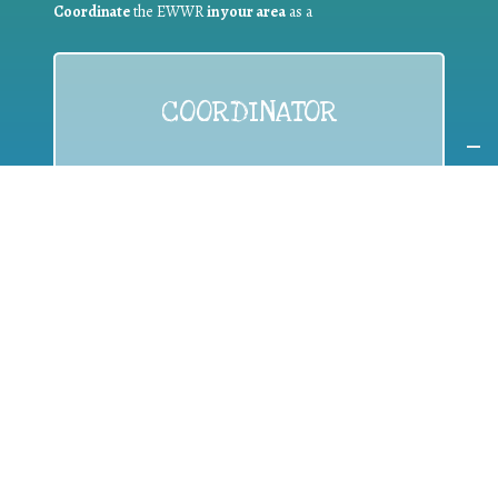
Coordinate
the EWWR
in your area
as a
COORDINATOR
If you are:
a public authority competent in the field of waste
prevention