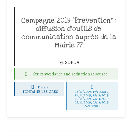
Campagne 2019 “Prévention” :
diffusion d’outils de
communication auprès de la
Mairie 77
by:
SDEDA
Strict avoidance and reduction at source
France
-
FONTAINE LES GRES
16/11/2019, 17/11/2019,
18/11/2019, 19/11/2019,
20/11/2019, 21/11/2019,
22/11/2019, 23/11/2019,
24/11/2019