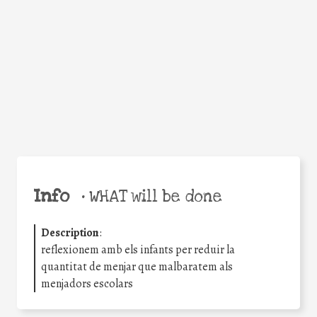
Facebook
Twitter
WhatsApp
Email
Share
Help the world,
share this action!
Info
•
WHAT will be done
Description
:
reflexionem amb els infants per reduir la
quantitat de menjar que malbaratem als
menjadors escolars