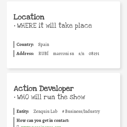
Location
•
WHERE it will take place
Country:
Spain
Address:
RUBÍ
marconi sn
s/n
08191
Action Developer
•
WHO will run the show
Entity:
Zenquiu Lab
#
Business/Industry
How can you get in contact: