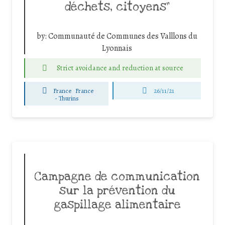
déchets, citoyens”
by:
Communauté de Communes des Valllons du
Lyonnais
Strict avoidance and reduction at source
France
France
26/11/21
-
Thurins
Campagne de communication
sur la prévention du
gaspillage alimentaire