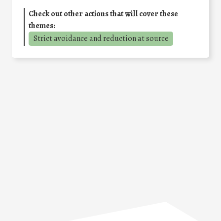
Check out other actions that will cover these
themes:
Strict avoidance and reduction at source