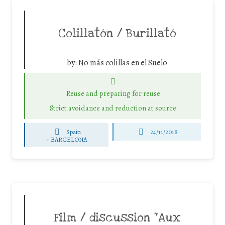
Colillatón / Burillató
by:
No más colillas en el Suelo
Reuse and preparing for reuse
Strict avoidance and reduction at source
Spain
24/11/2018
-
BARCELONA
Film / discussion “Aux