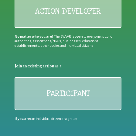
ACTION DEVELOPER
No matter who you are!
The EWWR is open to everyone: public
authorities, associations/NGOs, businesses, educational
establishments, other bodies and individual citizens
Join an existing action
as a
PARTICIPANT
If you are:
an individual citizen or a group