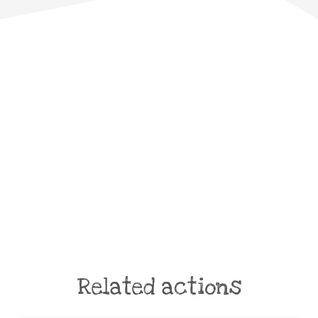
Related actions