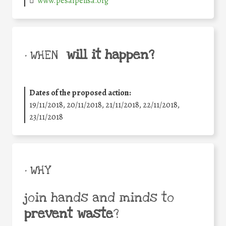
www.pesaipensa.org
will it happen?
• WHEN
Dates of the proposed action:
19/11/2018, 20/11/2018, 21/11/2018, 22/11/2018,
23/11/2018
• WHY
join hands and minds to
prevent waste
?