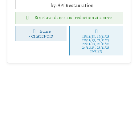
by:
API Restauration
Strict avoidance and reduction at source
France
-
CHATENOIS
18/11/23, 19/11/23,
20/11/23, 21/11/23,
22/11/23, 23/11/23,
24/11/23, 25/11/23,
26/11/23