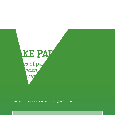
TAKE PART !
3 ways of participating in the
European Week for Waste
Reduction:
carry out
an awareness raising action as an