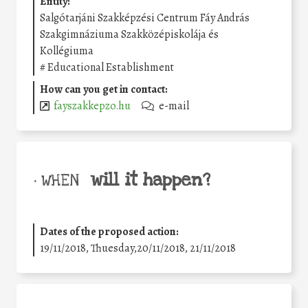
Entity:
Salgótarjáni Szakképzési Centrum Fáy András
Szakgimnáziuma Szakközépiskolája és
Kollégiuma
#
Educational Establishment
How can you get in contact:
fayszakkepzo.hu
e-mail
will it happen?
• WHEN
Dates of the proposed action:
19/11/2018, Thuesday,20/11/2018, 21/11/2018