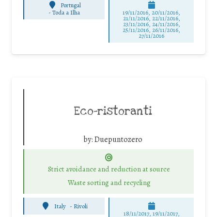
Portugal
-
Toda a Ilha
19/11/2016, 20/11/2016,
21/11/2016, 22/11/2016,
23/11/2016, 24/11/2016,
25/11/2016, 26/11/2016,
27/11/2016
Eco-ristoranti
by:
Duepuntozero
Strict avoidance and reduction at source
Waste sorting and recycling
Italy
-
Rivoli
18/11/2017, 19/11/2017,