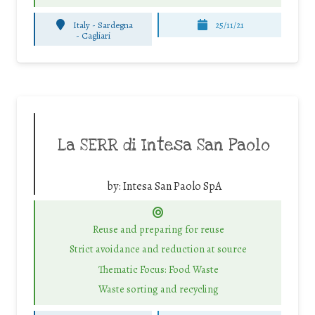
Italy - Sardegna
25/11/21
-
Cagliari
La SERR di Intesa San Paolo
by:
Intesa San Paolo SpA
Reuse and preparing for reuse
Strict avoidance and reduction at source
Thematic Focus: Food Waste
Waste sorting and recycling