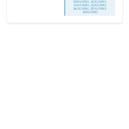
20/11/2017, 21/11/2017,
22/11/2017, 23/11/2017,
24/11/2017, 25/11/2017,
26/11/2017