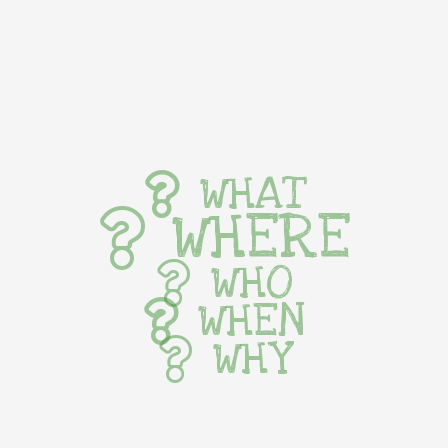
WHAT
WHERE
WHO
WHEN
WHY