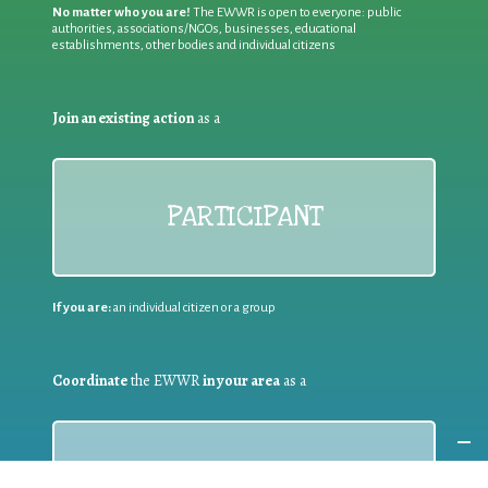
No matter who you are!
The EWWR is open to everyone: public
authorities, associations/NGOs, businesses, educational
establishments, other bodies and individual citizens
Join an existing action
as a
PARTICIPANT
If you are:
an individual citizen or a group
Coordinate
the EWWR
in your area
as a
COORDINATOR