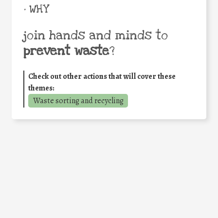
• WHY
join hands and minds to
prevent waste
?
Check out other actions that will cover these
themes:
Waste sorting and recycling