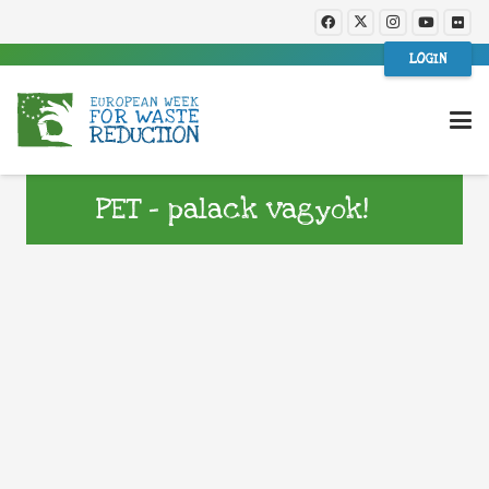
LOGIN
PET – palack vagyok!