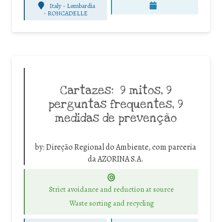
Italy - Lombardia
-
RONCADELLE
Cartazes: 9 mitos, 9
perguntas frequentes, 9
medidas de prevenção
by:
Direção Regional do Ambiente, com parceria
da AZORINA S.A.
Strict avoidance and reduction at source
Waste sorting and recycling