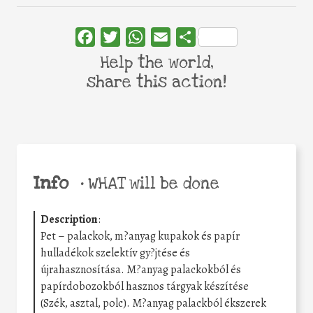
Facebook
Twitter
WhatsApp
Email
Share
Help the world,
share this action!
Info
•
WHAT will be done
Description
:
Pet – palackok, m?anyag kupakok és papír
hulladékok szelektív gy?jtése és
újrahasznosítása. M?anyag palackokból és
papírdobozokból hasznos tárgyak készítése
(Szék, asztal, polc). M?anyag palackból ékszerek