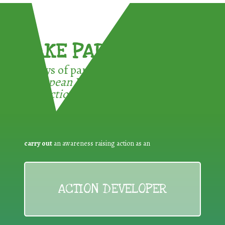
TAKE PART !
3 ways of participating in the
European Week for Waste
Reduction:
carry out
an awareness raising action as an
ACTION DEVELOPER