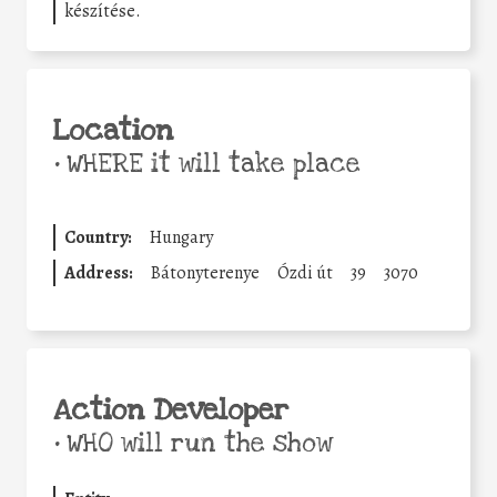
készítése.
Location
•
WHERE it will take place
Country:
Hungary
Address:
Bátonyterenye
Ózdi út
39
3070
Action Developer
•
WHO will run the show