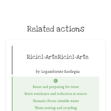
Related actions
Ricicl-ArteRicicl-Arte
by:
Legambiente Sardegna
Reuse and preparing for reuse
Strict avoidance and reduction at source
Thematic Focus: invisible waste
Waste sorting and recycling