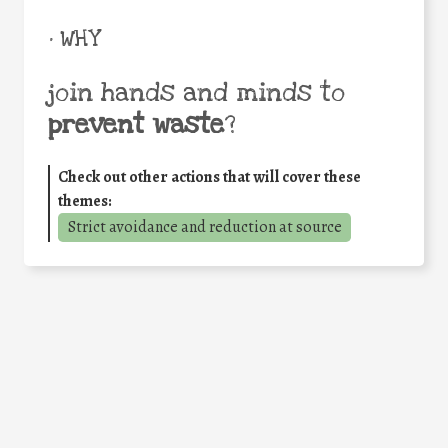
• WHY
join hands and minds to
prevent waste
?
Check out other actions that will cover these
themes:
Strict avoidance and reduction at source