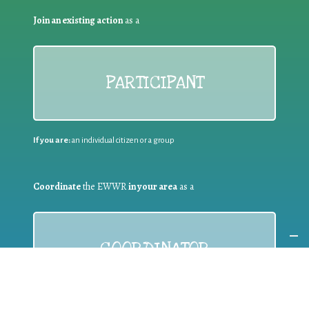
Join an existing action
as a
PARTICIPANT
If you are:
an individual citizen or a group
Coordinate
the EWWR
in your area
as a
COORDINATOR
If you are:
a public authority competent in the field of waste