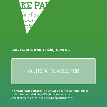
TAKE PART !
3 ways of participating in the
European Week for Waste
Reduction:
carry out
an awareness raising action as an
ACTION DEVELOPER
No matter who you are!
The EWWR is open to everyone: public
authorities, associations/NGOs, businesses, educational
establishments, other bodies and individual citizens