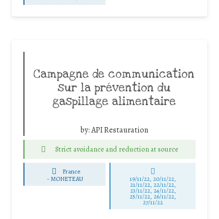
Campagne de communication
sur la prévention du
gaspillage alimentaire
by:
API Restauration
Strict avoidance and reduction at source
France
-
MONETEAU
19/11/22, 20/11/22,
21/11/22, 22/11/22,
23/11/22, 24/11/22,
25/11/22, 26/11/22,
27/11/22