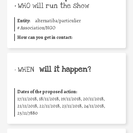
•
WHO will run the show
Entity:
alternatiba/particulier
#
Association/NGO
How can you get in contact:
will it happen?
• WHEN
Dates of the proposed action:
17/11/2018, 18/11/2018, 19/11/2018, 20/11/2018,
21/11/2018, 22/11/2018, 23/11/2018, 24/11/2018,
25/11/7880