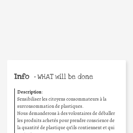
Facebook
Twitter
WhatsApp
Email
Share
Help the world,
share this action!
Info
•
WHAT will be done
Description
:
Sensibiliser les citoyens consommateurs à la
surconsommation de plastiques.
Nous demanderons à des volontaires de déballer
les produits achetés pour prendre conscience de
la quantité de plastique qu’ils contiennent et qui