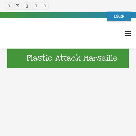
LOGIN
Plastic Attack Marseille