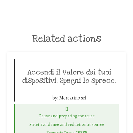
Related actions
Accendi il valore dei tuoi
dispositivi. Spegni lo spreco.
by:
Mercatino srl
Reuse and preparing for reuse
Strict avoidance and reduction at source
Thematic Focus: WEEE