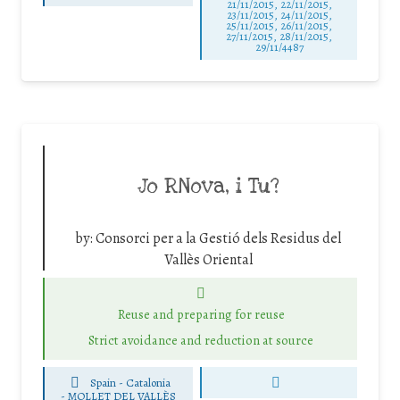
21/11/2015, 22/11/2015,
23/11/2015, 24/11/2015,
25/11/2015, 26/11/2015,
27/11/2015, 28/11/2015,
29/11/4487
Jo RNova, i Tu?
by:
Consorci per a la Gestió dels Residus del
Vallès Oriental
Reuse and preparing for reuse
Strict avoidance and reduction at source
Spain - Catalonia
-
MOLLET DEL VALLÈS