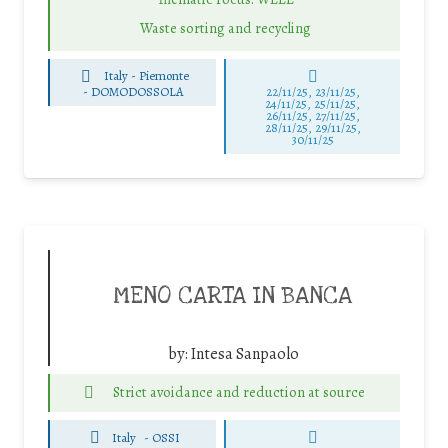
Waste sorting and recycling
Italy - Piemonte
-
DOMODOSSOLA
22/11/25
,
23/11/25
,
24/11/25
,
25/11/25
,
26/11/25
,
27/11/25
,
28/11/25
,
29/11/25
,
30/11/25
MENO CARTA IN BANCA
by:
Intesa Sanpaolo
Strict avoidance and reduction at source
Italy
-
OSSI