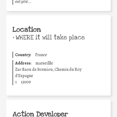
est jeté…
Location
•
WHERE it will take place
Country:
France
Address:
marseillle
Zac Baou de Sormiou, Chemin du Roy
d'Espagne
1
13009
Action Developer